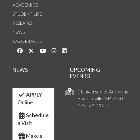
ACADEMICS
STUDENT LIFE
RESEARCH
NEWS
RAZORBACKS
Like us on Facebook
Follow us on Twitter
Watch us on YouTube
See us on Instagram
Connect with us on LinkedIn
NEWS
UPCOMING
EVENTS
1 University of Arkansas
APPLY
Fayetteville, AR 72701
Online
479-575-2000
Schedule
a Visit
Make a