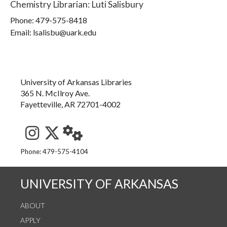
Chemistry Librarian
:
Luti Salisbury
Phone:
479-575-8418
Email: lsalisbu@uark.edu
University of Arkansas Libraries
365 N. McIlroy Ave.
Fayetteville, AR 72701-4002
See us on Instagram
Follow us on Twitter
StaffWeb
Phone: 479-575-4104
UNIVERSITY OF ARKANSAS
ABOUT
APPLY