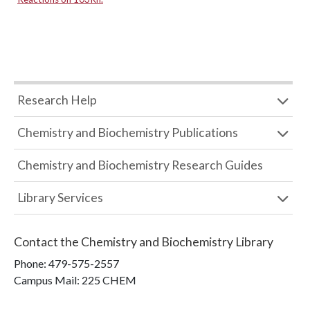
Research Help
Chemistry and Biochemistry Publications
Chemistry and Biochemistry Research Guides
Library Services
Contact the
Chemistry and Biochemistry Library
Phone:
479-575-2557
Campus Mail
:
225 CHEM