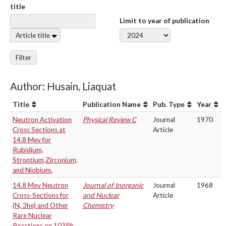
title
Limit to year of publication
Article title
Filter
Author: Husain, Liaquat
Title
Publication Name
Pub. Type
Year
Neutron Activation
Physical Review C
Journal
1970
Cross Sections at
Article
14.8 Mev for
Rubidium,
Strontium,Zirconium,
and Niobium.
14.8 Mev Neutron
Journal of Inorganic
Journal
1968
Cross-Sections for
and Nuclear
Article
(N, 3he) and Other
Chemistry
Rare Nuclear
Reactions on 103Rh.