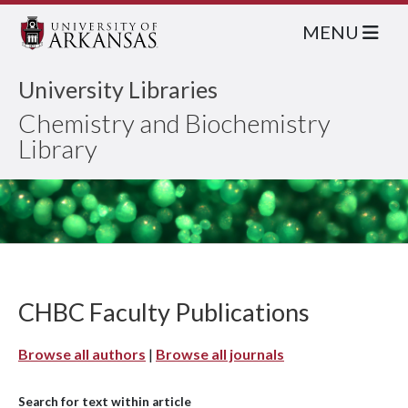
MENU
University Libraries
Chemistry and Biochemistry
Library
CHBC Faculty Publications
Browse all authors
|
Browse all journals
Search for text within article