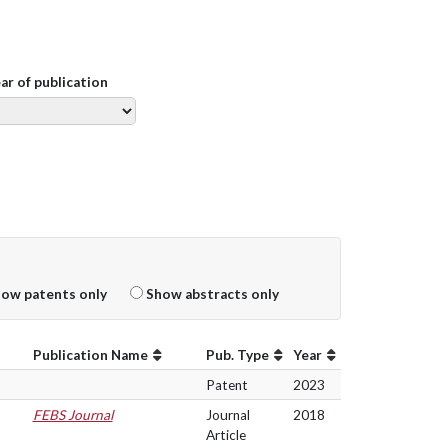
ear of publication
ow patents only
Show abstracts only
Publication Name
Pub. Type
Year
Patent
2023
FEBS Journal
Journal
2018
Article