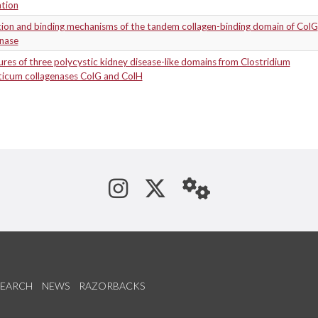
ation
tion and binding mechanisms of the tandem collagen-binding domain of ColG
enase
res of three polycystic kidney disease-like domains from Clostridium
yticum collagenases ColG and ColH
See us on Instagram
Follow us on Tw
StaffWeb
SEARCH
NEWS
RAZORBACKS