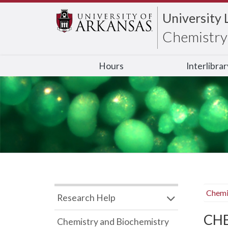
University 
Chemistry 
Hours
Interlibra
Chemi
Research Help
CHB
Chemistry and Biochemistry