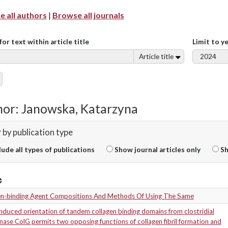
 all authors
|
Browse all journals
for text within article title
Limit to y
Article title
or: Janowska, Katarzyna
r by publication type
lude all types of publications
Show journal articles only
Sh
en-binding Agent Compositions And Methods Of Using The Same
duced orientation of tandem collagen binding domains from clostridial
nase ColG permits two opposing functions of collagen fibril formation and