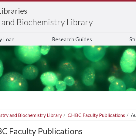
Libraries
and Biochemistry Library
ry Loan
Research Guides
St
stry and Biochemistry Library
CHBC Faculty Publications
Au
C Faculty Publications