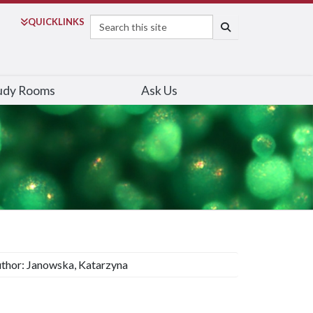
Search
QUICK
LINKS
SEARCH
udy Rooms
Ask Us
thor: Janowska, Katarzyna