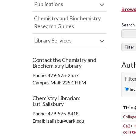
Publications
Browse
Chemistry and Biochemistry
Search 
Research Guides
Library Services
Filter
Contact the
Chemistry and
Auth
Biochemistry Library
Phone:
479-575-2557
Filte
Campus Mail
:
225 CHEM
Inc
Chemistry Librarian
:
Luti Salisbury
Title
Phone:
479-575-8418
Collag
Email: lsalisbu@uark.edu
Ca2+-in
collage