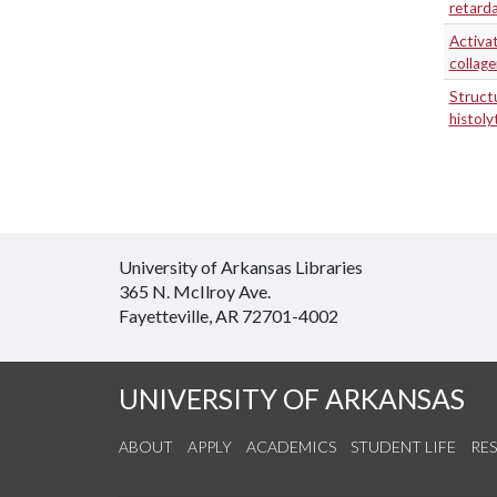
retard
Activa
collag
Structu
histol
University of Arkansas Libraries
365 N. McIlroy Ave.
Fayetteville, AR 72701-4002
UNIVERSITY OF ARKANSAS
ABOUT
APPLY
ACADEMICS
STUDENT LIFE
RE