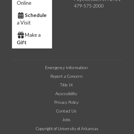
Online
479-575-2000
Schedule
a Visit
Make a
Gift
Emergency Information
Report a Concern
Title IX
Accessibility
Privacy Policy
Contact Us
Jobs
Copyright of University of Arkansas