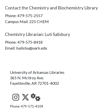
Contact the
Chemistry and Biochemistry Library
Phone:
479-575-2557
Campus Mail
:
225 CHEM
Chemistry Librarian
:
Luti Salisbury
Phone:
479-575-8418
Email: lsalisbu@uark.edu
University of Arkansas Libraries
365 N. McIlroy Ave.
Fayetteville, AR 72701-4002
See us on Instagram
Follow us on Twitter
StaffWeb
Phone: 479-575-4104