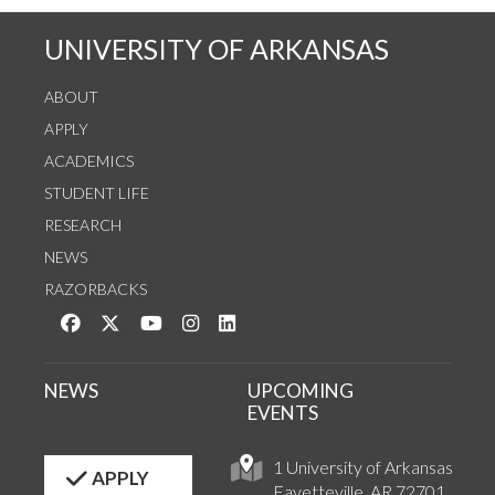
UNIVERSITY OF ARKANSAS
ABOUT
APPLY
ACADEMICS
STUDENT LIFE
RESEARCH
NEWS
RAZORBACKS
Like us on Facebook
Follow us on Twitter
Watch us on YouTube
See us on Instagram
Connect with us on LinkedIn
NEWS
UPCOMING
EVENTS
1 University of Arkansas
APPLY
Fayetteville, AR 72701