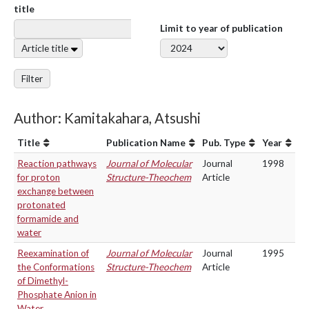
title
Limit to year of publication
Article title
Filter
Author: Kamitakahara, Atsushi
Title
Publication Name
Pub. Type
Year
Reaction pathways
Journal of Molecular
Journal
1998
for proton
Structure-Theochem
Article
exchange between
protonated
formamide and
water
Reexamination of
Journal of Molecular
Journal
1995
the Conformations
Structure-Theochem
Article
of Dimethyl-
Phosphate Anion in
Water.