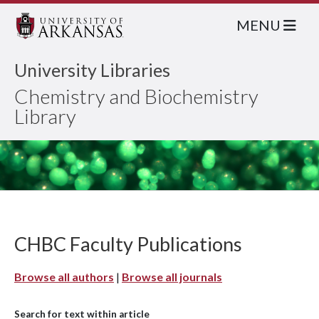
MENU
University Libraries
Chemistry and Biochemistry
Library
CHBC Faculty Publications
Browse all authors
|
Browse all journals
Search for text within article