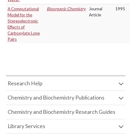
A Computational
Bioorganic Chemistry
Journal
1995
Model for the
Article
Stereoelectronic
Effects of
Carboxylate Lone
Pairs
Research Help
Chemistry and Biochemistry Publications
Chemistry and Biochemistry Research Guides
Library Services