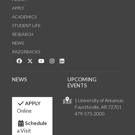
APPLY
ACADEMICS
STUDENT LIFE
RESEARCH
NEWS
RAZORBACKS
Like us on Facebook
Follow us on Twitter
Watch us on YouTube
See us on Instagram
Connect with us on LinkedIn
NEWS
UPCOMING
EVENTS
1 University of Arkansas
APPLY
Fayetteville, AR 72701
Online
479-575-2000
Schedule
a Visit