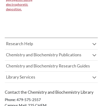
electrophoretic
deposition.
Research Help
Chemistry and Biochemistry Publications
Chemistry and Biochemistry Research Guides
Library Services
Contact the
Chemistry and Biochemistry Library
Phone:
479-575-2557
Campus Mail
:
225 CHEM