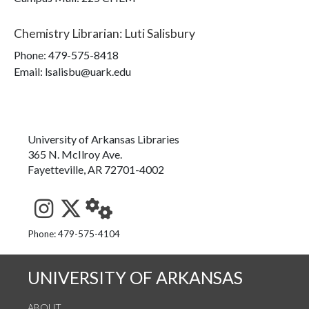
Chemistry Librarian
:
Luti Salisbury
Phone:
479-575-8418
Email: lsalisbu@uark.edu
University of Arkansas Libraries
365 N. McIlroy Ave.
Fayetteville, AR 72701-4002
See us on Instagram
Follow us on Twitter
StaffWeb
Phone: 479-575-4104
UNIVERSITY OF ARKANSAS
ABOUT