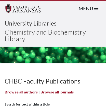
MENU
University Libraries
Chemistry and Biochemistry
Library
CHBC Faculty Publications
Browse all authors
|
Browse all journals
Search for text within article