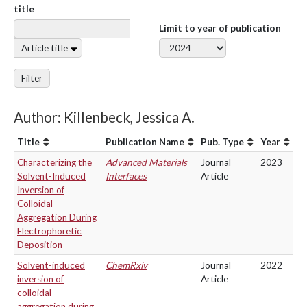
title
Limit to year of publication
Article title
Filter
Author: Killenbeck, Jessica A.
Title
Publication Name
Pub. Type
Year
Characterizing the
Advanced Materials
Journal
2023
Solvent-Induced
Interfaces
Article
Inversion of
Colloidal
Aggregation During
Electrophoretic
Deposition
Solvent-induced
ChemRxiv
Journal
2022
inversion of
Article
colloidal
aggregation during