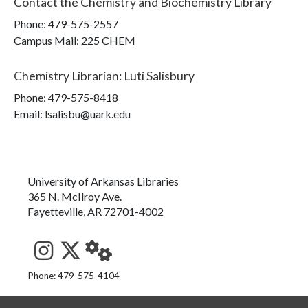
Contact the
Chemistry and Biochemistry Library
Phone:
479-575-2557
Campus Mail
:
225 CHEM
Chemistry Librarian
:
Luti Salisbury
Phone:
479-575-8418
Email: lsalisbu@uark.edu
University of Arkansas Libraries
365 N. McIlroy Ave.
Fayetteville, AR 72701-4002
See us on Instagram
Follow us on Twitter
StaffWeb
Phone: 479-575-4104