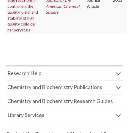
Side reactions in
Journal of the
Journal
2005
controlling the
American Chemical
Article
quality, yield, and
Society
stability of high
quality colloidal
nanocrystals
Research Help
Chemistry and Biochemistry Publications
Chemistry and Biochemistry Research Guides
Library Services