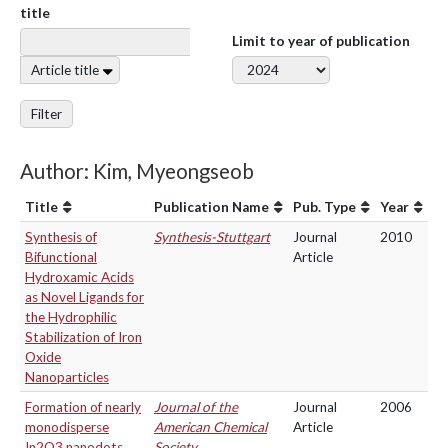
title
Limit to year of publication
Article title
Filter
Author: Kim, Myeongseob
Title
Publication Name
Pub. Type
Year
Synthesis of
Synthesis-Stuttgart
Journal
2010
Bifunctional
Article
Hydroxamic Acids
as Novel Ligands for
the Hydrophilic
Stabilization of Iron
Oxide
Nanoparticles
Formation of nearly
Journal of the
Journal
2006
monodisperse
American Chemical
Article
In2O3 nanodots
Society