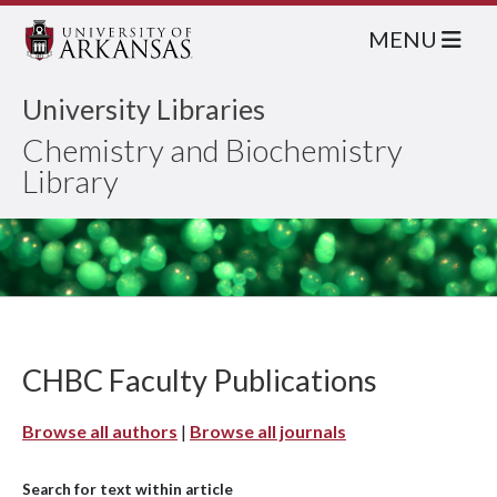
MENU
University Libraries
Chemistry and Biochemistry
Library
CHBC Faculty Publications
Browse all authors
|
Browse all journals
Search for text within article