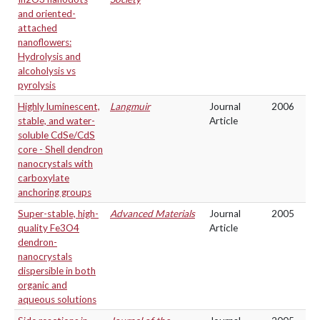
and oriented-
attached
nanoflowers:
Hydrolysis and
alcoholysis vs
pyrolysis
Highly luminescent,
Langmuir
Journal
2006
stable, and water-
Article
soluble CdSe/CdS
core - Shell dendron
nanocrystals with
carboxylate
anchoring groups
Super-stable, high-
Advanced Materials
Journal
2005
quality Fe3O4
Article
dendron-
nanocrystals
dispersible in both
organic and
aqueous solutions