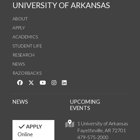
UNIVERSITY OF ARKANSAS
ABOUT
APPLY
ACADEMICS
STUDENT LIFE
RESEARCH
NEWS
RAZORBACKS
Like us on Facebook
Follow us on Twitter
Watch us on YouTube
See us on Instagram
Connect with us on LinkedIn
NEWS
UPCOMING
EVENTS
1 University of Arkansas
APPLY
Fayetteville, AR 72701
Online
479-575-2000