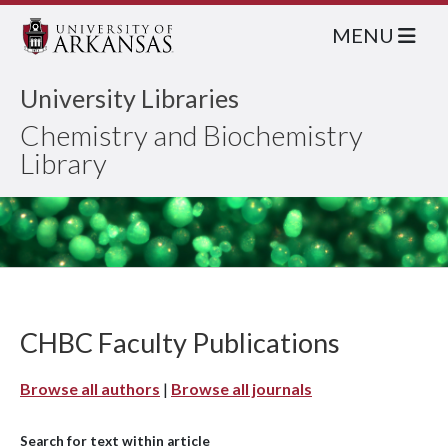
MENU
University Libraries
Chemistry and Biochemistry
Library
CHBC Faculty Publications
Browse all authors
|
Browse all journals
Search for text within article