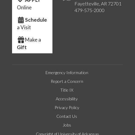
Fayetteville, AR 72701
Online
479-575-2000
Schedule
a Visit
Make a
Gift
Emergency Information
Report a Concern
Title IX
Accessibility
Privacy Policy
Contact Us
Jobs
Copyright of University of Arkansas