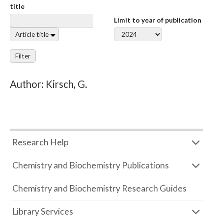
title
Limit to year of publication
Article title
Filter
Author: Kirsch, G.
Research Help
Chemistry and Biochemistry Publications
Chemistry and Biochemistry Research Guides
Library Services