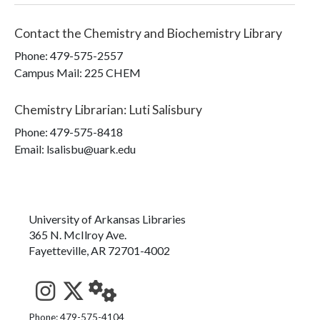
Contact the
Chemistry and Biochemistry Library
Phone:
479-575-2557
Campus Mail
:
225 CHEM
Chemistry Librarian
:
Luti Salisbury
Phone:
479-575-8418
Email: lsalisbu@uark.edu
University of Arkansas Libraries
365 N. McIlroy Ave.
Fayetteville, AR 72701-4002
See us on Instagram
Follow us on Twitter
StaffWeb
Phone: 479-575-4104