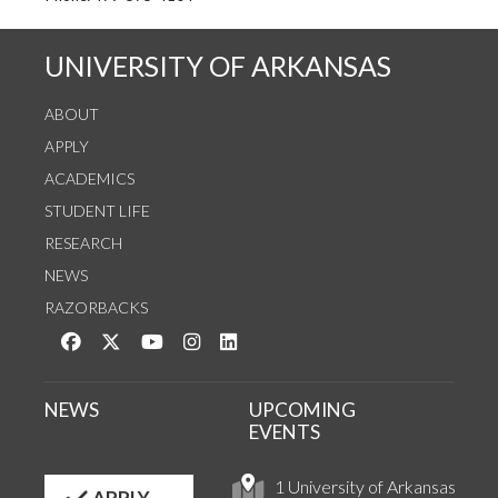
UNIVERSITY OF ARKANSAS
ABOUT
APPLY
ACADEMICS
STUDENT LIFE
RESEARCH
NEWS
RAZORBACKS
Like us on Facebook
Follow us on Twitter
Watch us on YouTube
See us on Instagram
Connect with us on LinkedIn
NEWS
UPCOMING
EVENTS
1 University of Arkansas
APPLY