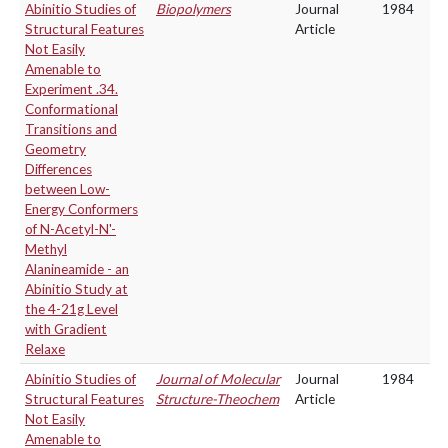
Abinitio Studies of
Biopolymers
Journal
1984
Structural Features
Article
Not Easily
Amenable to
Experiment .34.
Conformational
Transitions and
Geometry
Differences
between Low-
Energy Conformers
of N-Acetyl-N'-
Methyl
Alanineamide - an
Abinitio Study at
the 4-21g Level
with Gradient
Relaxe
Abinitio Studies of
Journal of Molecular
Journal
1984
Structural Features
Structure-Theochem
Article
Not Easily
Amenable to