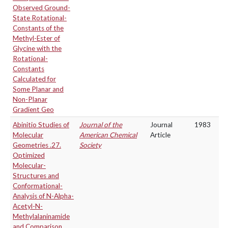
Observed Ground-
State Rotational-
Constants of the
Methyl-Ester of
Glycine with the
Rotational-
Constants
Calculated for
Some Planar and
Non-Planar
Gradient Geo
Abinitio Studies of
Journal of the
Journal
1983
Molecular
American Chemical
Article
Geometries .27.
Society
Optimized
Molecular-
Structures and
Conformational-
Analysis of N-Alpha-
Acetyl-N-
Methylalaninamide
and Comparison