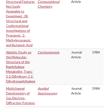
Structural Features
Computational
Article
Not Easily
Chemistry
Amenable to
Experiment .38.
Structural and
Conformational
Investigations of
Propanoic, 2-
Methylpropanoic,
and Butanoic Acid
Abinitio Study on
Carcinogenesis
Journal
1984
the Molecular-
Article
Structure of the
Naphthalene
Metabolite, Trans-
1,2-Dihydroxy-1,2-
Dihydronaphthalene
Multichannel
Applied
Journal
1984
Densitometry of
Spectroscopy
Article
Gas Electron-
Diffraction Patterns