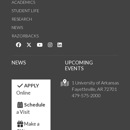
ACADEMICS
STUDENT LIFE
RESEARCH
NEWS
RAZORBACKS
Like us on Facebook
Follow us on Twitter
Watch us on YouTube
See us on Instagram
Connect with us on LinkedIn
NEWS
UPCOMING
EVENTS
1 University of Arkansas
APPLY
Fayetteville, AR 72701
Online
479-575-2000
Schedule
a Visit
Make a