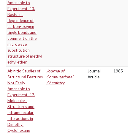
Amenable to
Experiment .43.
Basis set
dependence of
carbon-oxygen
single bonds and
comment on the
microwave
substitution
structure of methyl
ethyl ether.
Abinitio Studies of
Journal of
Journal
1985
Structural Features
Computational
Article
Not Easily
Chemistry
Amenable to
Experiment .47.
Molecular-
Structures and
Intramolecular
Interactions in
Dimethyl
Cyclohexane