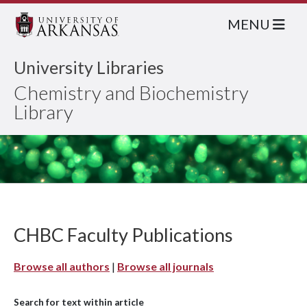
MENU
University Libraries
Chemistry and Biochemistry
Library
CHBC Faculty Publications
Browse all authors
|
Browse all journals
Search for text within article