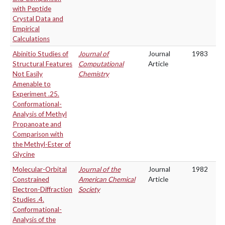
with Peptide
Crystal Data and
Empirical
Calculations
Abinitio Studies of
Journal of
Journal
1983
Structural Features
Computational
Article
Not Easily
Chemistry
Amenable to
Experiment .25.
Conformational-
Analysis of Methyl
Propanoate and
Comparison with
the Methyl-Ester of
Glycine
Molecular-Orbital
Journal of the
Journal
1982
Constrained
American Chemical
Article
Electron-Diffraction
Society
Studies .4.
Conformational-
Analysis of the