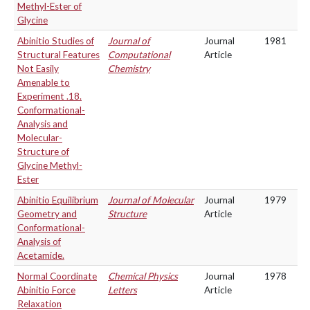
Methyl-Ester of
Glycine
Abinitio Studies of
Journal of
Journal
1981
Structural Features
Computational
Article
Not Easily
Chemistry
Amenable to
Experiment .18.
Conformational-
Analysis and
Molecular-
Structure of
Glycine Methyl-
Ester
Abinitio Equilibrium
Journal of Molecular
Journal
1979
Geometry and
Structure
Article
Conformational-
Analysis of
Acetamide.
Normal Coordinate
Chemical Physics
Journal
1978
Abinitio Force
Letters
Article
Relaxation