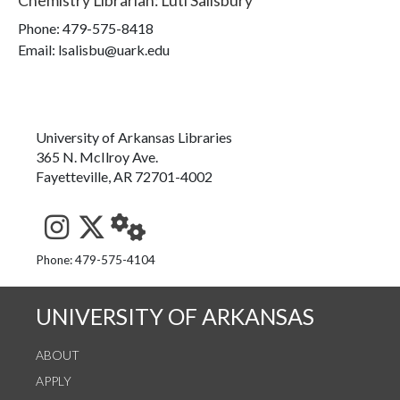
Chemistry Librarian
:
Luti Salisbury
Phone:
479-575-8418
Email: lsalisbu@uark.edu
University of Arkansas Libraries
365 N. McIlroy Ave.
Fayetteville, AR 72701-4002
See us on Instagram
Follow us on Twitter
StaffWeb
Phone: 479-575-4104
UNIVERSITY OF ARKANSAS
ABOUT
APPLY