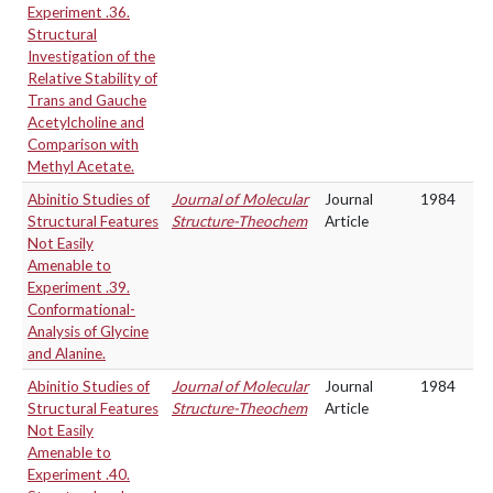
Experiment .36.
Structural
Investigation of the
Relative Stability of
Trans and Gauche
Acetylcholine and
Comparison with
Methyl Acetate.
Abinitio Studies of
Journal of Molecular
Journal
1984
Structural Features
Structure-Theochem
Article
Not Easily
Amenable to
Experiment .39.
Conformational-
Analysis of Glycine
and Alanine.
Abinitio Studies of
Journal of Molecular
Journal
1984
Structural Features
Structure-Theochem
Article
Not Easily
Amenable to
Experiment .40.