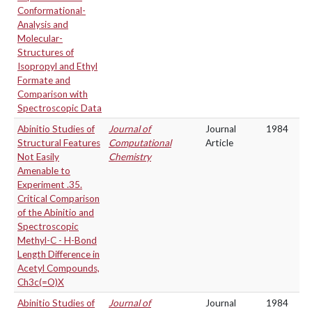
Conformational-
Analysis and
Molecular-
Structures of
Isopropyl and Ethyl
Formate and
Comparison with
Spectroscopic Data
Abinitio Studies of
Journal of
Journal
1984
Structural Features
Computational
Article
Not Easily
Chemistry
Amenable to
Experiment .35.
Critical Comparison
of the Abinitio and
Spectroscopic
Methyl-C - H-Bond
Length Difference in
Acetyl Compounds,
Ch3c(=O)X
Abinitio Studies of
Journal of
Journal
1984