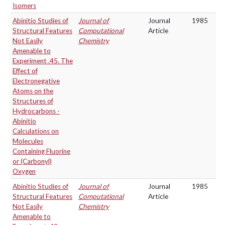
Isomers
Abinitio Studies of
Journal of
Journal
1985
Structural Features
Computational
Article
Not Easily
Chemistry
Amenable to
Experiment .45. The
Effect of
Electronegative
Atoms on the
Structures of
Hydrocarbons -
Abinitio
Calculations on
Molecules
Containing Fluorine
or (Carbonyl)
Oxygen
Abinitio Studies of
Journal of
Journal
1985
Structural Features
Computational
Article
Not Easily
Chemistry
Amenable to