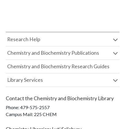
Research Help
Chemistry and Biochemistry Publications
Chemistry and Biochemistry Research Guides
Library Services
Contact the
Chemistry and Biochemistry Library
Phone:
479-575-2557
Campus Mail
:
225 CHEM