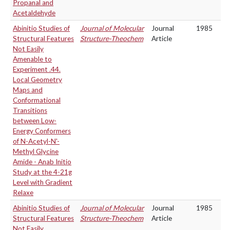
Propanal and
Acetaldehyde
Abinitio Studies of
Journal of Molecular
Journal
1985
Structural Features
Structure-Theochem
Article
Not Easily
Amenable to
Experiment .44.
Local Geometry
Maps and
Conformational
Transitions
between Low-
Energy Conformers
of N-Acetyl-N'-
Methyl Glycine
Amide - Anab Initio
Study at the 4-21g
Level with Gradient
Relaxe
Abinitio Studies of
Journal of Molecular
Journal
1985
Structural Features
Structure-Theochem
Article
Not Easily