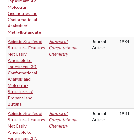
Experiment .42.
Molecular
Geometries and
Conformational-
Analysis of
Methylbutanoate
Abinitio Studies of
Journal of
Journal
1984
Structural Features
Computational
Article
Not Easily
Chemistry
Amenable to
Experiment .30.
Conformational-
Analysis and
Molecular-
Structures of
Propanal and
Butanal
Abinitio Studies of
Journal of
Journal
1984
Structural Features
Computational
Article
Not Easily
Chemistry
Amenable to
Experiment .32.