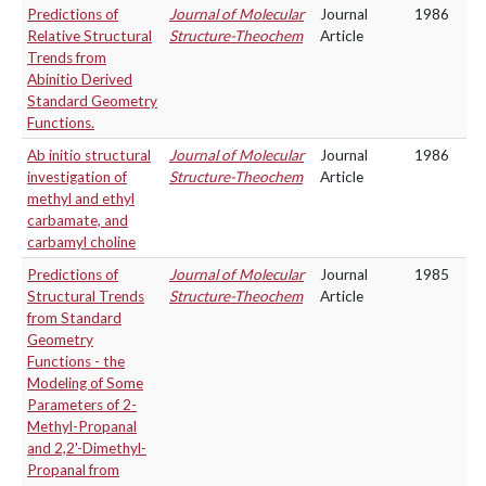
Predictions of
Journal of Molecular
Journal
1986
Relative Structural
Structure-Theochem
Article
Trends from
Abinitio Derived
Standard Geometry
Functions.
Ab initio structural
Journal of Molecular
Journal
1986
investigation of
Structure-Theochem
Article
methyl and ethyl
carbamate, and
carbamyl choline
Predictions of
Journal of Molecular
Journal
1985
Structural Trends
Structure-Theochem
Article
from Standard
Geometry
Functions - the
Modeling of Some
Parameters of 2-
Methyl-Propanal
and 2,2'-Dimethyl-
Propanal from