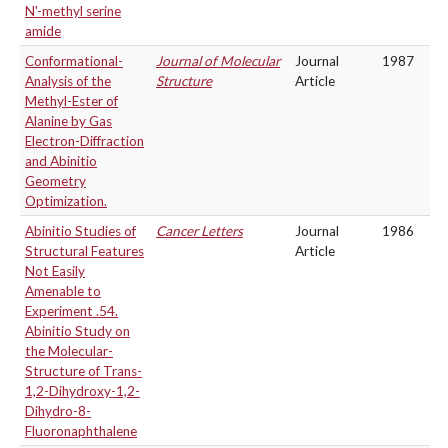
N'-methyl serine
amide
Conformational-
Journal of Molecular
Journal
1987
Analysis of the
Structure
Article
Methyl-Ester of
Alanine by Gas
Electron-Diffraction
and Abinitio
Geometry
Optimization.
Abinitio Studies of
Cancer Letters
Journal
1986
Structural Features
Article
Not Easily
Amenable to
Experiment .54.
Abinitio Study on
the Molecular-
Structure of Trans-
1,2-Dihydroxy-1,2-
Dihydro-8-
Fluoronaphthalene