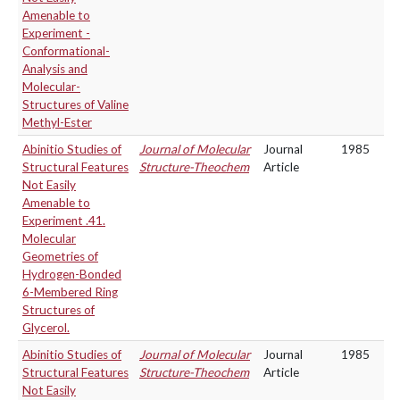
Amenable to
Experiment -
Conformational-
Analysis and
Molecular-
Structures of Valine
Methyl-Ester
Abinitio Studies of
Journal of Molecular
Journal
1985
Structural Features
Structure-Theochem
Article
Not Easily
Amenable to
Experiment .41.
Molecular
Geometries of
Hydrogen-Bonded
6-Membered Ring
Structures of
Glycerol.
Abinitio Studies of
Journal of Molecular
Journal
1985
Structural Features
Structure-Theochem
Article
Not Easily