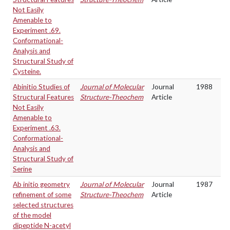
Not Easily
Amenable to
Experiment .69.
Conformational-
Analysis and
Structural Study of
Cysteine.
Abinitio Studies of
Journal of Molecular
Journal
1988
Structural Features
Structure-Theochem
Article
Not Easily
Amenable to
Experiment .63.
Conformational-
Analysis and
Structural Study of
Serine
Ab initio geometry
Journal of Molecular
Journal
1987
refinement of some
Structure-Theochem
Article
selected structures
of the model
dipeptide N-acetyl