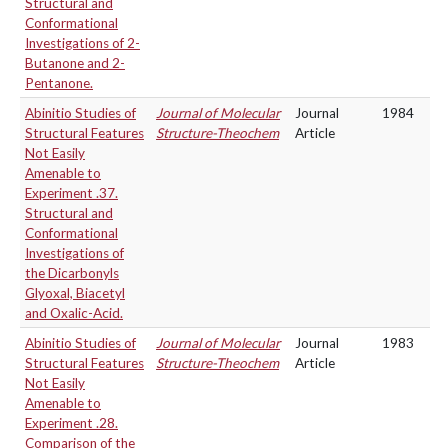
Structural and
Conformational
Investigations of 2-
Butanone and 2-
Pentanone.
Abinitio Studies of
Journal of Molecular
Journal
1984
Structural Features
Structure-Theochem
Article
Not Easily
Amenable to
Experiment .37.
Structural and
Conformational
Investigations of
the Dicarbonyls
Glyoxal, Biacetyl
and Oxalic-Acid.
Abinitio Studies of
Journal of Molecular
Journal
1983
Structural Features
Structure-Theochem
Article
Not Easily
Amenable to
Experiment .28.
Comparison of the