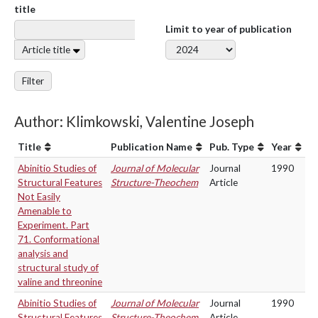
title
Limit to year of publication
Article title
Filter
Author: Klimkowski, Valentine Joseph
Title
Publication Name
Pub. Type
Year
Abinitio Studies of
Journal of Molecular
Journal
1990
Structural Features
Structure-Theochem
Article
Not Easily
Amenable to
Experiment. Part
71. Conformational
analysis and
structural study of
valine and threonine
Abinitio Studies of
Journal of Molecular
Journal
1990
Structural Features
Structure-Theochem
Article