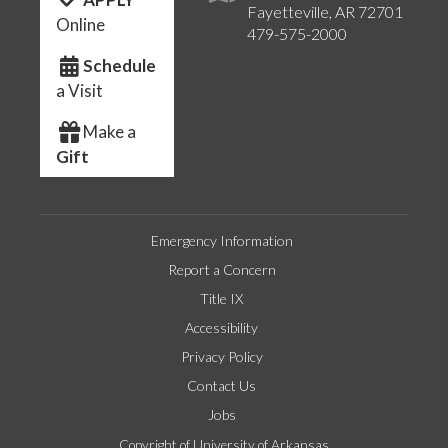
Fayetteville, AR 72701
Online
479-575-2000
Schedule
a Visit
Make a
Gift
Emergency Information
Report a Concern
Title IX
Accessibility
Privacy Policy
Contact Us
Jobs
Copyright of University of Arkansas