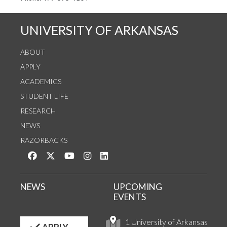
UNIVERSITY OF ARKANSAS
ABOUT
APPLY
ACADEMICS
STUDENT LIFE
RESEARCH
NEWS
RAZORBACKS
Like us on Facebook
Follow us on Twitter
Watch us on YouTube
See us on Instagram
Connect with us on LinkedIn
NEWS
UPCOMING
EVENTS
1 University of Arkansas
APPLY