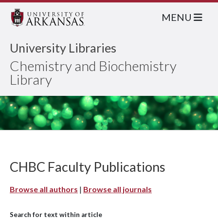
MENU
University Libraries
Chemistry and Biochemistry
Library
CHBC Faculty Publications
Browse all authors
|
Browse all journals
Search for text within article