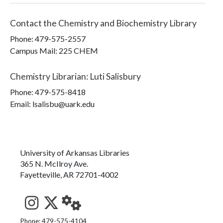
Contact the
Chemistry and Biochemistry Library
Phone:
479-575-2557
Campus Mail
:
225 CHEM
Chemistry Librarian
:
Luti Salisbury
Phone:
479-575-8418
Email: lsalisbu@uark.edu
University of Arkansas Libraries
365 N. McIlroy Ave.
Fayetteville, AR 72701-4002
See us on Instagram
Follow us on Twitter
StaffWeb
Phone: 479-575-4104