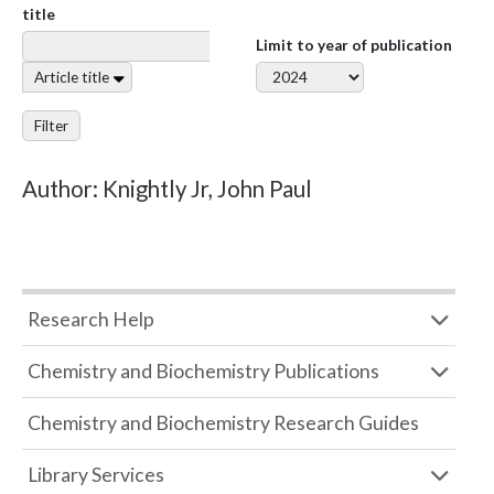
title
Limit to year of publication
Article title
Filter
Author: Knightly Jr, John Paul
Research Help
Chemistry and Biochemistry Publications
Chemistry and Biochemistry Research Guides
Library Services