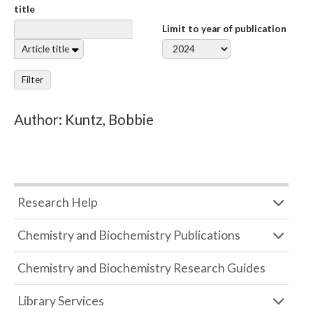
title
Limit to year of publication
Article title
Filter
Author: Kuntz, Bobbie
Research Help
Chemistry and Biochemistry Publications
Chemistry and Biochemistry Research Guides
Library Services