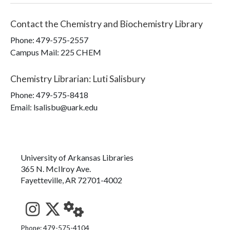
Contact the
Chemistry and Biochemistry Library
Phone:
479-575-2557
Campus Mail
:
225 CHEM
Chemistry Librarian
:
Luti Salisbury
Phone:
479-575-8418
Email: lsalisbu@uark.edu
University of Arkansas Libraries
365 N. McIlroy Ave.
Fayetteville, AR 72701-4002
See us on Instagram
Follow us on Twitter
StaffWeb
Phone: 479-575-4104