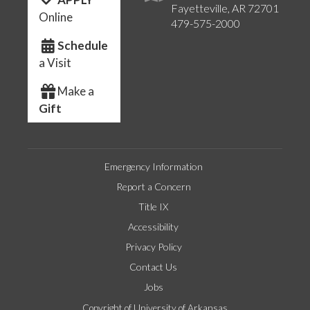
Fayetteville, AR 72701
Online
479-575-2000
Schedule
a Visit
Make a
Gift
Emergency Information
Report a Concern
Title IX
Accessibility
Privacy Policy
Contact Us
Jobs
Copyright of University of Arkansas