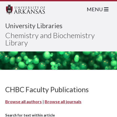
MENU
University Libraries
Chemistry and Biochemistry
Library
CHBC Faculty Publications
Browse all authors
|
Browse all journals
Search for text within article