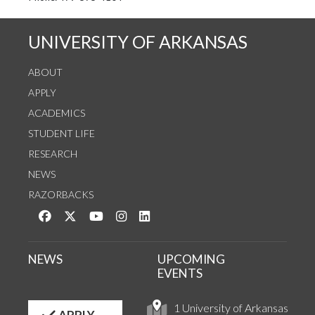
UNIVERSITY OF ARKANSAS
ABOUT
APPLY
ACADEMICS
STUDENT LIFE
RESEARCH
NEWS
RAZORBACKS
Like us on Facebook
Follow us on Twitter
Watch us on YouTube
See us on Instagram
Connect with us on LinkedIn
NEWS
UPCOMING
EVENTS
1 University of Arkansas
APPLY