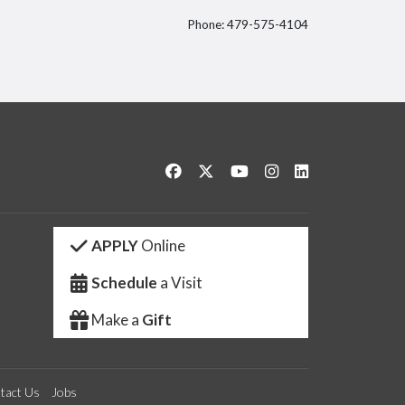
Phone: 479-575-4104
itter
Like us on Facebook
Follow us on Twitter
Watch us on YouTube
See us on Instagram
Connect with us 
APPLY
Online
Schedule
a Visit
Make a
Gift
tact Us
Jobs