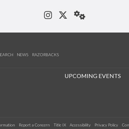
See us on Instagram
Follow us on Tw
StaffWeb
SEARCH
NEWS
RAZORBACKS
S
UPCOMING EVENTS
ormation
Report a Concern
Title IX
Accessibility
Privacy Policy
Con