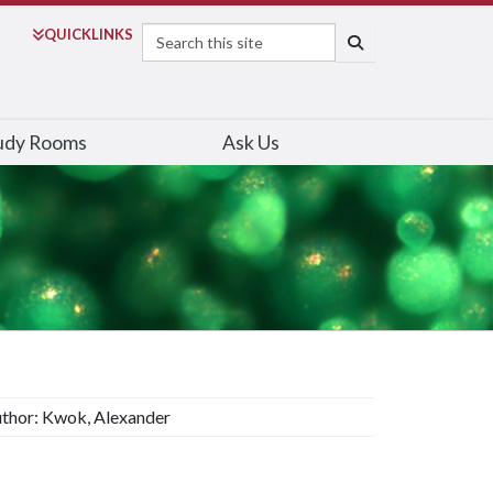
Search
QUICK
LINKS
SEARCH
udy Rooms
Ask Us
thor: Kwok, Alexander