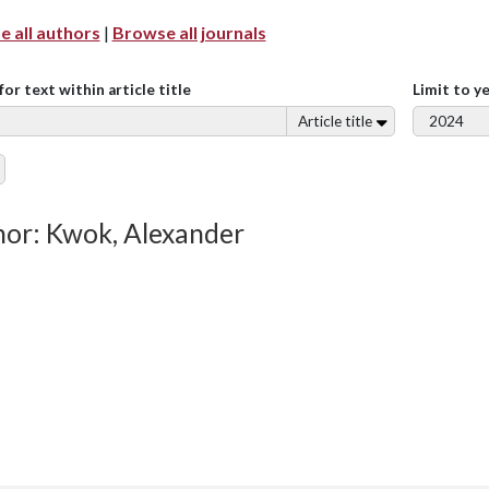
 all authors
|
Browse all journals
for text within article title
Limit to y
Article title
or: Kwok, Alexander