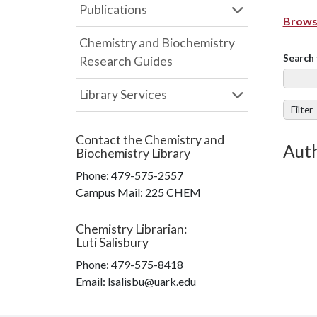
Publications
Browse
Chemistry and Biochemistry
Search 
Research Guides
Library Services
Filter
Contact the
Chemistry and
Auth
Biochemistry Library
Phone:
479-575-2557
Campus Mail
:
225 CHEM
Chemistry Librarian
:
Luti Salisbury
Phone:
479-575-8418
Email: lsalisbu@uark.edu