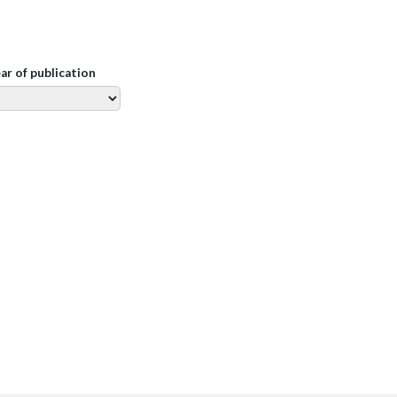
ear of publication