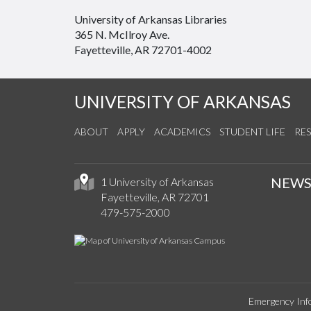
University of Arkansas Libraries
365 N. McIlroy Ave.
Fayetteville, AR 72701-4002
UNIVERSITY OF ARKANSAS
ABOUT
APPLY
ACADEMICS
STUDENT LIFE
RE
NEW
1 University of Arkansas
Fayetteville, AR 72701
479-575-2000
Emergency Inf