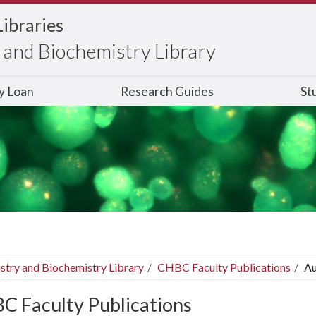
Libraries
and Biochemistry Library
ry Loan
Research Guides
St
stry and Biochemistry Library
CHBC Faculty Publications
Au
C Faculty Publications