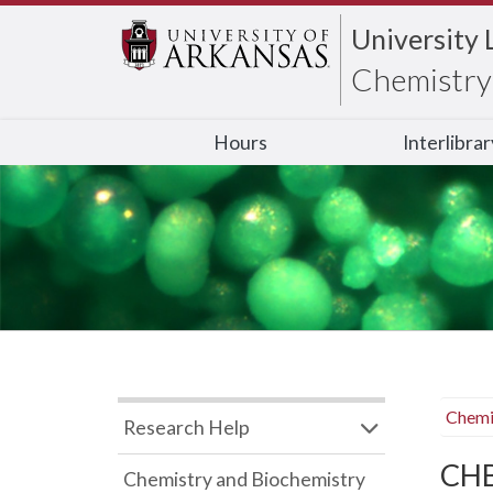
University 
Chemistry 
Hours
Interlibra
Chemi
Research Help
CHB
Chemistry and Biochemistry