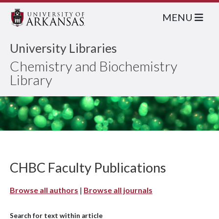
MENU
University Libraries
Chemistry and Biochemistry
Library
CHBC Faculty Publications
Browse all authors
|
Browse all journals
Search for text within article