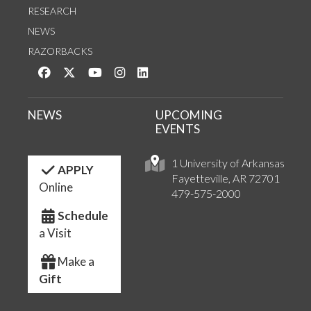
RESEARCH
NEWS
RAZORBACKS
Like us on Facebook
Follow us on Twitter
Watch us on YouTube
See us on Instagram
Connect with us on LinkedIn
NEWS
UPCOMING
EVENTS
1 University of Arkansas
APPLY
Fayetteville, AR 72701
Online
479-575-2000
Schedule
a Visit
Make a
Gift