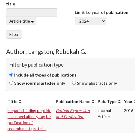
title
Limit to year of publication
Article title
Filter
Author: Langston, Rebekah G.
Filter by publication type
Include all types of publications
Show journal articles only
Show abstracts only
Title
Publication Name
Pub. Type
Year
Heparin-binding peptide
Protein Expression
Journal
2016
as a novel affinity tag for
and Purification
Article
purification of
recombinant proteins