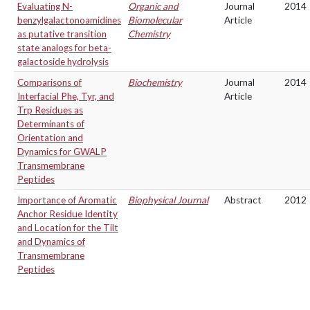
Evaluating N-
Organic and
Journal
2014
benzylgalactonoamidines
Biomolecular
Article
as putative transition
Chemistry
state analogs for beta-
galactoside hydrolysis
Comparisons of
Biochemistry
Journal
2014
Interfacial Phe, Tyr, and
Article
Trp Residues as
Determinants of
Orientation and
Dynamics for GWALP
Transmembrane
Peptides
Importance of Aromatic
Biophysical Journal
Abstract
2012
Anchor Residue Identity
and Location for the Tilt
and Dynamics of
Transmembrane
Peptides