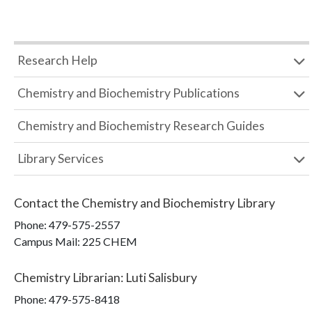
Research Help
Chemistry and Biochemistry Publications
Chemistry and Biochemistry Research Guides
Library Services
Contact the
Chemistry and Biochemistry Library
Phone:
479-575-2557
Campus Mail
:
225 CHEM
Chemistry Librarian
:
Luti Salisbury
Phone:
479-575-8418