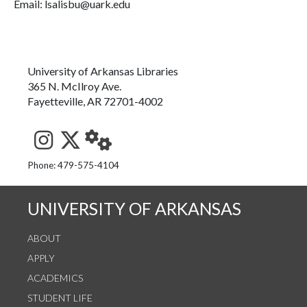
Email: lsalisbu@uark.edu
University of Arkansas Libraries
365 N. McIlroy Ave.
Fayetteville, AR 72701-4002
See us on Instagram
Follow us on Twitter
StaffWeb
Phone: 479-575-4104
UNIVERSITY OF ARKANSAS
ABOUT
APPLY
ACADEMICS
STUDENT LIFE