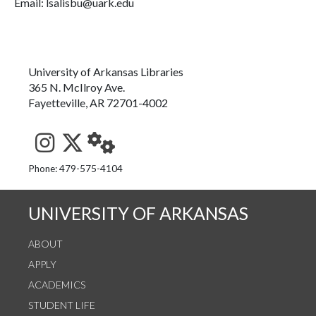
Email: lsalisbu@uark.edu
University of Arkansas Libraries
365 N. McIlroy Ave.
Fayetteville, AR 72701-4002
See us on Instagram
Follow us on Twitter
StaffWeb
Phone: 479-575-4104
UNIVERSITY OF ARKANSAS
ABOUT
APPLY
ACADEMICS
STUDENT LIFE