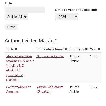
title
Limit to year of publication
Article title
Filter
Author: Leister, Marvin C.
Title
Publication Name
Pub. Type
Year
Steric interactions
Biophysical Journal
Journal
1999
of valines 1, 5, and 7
Article
in [valine 5, D-
Alanine 8]
gramicidin A
channels
Conformations of
Journal of Organic
Journal
1992
Oxocane
Chemistry
Article