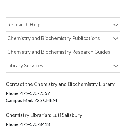
Research Help
Chemistry and Biochemistry Publications
Chemistry and Biochemistry Research Guides
Library Services
Contact the
Chemistry and Biochemistry Library
Phone:
479-575-2557
Campus Mail
:
225 CHEM
Chemistry Librarian
:
Luti Salisbury
Phone:
479-575-8418