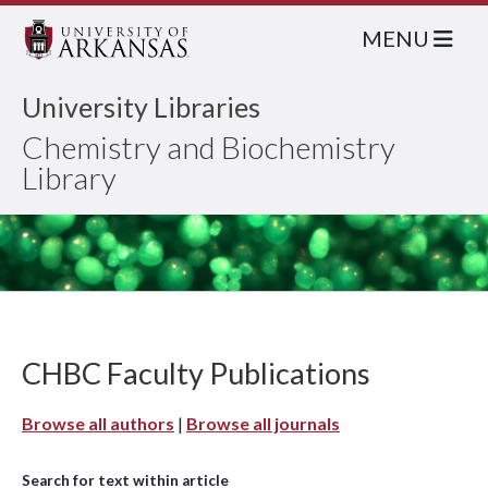
MENU
University Libraries
Chemistry and Biochemistry
Library
CHBC Faculty Publications
Browse all authors
|
Browse all journals
Search for text within article