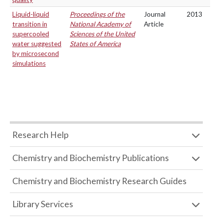
Liquid-liquid
Proceedings of the
Journal
2013
transition in
National Academy of
Article
supercooled
Sciences of the United
water suggested
States of America
by microsecond
simulations
Research Help
Chemistry and Biochemistry Publications
Chemistry and Biochemistry Research Guides
Library Services