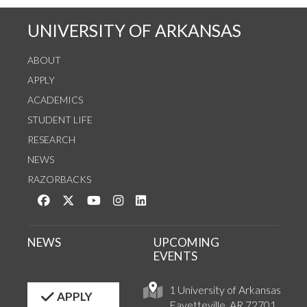
UNIVERSITY OF ARKANSAS
ABOUT
APPLY
ACADEMICS
STUDENT LIFE
RESEARCH
NEWS
RAZORBACKS
Like us on Facebook
Follow us on Twitter
Watch us on YouTube
See us on Instagram
Connect with us on LinkedIn
NEWS
UPCOMING
EVENTS
1 University of Arkansas
APPLY
Fayetteville, AR 72701