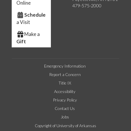
Online
479-575-2000
Schedule
a Visit
Make a
Gift
Emergency Information
Report a Concern
Title IX
Accessibility
Privacy Policy
Contact Us
Jobs
Copyright of University of Arkansas