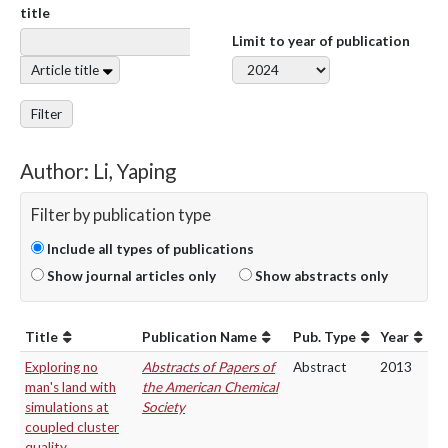
title
Limit to year of publication
Article title
Filter
Author: Li, Yaping
Filter by publication type
Include all types of publications
Show journal articles only
Show abstracts only
Title
Publication Name
Pub. Type
Year
Exploring no
Abstracts of Papers of
Abstract
2013
man's land with
the American Chemical
simulations at
Society
coupled cluster
quality