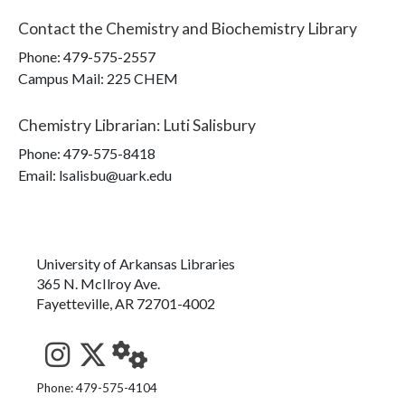
Contact the
Chemistry and Biochemistry Library
Phone:
479-575-2557
Campus Mail
:
225 CHEM
Chemistry Librarian
:
Luti Salisbury
Phone:
479-575-8418
Email: lsalisbu@uark.edu
University of Arkansas Libraries
365 N. McIlroy Ave.
Fayetteville, AR 72701-4002
See us on Instagram
Follow us on Twitter
StaffWeb
Phone: 479-575-4104