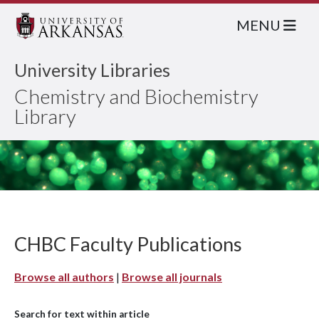
MENU
University Libraries
Chemistry and Biochemistry
Library
CHBC Faculty Publications
Browse all authors
|
Browse all journals
Search for text within article