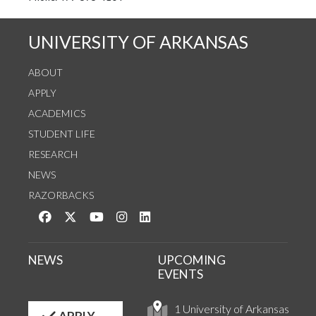
UNIVERSITY OF ARKANSAS
ABOUT
APPLY
ACADEMICS
STUDENT LIFE
RESEARCH
NEWS
RAZORBACKS
Like us on Facebook
Follow us on Twitter
Watch us on YouTube
See us on Instagram
Connect with us on LinkedIn
NEWS
UPCOMING
EVENTS
1 University of Arkansas
APPLY