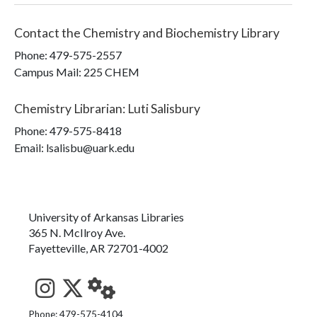
Contact the
Chemistry and Biochemistry Library
Phone:
479-575-2557
Campus Mail
:
225 CHEM
Chemistry Librarian
:
Luti Salisbury
Phone:
479-575-8418
Email: lsalisbu@uark.edu
University of Arkansas Libraries
365 N. McIlroy Ave.
Fayetteville, AR 72701-4002
See us on Instagram
Follow us on Twitter
StaffWeb
Phone: 479-575-4104