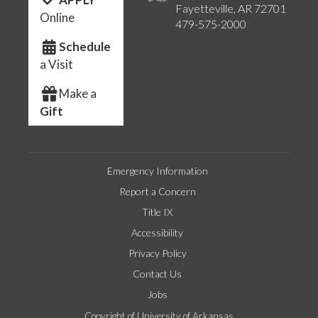
Fayetteville, AR 72701
Online
479-575-2000
Schedule
a Visit
Make a
Gift
Emergency Information
Report a Concern
Title IX
Accessibility
Privacy Policy
Contact Us
Jobs
Copyright of University of Arkansas