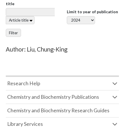
title
Limit to year of publication
Article title
Filter
Author: Liu, Chung-King
Research Help
Chemistry and Biochemistry Publications
Chemistry and Biochemistry Research Guides
Library Services