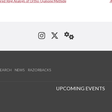
ed Ring Analogs of Ortho-Quinone Methide
A
See us on Instagram
Follow us on Tw
StaffWeb
SEARCH
NEWS
RAZORBACKS
S
UPCOMING EVENTS