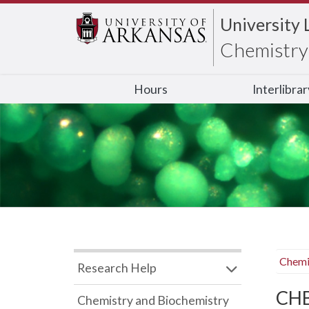
University 
Chemistry 
Hours
Interlibra
Chemi
Research Help
CHB
Chemistry and Biochemistry