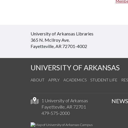
Member
University of Arkansas Libraries
365 N. McIlroy Ave.
Fayetteville, AR 72701-4002
UNIVERSITY OF ARKANSAS
ABOUT
APPLY
ACADEMICS
STUDENT LIFE
RE
NEW
1 University of Arkansas
Fayetteville, AR 72701
479-575-2000