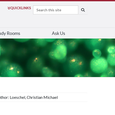
Search
QUICK
LINKS
SEARCH
udy Rooms
Ask Us
thor: Loeschel, Christian Michael