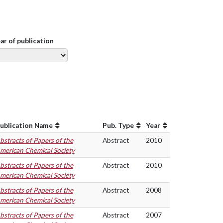
ear of publication
ublication Name
Pub. Type
Year
bstracts of Papers of the
Abstract
2010
merican Chemical Society
bstracts of Papers of the
Abstract
2010
merican Chemical Society
bstracts of Papers of the
Abstract
2008
merican Chemical Society
bstracts of Papers of the
Abstract
2007