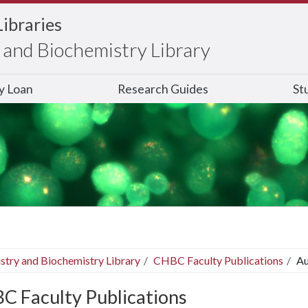
Libraries
and Biochemistry Library
ry Loan
Research Guides
St
stry and Biochemistry Library
CHBC Faculty Publications
Au
C Faculty Publications