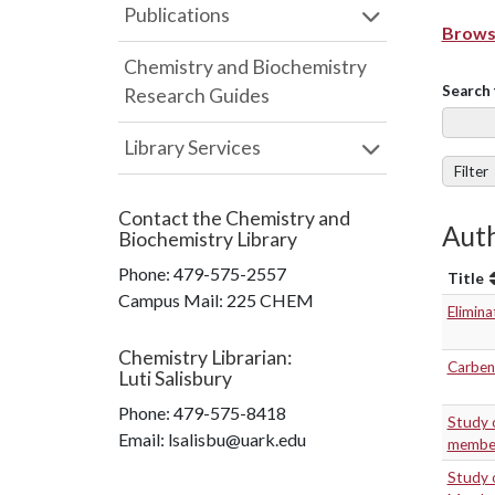
Publications
Browse
Chemistry and Biochemistry
Search 
Research Guides
Library Services
Filter
Contact the
Chemistry and
Auth
Biochemistry Library
Phone:
479-575-2557
Title
Campus Mail
:
225 CHEM
Elimina
Chemistry Librarian
:
Carbene
Luti Salisbury
Phone:
479-575-8418
Study 
Email: lsalisbu@uark.edu
member
Study o