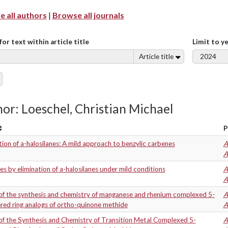
 all authors
|
Browse all journals
for text within article title
Limit to y
Article title
or: Loeschel, Christian Michael
P
tion of a-halosilanes: A mild approach to benzylic carbenes
A
A
s by elimination of a-halosilanes under mild conditions
A
A
of the synthesis and chemistry of manganese and rhenium complexed 5-
A
ed ring analogs of ortho-quinone methide
A
f the Synthesis and Chemistry of Transition Metal Complexed 5-
A