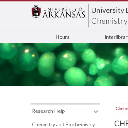
University 
Chemistry 
Hours
Interlibra
Chemi
Research Help
CHB
Chemistry and Biochemistry