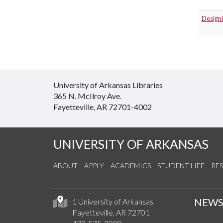
Designi
University of Arkansas Libraries
365 N. McIlroy Ave.
Fayetteville, AR 72701-4002
UNIVERSITY OF ARKANSAS
ABOUT
APPLY
ACADEMICS
STUDENT LIFE
RE
NEW
1 University of Arkansas
Fayetteville, AR 72701