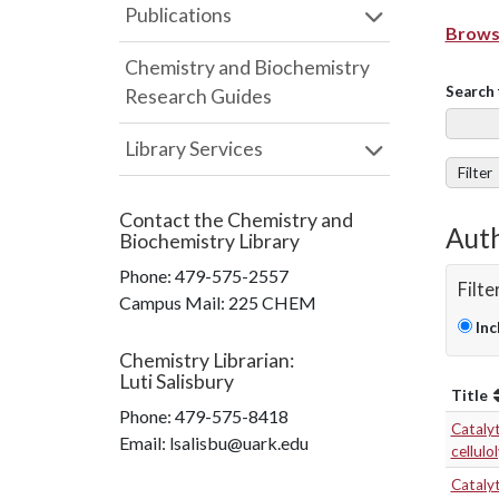
Publications
Browse
Chemistry and Biochemistry
Search 
Research Guides
Library Services
Filter
Contact the
Chemistry and
Auth
Biochemistry Library
Phone:
479-575-2557
Filte
Campus Mail
:
225 CHEM
Inc
Chemistry Librarian
:
Luti Salisbury
Title
Phone:
479-575-8418
Cataly
Email: lsalisbu@uark.edu
cellulo
Catalyt