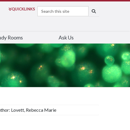
Search
QUICK
LINKS
SEARCH
udy Rooms
Ask Us
thor: Lovett, Rebecca Marie