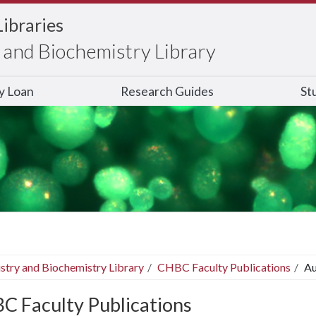
Libraries
and Biochemistry Library
ry Loan
Research Guides
St
stry and Biochemistry Library
CHBC Faculty Publications
Au
C Faculty Publications