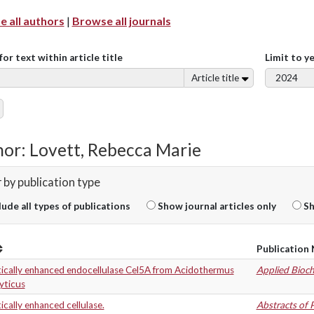
 all authors
|
Browse all journals
for text within article title
Limit to y
Article title
or: Lovett, Rebecca Marie
r by publication type
lude all types of publications
Show journal articles only
Sh
Publication
tically enhanced endocellulase Cel5A from Acidothermus
Applied Bioc
lyticus
ically enhanced cellulase.
Abstracts of 