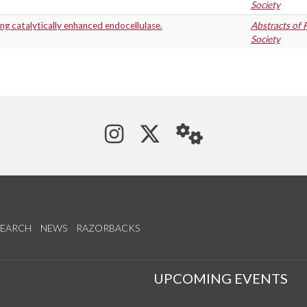
Society
ng catalytically enhanced endocellulase.
Abstracts of 
Society
See us on Instagram
Follow us on Tw
StaffWeb
SEARCH
NEWS
RAZORBACKS
S
UPCOMING EVENTS