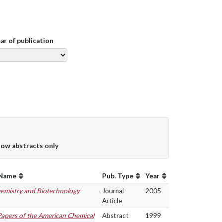
ear of publication
ow abstracts only
 Name
Pub. Type
Year
hemistry and Biotechnology
Journal
2005
Article
Papers of the American Chemical
Abstract
1999