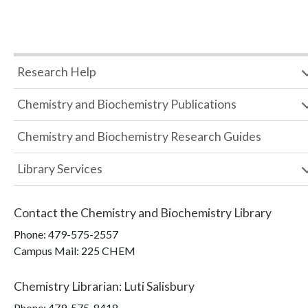
Research Help
Chemistry and Biochemistry Publications
Chemistry and Biochemistry Research Guides
Library Services
Contact the
Chemistry and Biochemistry Library
Phone:
479-575-2557
Campus Mail
:
225 CHEM
Chemistry Librarian
:
Luti Salisbury
Phone:
479-575-8418