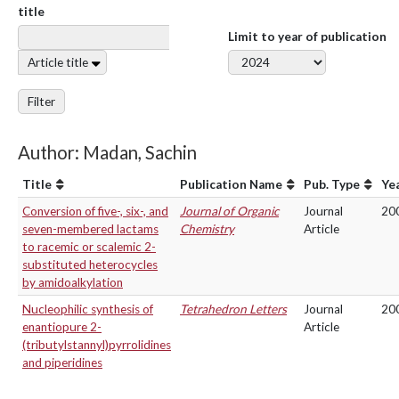
title
Limit to year of publication
Article title
Filter
Author: Madan, Sachin
Title
Publication Name
Pub. Type
Ye
Conversion of five-, six-, and
Journal of Organic
Journal
20
seven-membered lactams
Chemistry
Article
to racemic or scalemic 2-
substituted heterocycles
by amidoalkylation
Nucleophilic synthesis of
Tetrahedron Letters
Journal
20
enantiopure 2-
Article
(tributylstannyl)pyrrolidines
and piperidines