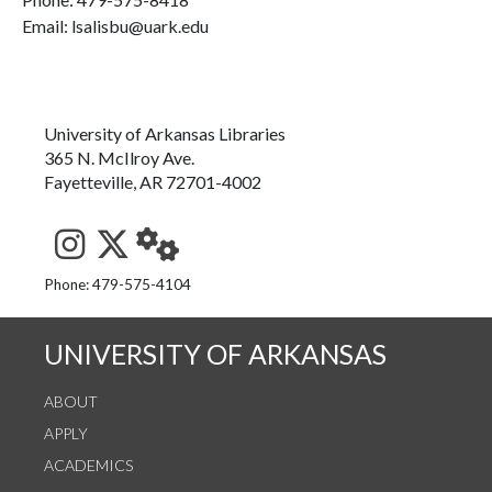
Email: lsalisbu@uark.edu
University of Arkansas Libraries
365 N. McIlroy Ave.
Fayetteville, AR 72701-4002
See us on Instagram
Follow us on Twitter
StaffWeb
Phone: 479-575-4104
UNIVERSITY OF ARKANSAS
ABOUT
APPLY
ACADEMICS