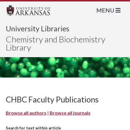
MENU
University Libraries
Chemistry and Biochemistry
Library
CHBC Faculty Publications
Browse all authors
|
Browse all journals
Search for text within article