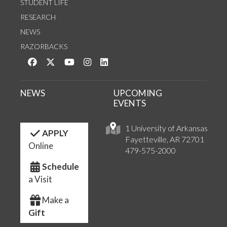
STUDENT LIFE
RESEARCH
NEWS
RAZORBACKS
Like us on Facebook
Follow us on Twitter
Watch us on YouTube
See us on Instagram
Connect with us on LinkedIn
NEWS
UPCOMING
EVENTS
1 University of Arkansas
APPLY
Fayetteville, AR 72701
Online
479-575-2000
Schedule
a Visit
Make a
Gift