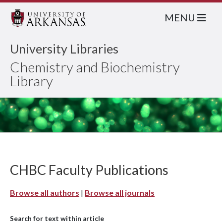
MENU
University Libraries
Chemistry and Biochemistry
Library
CHBC Faculty Publications
Browse all authors
|
Browse all journals
Search for text within article