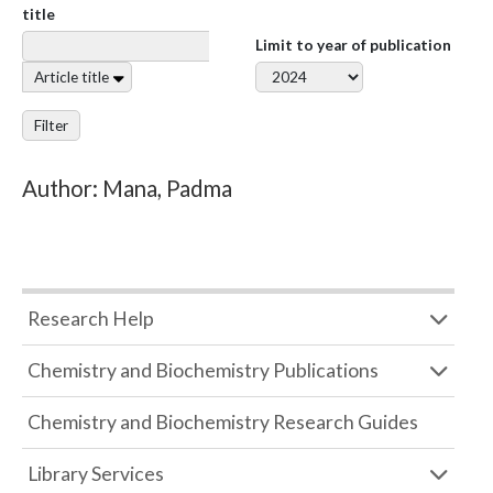
title
Limit to year of publication
Article title
Filter
Author: Mana, Padma
Research Help
Chemistry and Biochemistry Publications
Chemistry and Biochemistry Research Guides
Library Services