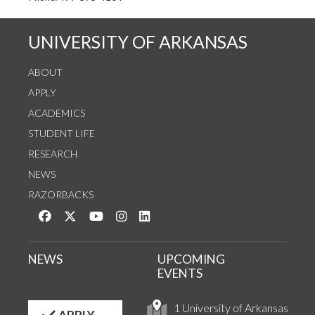
UNIVERSITY OF ARKANSAS
ABOUT
APPLY
ACADEMICS
STUDENT LIFE
RESEARCH
NEWS
RAZORBACKS
Like us on Facebook
Follow us on Twitter
Watch us on YouTube
See us on Instagram
Connect with us on LinkedIn
NEWS
UPCOMING
EVENTS
1 University of Arkansas
APPLY