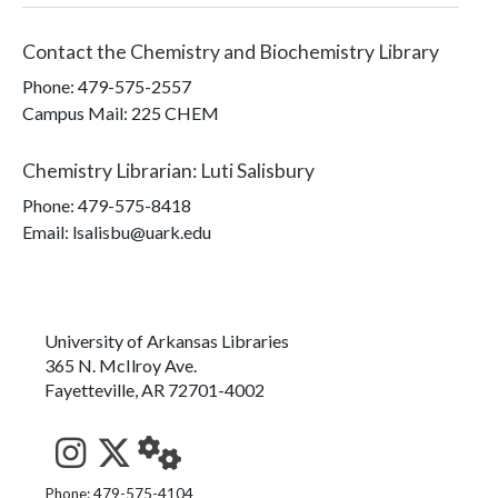
Contact the
Chemistry and Biochemistry Library
Phone:
479-575-2557
Campus Mail
:
225 CHEM
Chemistry Librarian
:
Luti Salisbury
Phone:
479-575-8418
Email: lsalisbu@uark.edu
University of Arkansas Libraries
365 N. McIlroy Ave.
Fayetteville, AR 72701-4002
See us on Instagram
Follow us on Twitter
StaffWeb
Phone: 479-575-4104