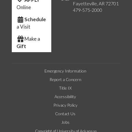
Fayetteville, AR 72701
Online
479-575-2000
Schedule
a Visit
Make a
Gift
Emergency Information
Report a Concern
Title IX
Accessibility
Privacy Policy
Contact Us
Jobs
Copyright of University of Arkansas