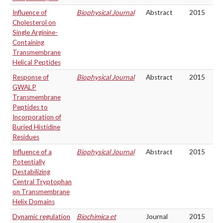
Influence of
Biophysical Journal
Abstract
2015
Cholesterol on
Single Arginine-
Containing
Transmembrane
Helical Peptides
Response of
Biophysical Journal
Abstract
2015
GWALP
Transmembrane
Peptides to
Incorporation of
Buried Histidine
Residues
Influence of a
Biophysical Journal
Abstract
2015
Potentially
Destabilizing
Central Tryptophan
on Transmembrane
Helix Domains
Dynamic regulation
Biochimica et
Journal
2015