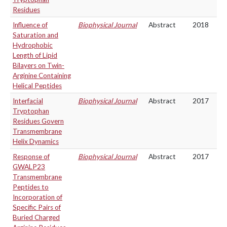
Residues
Influence of
Biophysical Journal
Abstract
2018
Saturation and
Hydrophobic
Length of Lipid
Bilayers on Twin-
Arginine Containing
Helical Peptides
Interfacial
Biophysical Journal
Abstract
2017
Tryptophan
Residues Govern
Transmembrane
Helix Dynamics
Response of
Biophysical Journal
Abstract
2017
GWALP23
Transmembrane
Peptides to
Incorporation of
Specific Pairs of
Buried Charged