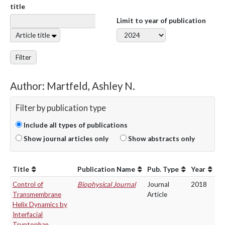
title
Limit to year of publication
Article title
Filter
Author: Martfeld, Ashley N.
Filter by publication type
Include all types of publications
Show journal articles only
Show abstracts only
Title
Publication Name
Pub. Type
Year
Control of
Biophysical Journal
Journal
2018
Transmembrane
Article
Helix Dynamics by
Interfacial
Tryptophan