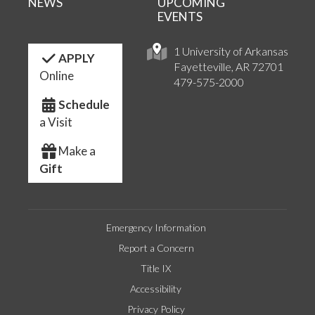
NEWS
UPCOMING
EVENTS
1 University of Arkansas
APPLY
Fayetteville, AR 72701
Online
479-575-2000
Schedule
a Visit
Make a
Gift
Emergency Information
Report a Concern
Title IX
Accessibility
Privacy Policy