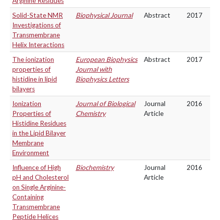
Arginine Residues
Solid-State NMR
Biophysical Journal
Abstract
2017
Investigations of
Transmembrane
Helix Interactions
The ionization
European Biophysics
Abstract
2017
properties of
Journal with
histidine in lipid
Biophysics Letters
bilayers
Ionization
Journal of Biological
Journal
2016
Properties of
Chemistry
Article
Histidine Residues
in the Lipid Bilayer
Membrane
Environment
Influence of High
Biochemistry
Journal
2016
pH and Cholesterol
Article
on Single Arginine-
Containing
Transmembrane
Peptide Helices