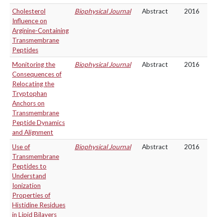
Cholesterol
Biophysical Journal
Abstract
2016
Influence on
Arginine-Containing
Transmembrane
Peptides
Monitoring the
Biophysical Journal
Abstract
2016
Consequences of
Relocating the
Tryptophan
Anchors on
Transmembrane
Peptide Dynamics
and Alignment
Use of
Biophysical Journal
Abstract
2016
Transmembrane
Peptides to
Understand
Ionization
Properties of
Histidine Residues
in Lipid Bilayers