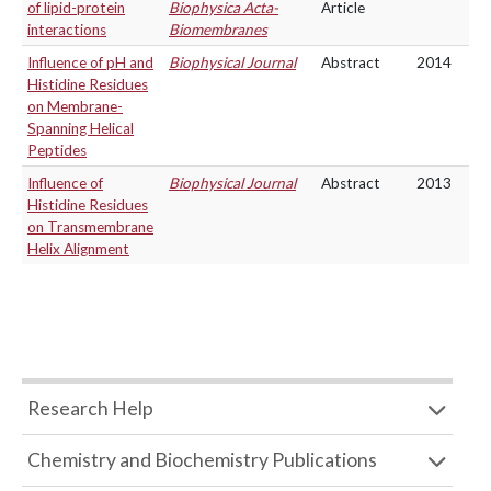
of lipid-protein
Biophysica Acta-
Article
interactions
Biomembranes
Influence of pH and
Biophysical Journal
Abstract
2014
Histidine Residues
on Membrane-
Spanning Helical
Peptides
Influence of
Biophysical Journal
Abstract
2013
Histidine Residues
on Transmembrane
Helix Alignment
Research Help
Chemistry and Biochemistry Publications