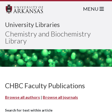
MENU
University Libraries
Chemistry and Biochemistry
Library
CHBC Faculty Publications
Browse all authors
|
Browse all journals
Search for text within article