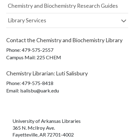
Chemistry and Biochemistry Research Guides
Library Services
Contact the
Chemistry and Biochemistry Library
Phone:
479-575-2557
Campus Mail
:
225 CHEM
Chemistry Librarian
:
Luti Salisbury
Phone:
479-575-8418
Email: lsalisbu@uark.edu
University of Arkansas Libraries
365 N. McIlroy Ave.
Fayetteville, AR 72701-4002