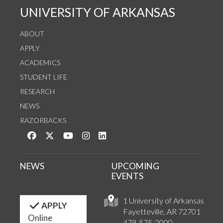
UNIVERSITY OF ARKANSAS
ABOUT
APPLY
ACADEMICS
STUDENT LIFE
RESEARCH
NEWS
RAZORBACKS
Like us on Facebook
Follow us on Twitter
Watch us on YouTube
See us on Instagram
Connect with us on LinkedIn
NEWS
UPCOMING
EVENTS
1 University of Arkansas
APPLY
Fayetteville, AR 72701
Online
479-575-2000