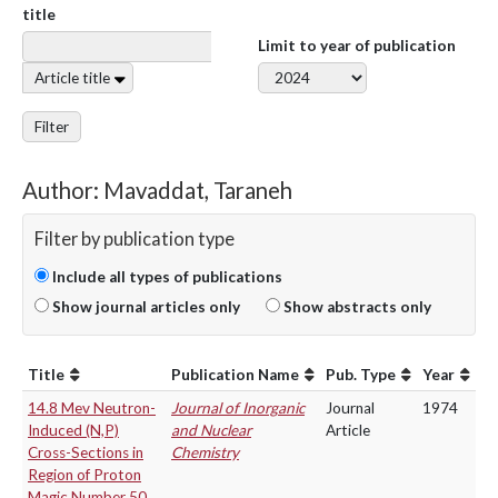
title
Limit to year of publication
Article title
Filter
Author: Mavaddat, Taraneh
Filter by publication type
Include all types of publications
Show journal articles only
Show abstracts only
Title
Publication Name
Pub. Type
Year
14.8 Mev Neutron-
Journal of Inorganic
Journal
1974
Induced (N,P)
and Nuclear
Article
Cross-Sections in
Chemistry
Region of Proton
Magic Number 50