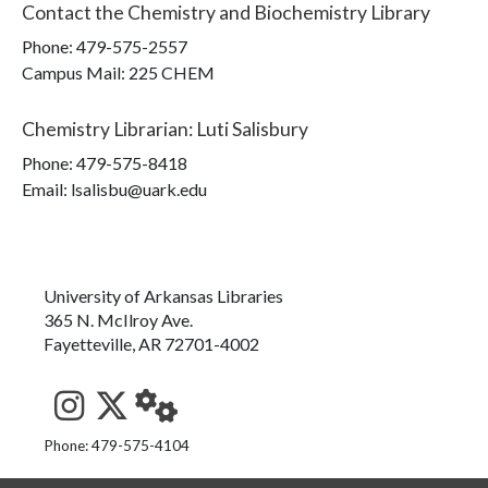
Contact the
Chemistry and Biochemistry Library
Phone:
479-575-2557
Campus Mail
:
225 CHEM
Chemistry Librarian
:
Luti Salisbury
Phone:
479-575-8418
Email: lsalisbu@uark.edu
University of Arkansas Libraries
365 N. McIlroy Ave.
Fayetteville, AR 72701-4002
See us on Instagram
Follow us on Twitter
StaffWeb
Phone: 479-575-4104