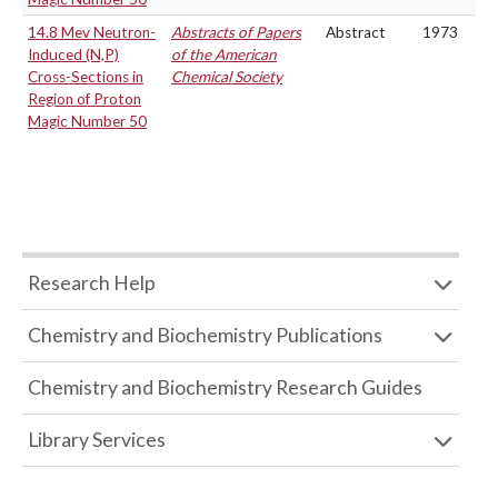
14.8 Mev Neutron-
Abstracts of Papers
Abstract
1973
Induced (N,P)
of the American
Cross-Sections in
Chemical Society
Region of Proton
Magic Number 50
Research Help
Chemistry and Biochemistry Publications
Chemistry and Biochemistry Research Guides
Library Services