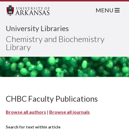
MENU
University Libraries
Chemistry and Biochemistry
Library
CHBC Faculty Publications
Browse all authors
|
Browse all journals
Search for text within article