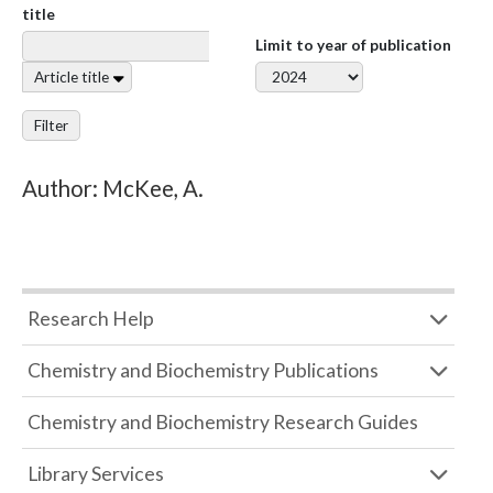
title
Limit to year of publication
Article title
Filter
Author: McKee, A.
Research Help
Chemistry and Biochemistry Publications
Chemistry and Biochemistry Research Guides
Library Services