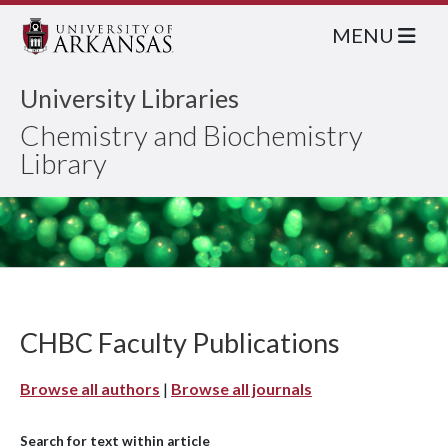
MENU
University Libraries
Chemistry and Biochemistry
Library
CHBC Faculty Publications
Browse all authors
|
Browse all journals
Search for text within article