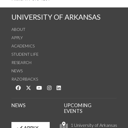
UNIVERSITY OF ARKANSAS
ABOUT
APPLY
ACADEMICS
STUDENT LIFE
RESEARCH
NEWS
RAZORBACKS
Like us on Facebook
Follow us on Twitter
Watch us on YouTube
See us on Instagram
Connect with us on LinkedIn
NEWS
UPCOMING
EVENTS
1 University of Arkansas
APPLY