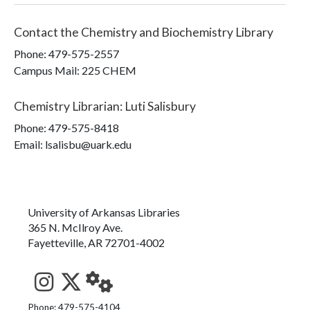
Contact the
Chemistry and Biochemistry Library
Phone:
479-575-2557
Campus Mail
:
225 CHEM
Chemistry Librarian
:
Luti Salisbury
Phone:
479-575-8418
Email: lsalisbu@uark.edu
University of Arkansas Libraries
365 N. McIlroy Ave.
Fayetteville, AR 72701-4002
See us on Instagram
Follow us on Twitter
StaffWeb
Phone: 479-575-4104