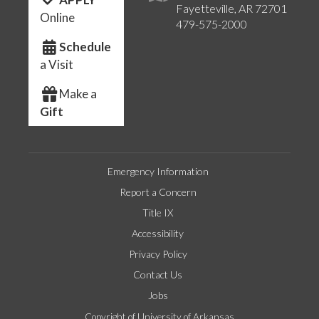
Fayetteville, AR 72701
Online
479-575-2000
Schedule
a Visit
Make a
Gift
Emergency Information
Report a Concern
Title IX
Accessibility
Privacy Policy
Contact Us
Jobs
Copyright of University of Arkansas