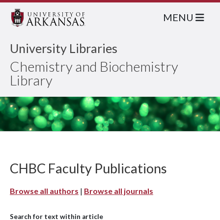
MENU
University Libraries
Chemistry and Biochemistry
Library
CHBC Faculty Publications
Browse all authors
|
Browse all journals
Search for text within article