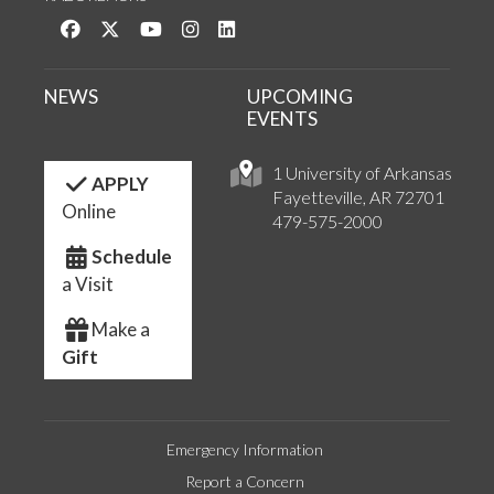
Like us on Facebook
Follow us on Twitter
Watch us on YouTube
See us on Instagram
Connect with us on LinkedIn
NEWS
UPCOMING
EVENTS
1 University of Arkansas
APPLY
Fayetteville, AR 72701
Online
479-575-2000
Schedule
a Visit
Make a
Gift
Emergency Information
Report a Concern