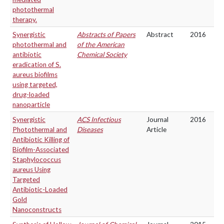
photothermal
therapy.
Synergistic
Abstracts of Papers
Abstract
2016
photothermal and
of the American
antibiotic
Chemical Society
eradication of S.
aureus biofilms
using targeted,
drug-loaded
nanoparticle
Synergistic
ACS Infectious
Journal
2016
Photothermal and
Diseases
Article
Antibiotic Killing of
Biofilm-Associated
Staphylococcus
aureus Using
Targeted
Antibiotic-Loaded
Gold
Nanoconstructs