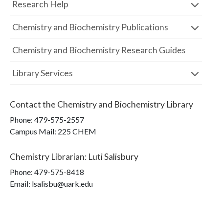
Research Help
Chemistry and Biochemistry Publications
Chemistry and Biochemistry Research Guides
Library Services
Contact the
Chemistry and Biochemistry Library
Phone:
479-575-2557
Campus Mail
:
225 CHEM
Chemistry Librarian
:
Luti Salisbury
Phone:
479-575-8418
Email: lsalisbu@uark.edu