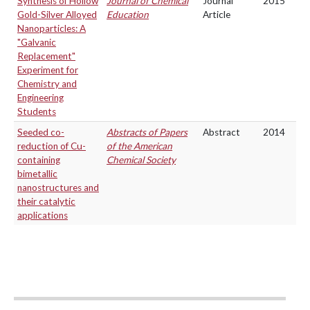
Synthesis of Hollow
Journal of Chemical
Journal
2015
Gold-Silver Alloyed
Education
Article
Nanoparticles: A
"Galvanic
Replacement"
Experiment for
Chemistry and
Engineering
Students
Seeded co-
Abstracts of Papers
Abstract
2014
reduction of Cu-
of the American
containing
Chemical Society
bimetallic
nanostructures and
their catalytic
applications