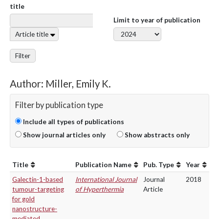
title
Limit to year of publication
Article title
Filter
Author: Miller, Emily K.
Filter by publication type
Include all types of publications
Show journal articles only
Show abstracts only
Title
Publication Name
Pub. Type
Year
Galectin-1-based
International Journal
Journal
2018
tumour-targeting
of Hyperthermia
Article
for gold
nanostructure-
mediated