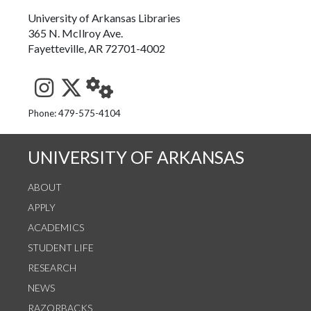
University of Arkansas Libraries
365 N. McIlroy Ave.
Fayetteville, AR 72701-4002
See us on Instagram
Follow us on Twitter
StaffWeb
Phone: 479-575-4104
UNIVERSITY OF ARKANSAS
ABOUT
APPLY
ACADEMICS
STUDENT LIFE
RESEARCH
NEWS
RAZORBACKS