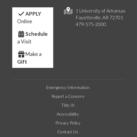
1 University of Arkansas
APPLY
Fayetteville, AR 72701
Online
479-575-2000
Schedule
a Visit
Make a
Gift
Emergency Information
Report a Concern
Title IX
Accessibility
Privacy Policy
Contact Us