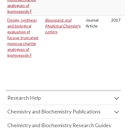
analogues of
ipomoeassin F
Design, synthesis
Bioorganic and
Journal
2017
and biological
Medicinal Chemistry
Article
evaluation of
Letters
fucose-truncated
monosaccharide
analogues of
ipomoeassin F
Research Help
Chemistry and Biochemistry Publications
Chemistry and Biochemistry Research Guides