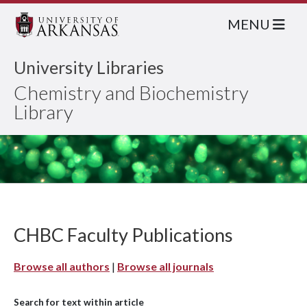
MENU
University Libraries
Chemistry and Biochemistry
Library
CHBC Faculty Publications
Browse all authors
|
Browse all journals
Search for text within article