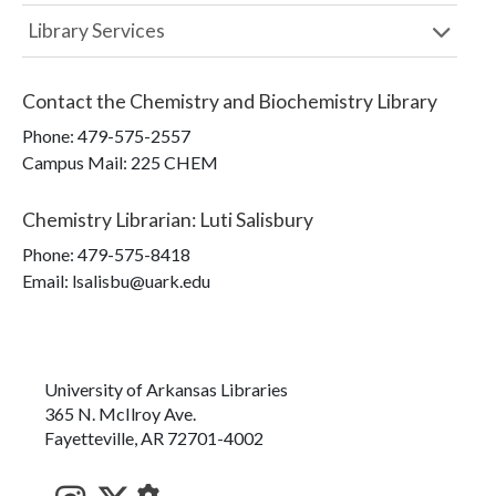
Library Services
Contact the
Chemistry and Biochemistry Library
Phone:
479-575-2557
Campus Mail
:
225 CHEM
Chemistry Librarian
:
Luti Salisbury
Phone:
479-575-8418
Email: lsalisbu@uark.edu
University of Arkansas Libraries
365 N. McIlroy Ave.
Fayetteville, AR 72701-4002