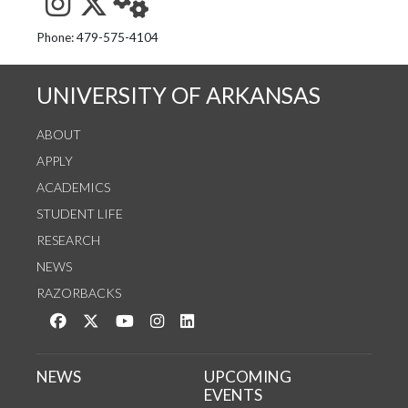
See us on Instagram
Follow us on Twitter
StaffWeb
Phone: 479-575-4104
UNIVERSITY OF ARKANSAS
ABOUT
APPLY
ACADEMICS
STUDENT LIFE
RESEARCH
NEWS
RAZORBACKS
Like us on Facebook
Follow us on Twitter
Watch us on YouTube
See us on Instagram
Connect with us on LinkedIn
NEWS
UPCOMING
EVENTS