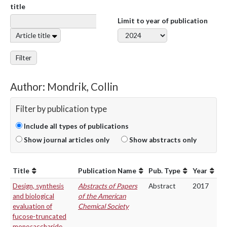
title
Limit to year of publication
Article title
Filter
Author: Mondrik, Collin
Filter by publication type
Include all types of publications
Show journal articles only
Show abstracts only
Title
Publication Name
Pub. Type
Year
Design, synthesis
Abstracts of Papers
Abstract
2017
and biological
of the American
evaluation of
Chemical Society
fucose-truncated
monosaccharide