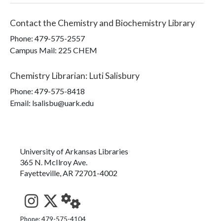
Contact the
Chemistry and Biochemistry Library
Phone:
479-575-2557
Campus Mail
:
225 CHEM
Chemistry Librarian
:
Luti Salisbury
Phone:
479-575-8418
Email: lsalisbu@uark.edu
University of Arkansas Libraries
365 N. McIlroy Ave.
Fayetteville, AR 72701-4002
See us on Instagram
Follow us on Twitter
StaffWeb
Phone: 479-575-4104