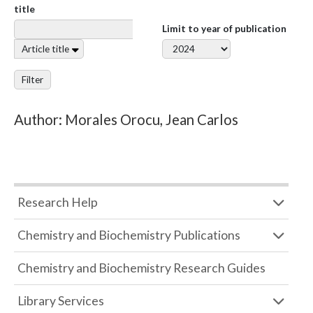
title
Limit to year of publication
Article title
Filter
Author: Morales Orocu, Jean Carlos
Research Help
Chemistry and Biochemistry Publications
Chemistry and Biochemistry Research Guides
Library Services