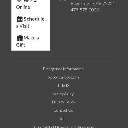
Fayetteville, AR 72701
Online
479-575-2000
Schedule
a Visit
Make a
Gift
Emergency Information
Report a Concern
Title IX
Accessibility
Privacy Policy
Contact Us
Jobs
Copyright of University of Arkansas