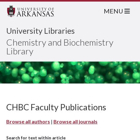
MENU
University Libraries
Chemistry and Biochemistry
Library
CHBC Faculty Publications
Browse all authors
|
Browse all journals
Search for text within article