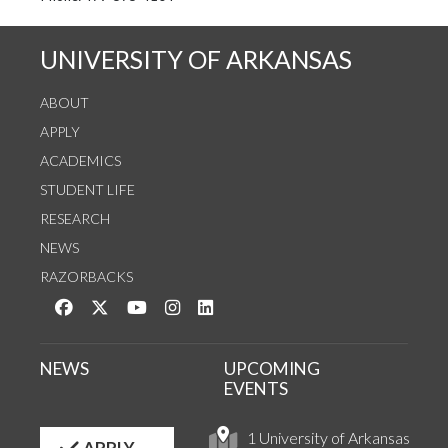
UNIVERSITY OF ARKANSAS
ABOUT
APPLY
ACADEMICS
STUDENT LIFE
RESEARCH
NEWS
RAZORBACKS
Like us on Facebook
Follow us on Twitter
Watch us on YouTube
See us on Instagram
Connect with us on LinkedIn
NEWS
UPCOMING
EVENTS
1 University of Arkansas
APPLY