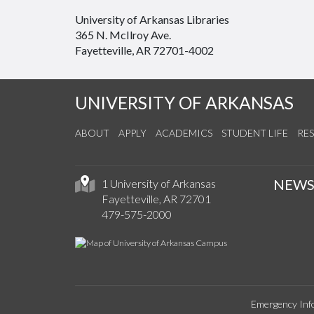
University of Arkansas Libraries
365 N. McIlroy Ave.
Fayetteville, AR 72701-4002
UNIVERSITY OF ARKANSAS
ABOUT
APPLY
ACADEMICS
STUDENT LIFE
RE
NEW
1 University of Arkansas
Fayetteville, AR 72701
479-575-2000
Emergency Inf