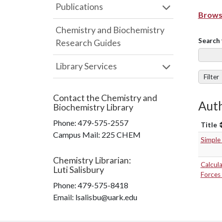
Publications
Browse
Chemistry and Biochemistry
Search 
Research Guides
Library Services
Filter
Contact the
Chemistry and
Auth
Biochemistry Library
Phone:
479-575-2557
Title
Campus Mail
:
225 CHEM
Simple
Chemistry Librarian
:
Calcula
Luti Salisbury
Forces 
Phone:
479-575-8418
Email: lsalisbu@uark.edu