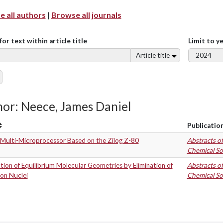
 all authors
|
Browse all journals
for text within article title
Limit to y
Article title
or: Neece, James Daniel
Publicatio
 Multi-Microprocessor Based on the Zilog Z-80
Abstracts o
Chemical So
tion of Equilibrium Molecular Geometries by Elimination of
Abstracts o
on Nuclei
Chemical So