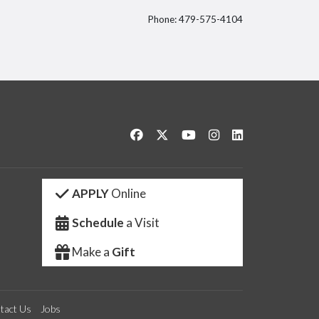
Phone: 479-575-4104
itter
Like us on Facebook
Follow us on Twitter
Watch us on YouTube
See us on Instagram
Connect with us 
APPLY
Online
Schedule
a Visit
Make a
Gift
tact Us
Jobs