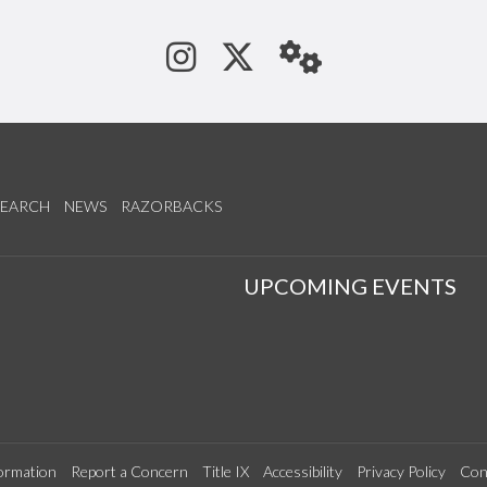
See us on Instagram
Follow us on Tw
StaffWeb
SEARCH
NEWS
RAZORBACKS
S
UPCOMING EVENTS
ormation
Report a Concern
Title IX
Accessibility
Privacy Policy
Con