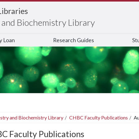
Libraries
and Biochemistry Library
ry Loan
Research Guides
St
stry and Biochemistry Library
CHBC Faculty Publications
Au
C Faculty Publications