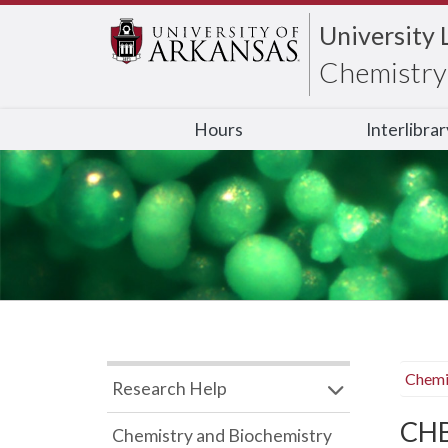
University 
Chemistry 
Hours
Interlibra
Chemi
Research Help
CHB
Chemistry and Biochemistry