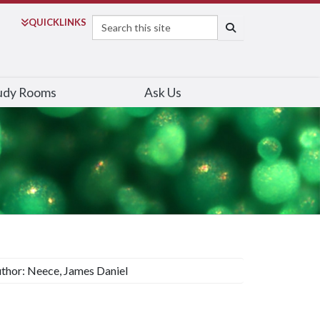
Search
QUICK
LINKS
SEARCH
udy Rooms
Ask Us
thor: Neece, James Daniel