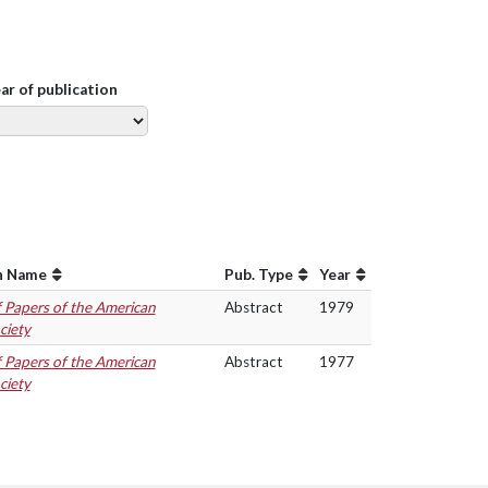
ear of publication
n Name
Pub. Type
Year
f Papers of the American
Abstract
1979
ciety
f Papers of the American
Abstract
1977
ciety