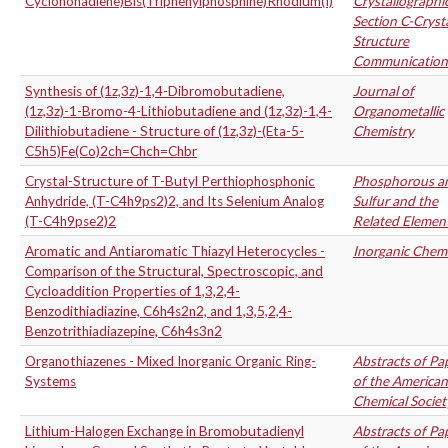
Cyclononadiene)Bis(Triphenylphosphine)Rhodium(I)
Crystallographi
Section C-Cryst
Structure
Communication
Synthesis of (1z,3z)-1,4-Dibromobutadiene,
Journal of
(1z,3z)-1-Bromo-4-Lithiobutadiene and (1z,3z)-1,4-
Organometallic
Dilithiobutadiene - Structure of (1z,3z)-(Eta-5-
Chemistry
C5h5)Fe(Co)2ch=Chch=Chbr
Crystal-Structure of T-Butyl Perthiophosphonic
Phosphorous a
Anhydride, (T-C4h9ps2)2, and Its Selenium Analog
Sulfur and the
(T-C4h9pse2)2
Related Elemen
Aromatic and Antiaromatic Thiazyl Heterocycles -
Inorganic Chemi
Comparison of the Structural, Spectroscopic, and
Cycloaddition Properties of 1,3,2,4-
Benzodithiadiazine, C6h4s2n2, and 1,3,5,2,4-
Benzotrithiadiazepine, C6h4s3n2
Organothiazenes - Mixed Inorganic Organic Ring-
Abstracts of Pa
Systems
of the American
Chemical Societ
Lithium-Halogen Exchange in Bromobutadienyl
Abstracts of Pa