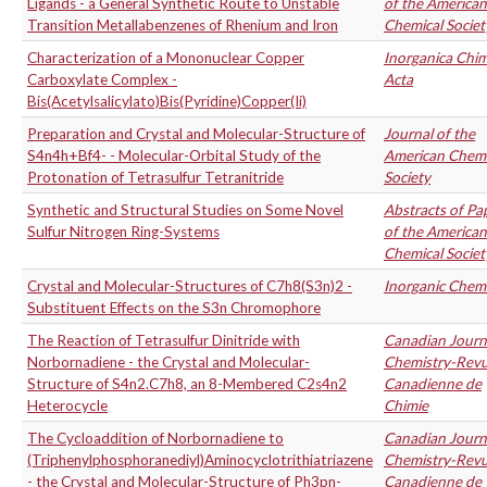
Ligands - a General Synthetic Route to Unstable
of the American
Transition Metallabenzenes of Rhenium and Iron
Chemical Societ
Characterization of a Mononuclear Copper
Inorganica Chim
Carboxylate Complex -
Acta
Bis(Acetylsalicylato)Bis(Pyridine)Copper(Ii)
Preparation and Crystal and Molecular-Structure of
Journal of the
S4n4h+Bf4- - Molecular-Orbital Study of the
American Chemi
Protonation of Tetrasulfur Tetranitride
Society
Synthetic and Structural Studies on Some Novel
Abstracts of Pa
Sulfur Nitrogen Ring-Systems
of the American
Chemical Societ
Crystal and Molecular-Structures of C7h8(S3n)2 -
Inorganic Chemi
Substituent Effects on the S3n Chromophore
The Reaction of Tetrasulfur Dinitride with
Canadian Journ
Norbornadiene - the Crystal and Molecular-
Chemistry-Rev
Structure of S4n2.C7h8, an 8-Membered C2s4n2
Canadienne de
Heterocycle
Chimie
The Cycloaddition of Norbornadiene to
Canadian Journ
(Triphenylphosphoranediyl)Aminocyclotrithiatriazene
Chemistry-Rev
- the Crystal and Molecular-Structure of Ph3pn-
Canadienne de