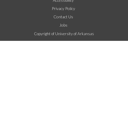
Accessibility
Privacy Policy
Contact Us
Jobs
Copyright of University of Arkansas