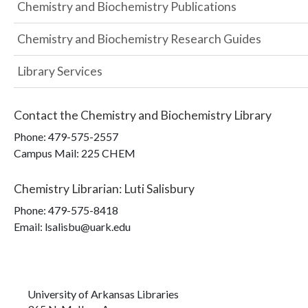
Chemistry and Biochemistry Publications
Chemistry and Biochemistry Research Guides
Library Services
Contact the
Chemistry and Biochemistry Library
Phone:
479-575-2557
Campus Mail
:
225 CHEM
Chemistry Librarian
:
Luti Salisbury
Phone:
479-575-8418
Email: lsalisbu@uark.edu
University of Arkansas Libraries