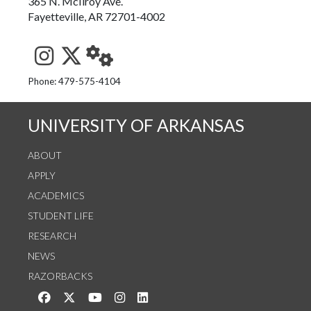
365 N. McIlroy Ave.
Fayetteville, AR 72701-4002
See us on Instagram
Follow us on Twitter
StaffWeb
Phone: 479-575-4104
UNIVERSITY OF ARKANSAS
ABOUT
APPLY
ACADEMICS
STUDENT LIFE
RESEARCH
NEWS
RAZORBACKS
Like us on Facebook
Follow us on Twitter
Watch us on YouTube
See us on Instagram
Connect with us on LinkedIn