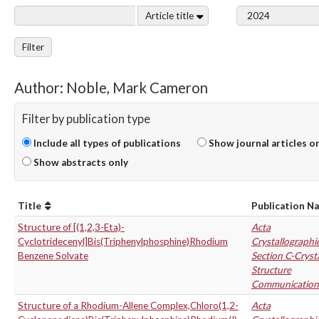
Article title
Filter
Author: Noble, Mark Cameron
Filter by publication type
Include all types of publications
Show journal articles o
Show abstracts only
Title
Publication N
Structure of [(1,2,3-Eta)-
Acta
Cyclotridecenyl]Bis(Triphenylphosphine)Rhodium
Crystallographi
Benzene Solvate
Section C-Cryst
Structure
Communication
Structure of a Rhodium-Allene Complex,Chloro(1,2-
Acta