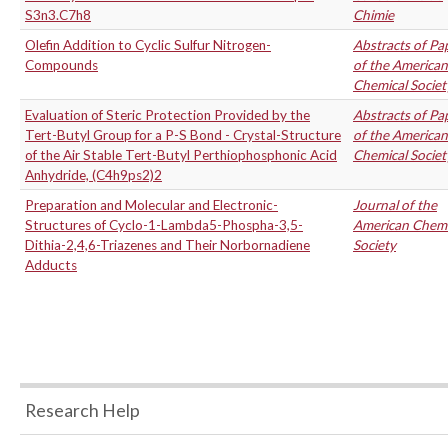
S3n3.C7h8
Chimie
Olefin Addition to Cyclic Sulfur Nitrogen-
Abstracts of Pa
Compounds
of the American
Chemical Societ
Evaluation of Steric Protection Provided by the
Abstracts of Pa
Tert-Butyl Group for a P-S Bond - Crystal-Structure
of the American
of the Air Stable Tert-Butyl Perthiophosphonic Acid
Chemical Societ
Anhydride, (C4h9ps2)2
Preparation and Molecular and Electronic-
Journal of the
Structures of Cyclo-1-Lambda5-Phospha-3,5-
American Chemi
Dithia-2,4,6-Triazenes and Their Norbornadiene
Society
Adducts
Research Help