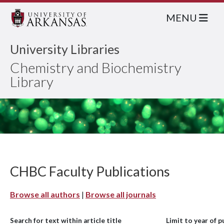
MENU
University Libraries
Chemistry and Biochemistry
Library
CHBC Faculty Publications
Browse all authors
|
Browse all journals
Search for text within article title
Limit to year of p