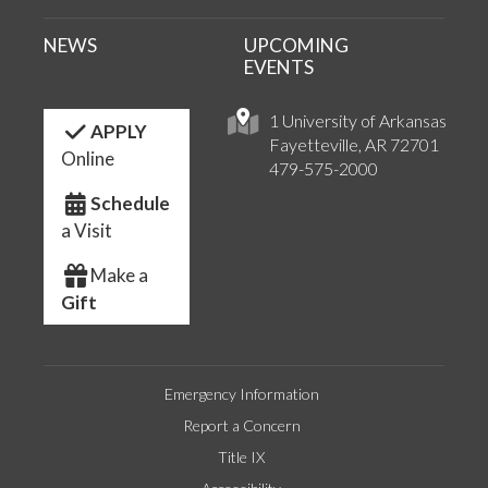
NEWS
UPCOMING
EVENTS
1 University of Arkansas
APPLY
Fayetteville, AR 72701
Online
479-575-2000
Schedule
a Visit
Make a
Gift
Emergency Information
Report a Concern
Title IX