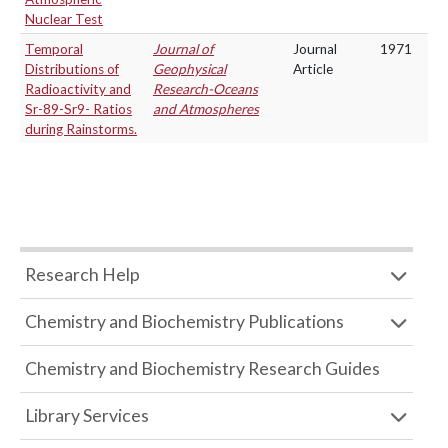
Nuclear Test
Temporal
Journal of
Journal
1971
Distributions of
Geophysical
Article
Radioactivity and
Research-Oceans
Sr-89-Sr9- Ratios
and Atmospheres
during Rainstorms.
Research Help
Chemistry and Biochemistry Publications
Chemistry and Biochemistry Research Guides
Library Services