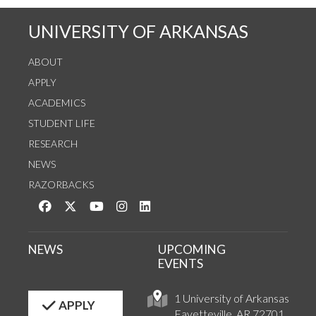
UNIVERSITY OF ARKANSAS
ABOUT
APPLY
ACADEMICS
STUDENT LIFE
RESEARCH
NEWS
RAZORBACKS
Like us on Facebook
Follow us on Twitter
Watch us on YouTube
See us on Instagram
Connect with us on LinkedIn
NEWS
UPCOMING
EVENTS
1 University of Arkansas
APPLY
Fayetteville, AR 72701