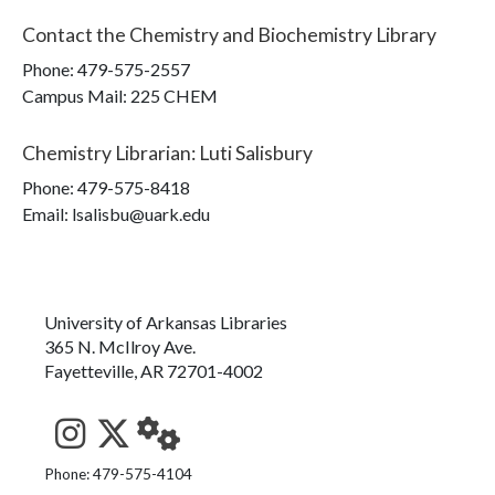
Contact the
Chemistry and Biochemistry Library
Phone:
479-575-2557
Campus Mail
:
225 CHEM
Chemistry Librarian
:
Luti Salisbury
Phone:
479-575-8418
Email: lsalisbu@uark.edu
University of Arkansas Libraries
365 N. McIlroy Ave.
Fayetteville, AR 72701-4002
See us on Instagram
Follow us on Twitter
StaffWeb
Phone: 479-575-4104