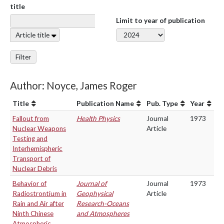
title
Limit to year of publication
Article title
Filter
Author: Noyce, James Roger
Title
Publication Name
Pub. Type
Year
Fallout from
Health Physics
Journal
1973
Nuclear Weapons
Article
Testing and
Interhemispheric
Transport of
Nuclear Debris
Behavior of
Journal of
Journal
1973
Radiostrontium in
Geophysical
Article
Rain and Air after
Research-Oceans
Ninth Chinese
and Atmospheres
Atmospheric