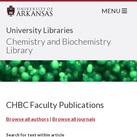
MENU
University Libraries
Chemistry and Biochemistry
Library
CHBC Faculty Publications
Browse all authors
|
Browse all journals
Search for text within article