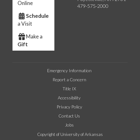
Online
479-575-2000
Schedule
a Visit
Make a
Gift
Emergency Information
Report a Concern
Title IX
Accessibility
Privacy Policy
Contact Us
Jobs
Copyright of University of Arkansas