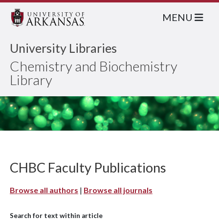
MENU
University Libraries
Chemistry and Biochemistry
Library
CHBC Faculty Publications
Browse all authors
|
Browse all journals
Search for text within article