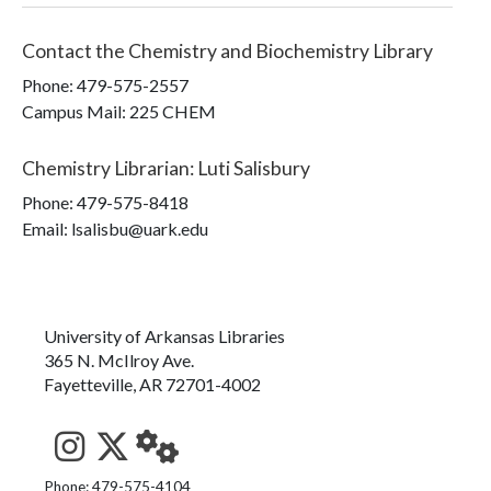
Contact the
Chemistry and Biochemistry Library
Phone:
479-575-2557
Campus Mail
:
225 CHEM
Chemistry Librarian
:
Luti Salisbury
Phone:
479-575-8418
Email: lsalisbu@uark.edu
University of Arkansas Libraries
365 N. McIlroy Ave.
Fayetteville, AR 72701-4002
See us on Instagram
Follow us on Twitter
StaffWeb
Phone: 479-575-4104