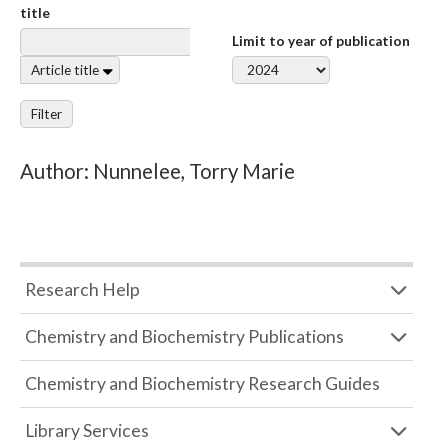
title
Limit to year of publication
Article title
Filter
Author: Nunnelee, Torry Marie
Research Help
Chemistry and Biochemistry Publications
Chemistry and Biochemistry Research Guides
Library Services