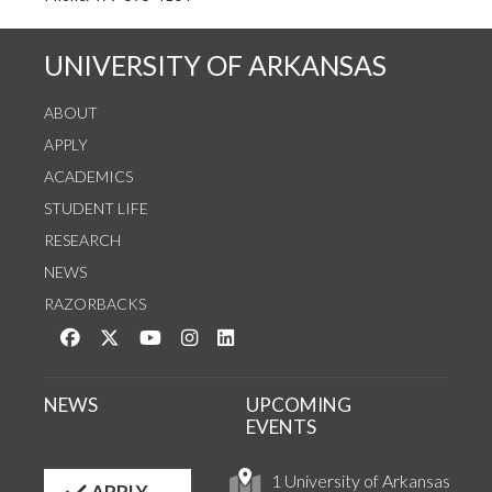
UNIVERSITY OF ARKANSAS
ABOUT
APPLY
ACADEMICS
STUDENT LIFE
RESEARCH
NEWS
RAZORBACKS
Like us on Facebook
Follow us on Twitter
Watch us on YouTube
See us on Instagram
Connect with us on LinkedIn
NEWS
UPCOMING
EVENTS
1 University of Arkansas
APPLY