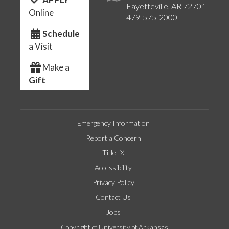
Fayetteville, AR 72701
Online
479-575-2000
Schedule
a Visit
Make a
Gift
Emergency Information
Report a Concern
Title IX
Accessibility
Privacy Policy
Contact Us
Jobs
Copyright of University of Arkansas