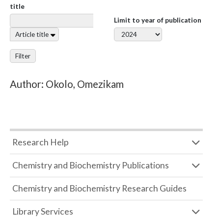
title
Limit to year of publication
Article title
Filter
Author: Okolo, Omezikam
Research Help
Chemistry and Biochemistry Publications
Chemistry and Biochemistry Research Guides
Library Services