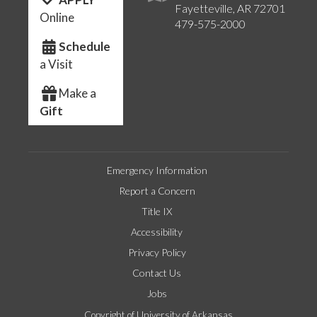
Fayetteville, AR 72701
Online
479-575-2000
Schedule
a Visit
Make a
Gift
Emergency Information
Report a Concern
Title IX
Accessibility
Privacy Policy
Contact Us
Jobs
Copyright of University of Arkansas