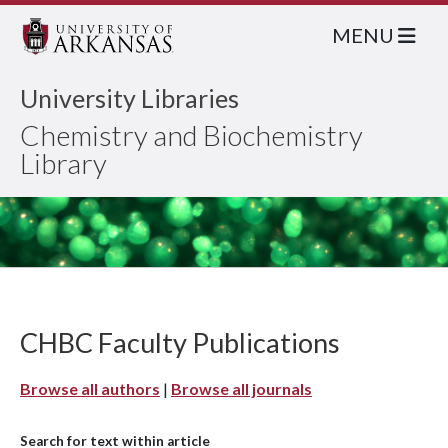
MENU
University Libraries
Chemistry and Biochemistry
Library
CHBC Faculty Publications
Browse all authors
|
Browse all journals
Search for text within article