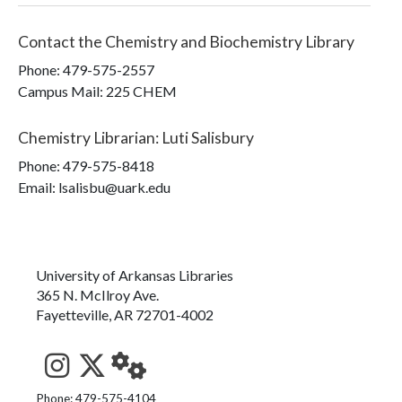
Contact the
Chemistry and Biochemistry Library
Phone:
479-575-2557
Campus Mail
:
225 CHEM
Chemistry Librarian
:
Luti Salisbury
Phone:
479-575-8418
Email: lsalisbu@uark.edu
University of Arkansas Libraries
365 N. McIlroy Ave.
Fayetteville, AR 72701-4002
See us on Instagram
Follow us on Twitter
StaffWeb
Phone: 479-575-4104