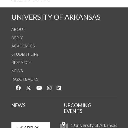
UNIVERSITY OF ARKANSAS
ABOUT
APPLY
ACADEMICS
STUDENT LIFE
RESEARCH
NEWS
RAZORBACKS
Like us on Facebook
Follow us on Twitter
Watch us on YouTube
See us on Instagram
Connect with us on LinkedIn
NEWS
UPCOMING
EVENTS
1 University of Arkansas
APPLY