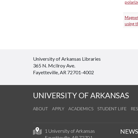
polari
Magnet
using 
University of Arkansas Libraries
365 N. McIlroy Ave.
Fayetteville, AR 72701-4002
UNIVERSITY OF ARKANSAS
ABOUT
APPLY
ACADEMICS
STUDENT LIFE
RE
NEW
1 University of Arkansas
Fayetteville, AR 72701