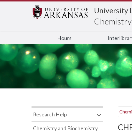
University 
Chemistry 
Hours
Interlibra
Chemi
Research Help
CHB
Chemistry and Biochemistry