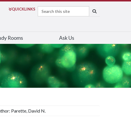
Search
QUICK
LINKS
SEARCH
udy Rooms
Ask Us
thor: Parette, David N.