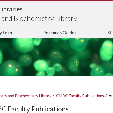
Libraries
and Biochemistry Library
ry Loan
Research Guides
St
stry and Biochemistry Library
CHBC Faculty Publications
Au
C Faculty Publications