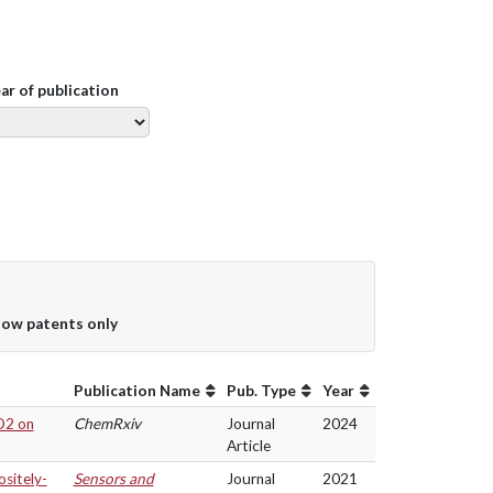
ear of publication
ow patents only
Publication Name
Pub. Type
Year
CO2 on
ChemRxiv
Journal
2024
Article
sitely-
Sensors and
Journal
2021