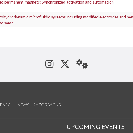
zed permanent magnets: Synchronized activation and automation
ohydrodynamic microfluidic systems including modified electrodes and me
the same
See us on Instagram
Follow us on Tw
StaffWeb
SEARCH
NEWS
RAZORBACKS
S
UPCOMING EVENTS