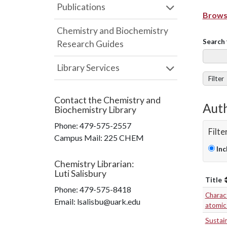
Publications
Browse
Chemistry and Biochemistry
Search 
Research Guides
Library Services
Filter
Contact the
Chemistry and
Auth
Biochemistry Library
Phone:
479-575-2557
Filte
Campus Mail
:
225 CHEM
Inc
Chemistry Librarian
:
Luti Salisbury
Title
Phone:
479-575-8418
Charact
Email: lsalisbu@uark.edu
atomic 
Sustai