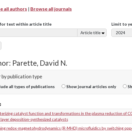
 all authors
|
Browse all journals
for text within article title
Limit to y
Article title
or: Parette, David N.
r by publication type
lude all types of publications
Show journal articles only
Sh
erizing catalyst function and transformations in the plasma reduction of 
layer deposition-synthesized catalysts
ning redox-magnetohydrodynamics (R-MHD) microfluidics by switching oppo