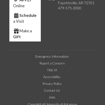
Fayetteville, AR 72701
Online
479-575-2000
Schedule
a Visit
Make a
Gift
Emergency Information
Report a Concern
Title IX
Accessibility
Privacy Policy
Contact Us
Jobs
Copyright of University of Arkansas