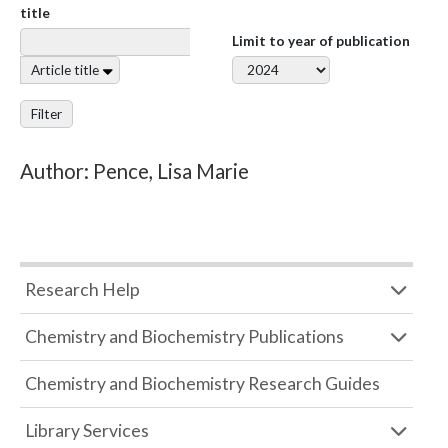
title
Limit to year of publication
Article title
Filter
Author: Pence, Lisa Marie
Research Help
Chemistry and Biochemistry Publications
Chemistry and Biochemistry Research Guides
Library Services