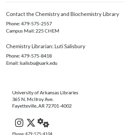
Contact the
Chemistry and Biochemistry Library
Phone:
479-575-2557
Campus Mail
:
225 CHEM
Chemistry Librarian
:
Luti Salisbury
Phone:
479-575-8418
Email: lsalisbu@uark.edu
University of Arkansas Libraries
365 N. McIlroy Ave.
Fayetteville, AR 72701-4002
See us on Instagram
Follow us on Twitter
StaffWeb
Phone: 479-575-4104