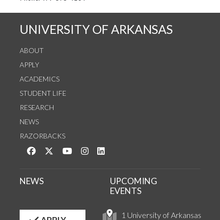
UNIVERSITY OF ARKANSAS
ABOUT
APPLY
ACADEMICS
STUDENT LIFE
RESEARCH
NEWS
RAZORBACKS
Like us on Facebook
Follow us on Twitter
Watch us on YouTube
See us on Instagram
Connect with us on LinkedIn
NEWS
UPCOMING
EVENTS
1 University of Arkansas
APPLY