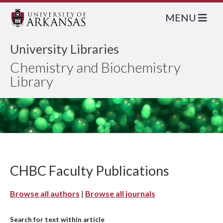
MENU
University Libraries
Chemistry and Biochemistry
Library
CHBC Faculty Publications
Browse all authors
|
Browse all journals
Search for text within article