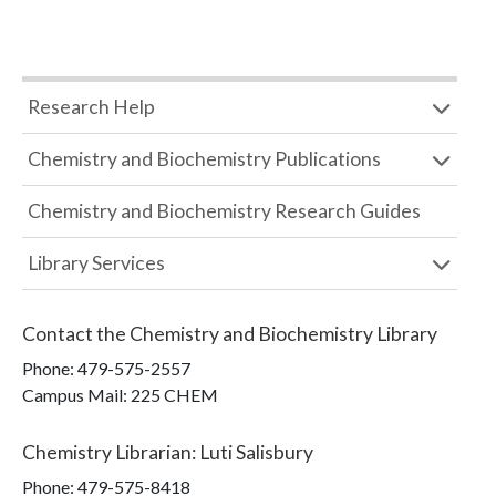
Research Help
Chemistry and Biochemistry Publications
Chemistry and Biochemistry Research Guides
Library Services
Contact the
Chemistry and Biochemistry Library
Phone:
479-575-2557
Campus Mail
:
225 CHEM
Chemistry Librarian
:
Luti Salisbury
Phone:
479-575-8418