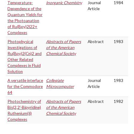
Temperature-
Inorganic Chemistry
Journal
1984
Dependence of the
Article
Quantum Yields for
the Photoanation
of Ru(Bpy)2l22+
Complexes
Photophysical
Abstracts of Papers
Abstract
1983
Investigations of
of the American
Ru(Bpy)2(Cn)2 and
Chemical Society
Other Related
Complexes in Fluid
Solution
A versatile interface
Collegiate
Journal
1983
for the Commodore
Microcomputer
Article
64
Photochemistry of
Abstracts of Papers
Abstract
1982
Bis(2,2'-Bipyridine)
of the American
Ruthenium(Ii)
Chemical Society
Complexes