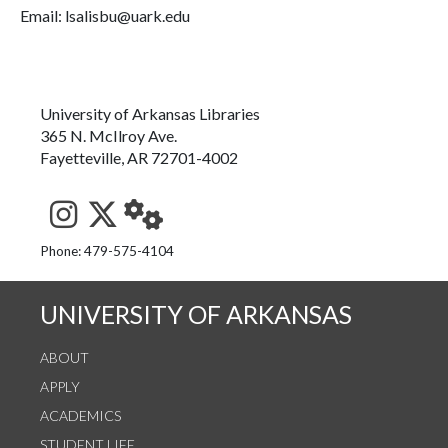
Email: lsalisbu@uark.edu
University of Arkansas Libraries
365 N. McIlroy Ave.
Fayetteville, AR 72701-4002
See us on Instagram
Follow us on Twitter
StaffWeb
Phone: 479-575-4104
UNIVERSITY OF ARKANSAS
ABOUT
APPLY
ACADEMICS
STUDENT LIFE