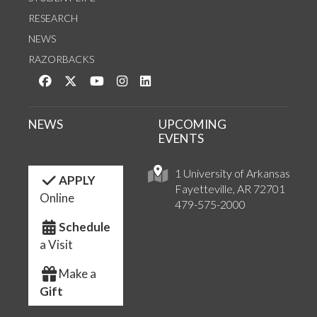
RESEARCH
NEWS
RAZORBACKS
Like us on Facebook
Follow us on Twitter
Watch us on YouTube
See us on Instagram
Connect with us on LinkedIn
NEWS
UPCOMING
EVENTS
1 University of Arkansas
APPLY
Fayetteville, AR 72701
Online
479-575-2000
Schedule
a Visit
Make a
Gift