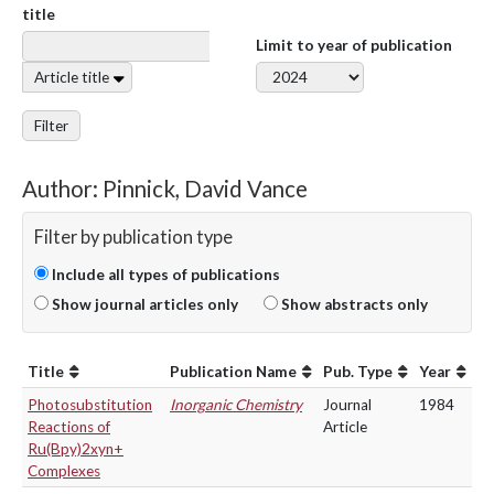
title
Limit to year of publication
Article title
Filter
Author: Pinnick, David Vance
Filter by publication type
Include all types of publications
Show journal articles only
Show abstracts only
Title
Publication Name
Pub. Type
Year
Photosubstitution
Inorganic Chemistry
Journal
1984
Reactions of
Article
Ru(Bpy)2xyn+
Complexes