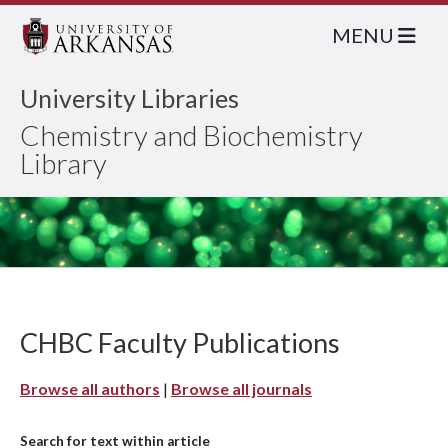
MENU
University Libraries
Chemistry and Biochemistry
Library
CHBC Faculty Publications
Browse all authors
|
Browse all journals
Search for text within article