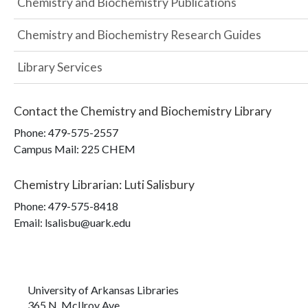
Chemistry and Biochemistry Publications
Chemistry and Biochemistry Research Guides
Library Services
Contact the
Chemistry and Biochemistry Library
Phone:
479-575-2557
Campus Mail
:
225 CHEM
Chemistry Librarian
:
Luti Salisbury
Phone:
479-575-8418
Email: lsalisbu@uark.edu
University of Arkansas Libraries
365 N. McIlroy Ave.