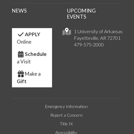
NEWS
UPCOMING
EVENTS
1 University of Arkansas
APPLY
Fayetteville, AR 72701
Online
479-575-2000
Schedule
a Visit
Make a
Gift
Emergency Information
Report a Concern
Title IX
Accessibility