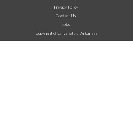
Privacy Policy
Contact Us
Jobs
Copyright of University of Arkansas