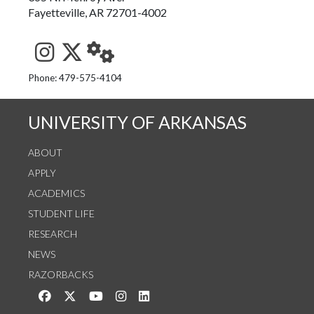
Fayetteville, AR 72701-4002
See us on Instagram
Follow us on Twitter
StaffWeb
Phone: 479-575-4104
UNIVERSITY OF ARKANSAS
ABOUT
APPLY
ACADEMICS
STUDENT LIFE
RESEARCH
NEWS
RAZORBACKS
Like us on Facebook
Follow us on Twitter
Watch us on YouTube
See us on Instagram
Connect with us on LinkedIn