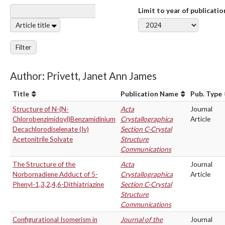
Limit to year of publicatio
Article title
Filter
Author: Privett, Janet Ann James
Title
Publication Name
Pub. Type
Structure of N-(N-
Acta
Journal
Chlorobenzimidoyl)Benzamidinium
Crystallographica
Article
Decachlorodiselenate (Iv)
Section C-Crystal
Acetonitrile Solvate
Structure
Communications
The Structure of the
Acta
Journal
Norbornadiene Adduct of 5-
Crystallographica
Article
Phenyl-1,3,2,4,6-Dithiatriazine
Section C-Crystal
Structure
Communications
Configurational Isomerism in
Journal of the
Journal