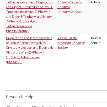
Trithiatetrazocines - Preparation
Chemical Society-
Article
and Crystal-Structures of Exo-3-
Chemical
Triphenylarsinimino-7-Phenyl-1
Communications
and Endo-3-Triphenylarsinimino-
7-Phenyl-1,3,5,2,4,6,8-
Trithiatetrazocine,
Phcn4s3nasph3
Preparation and Interconversion
Journal of the
Journal
of Dithiatriazine Derivatives -
American Chemical
Article
Crystal, Molecular, and Electronic-
Society
Structure of Bis(5-Phenyl-
1,3,2,4,6-Dithiatriazine)
(Phcn3s2)2
Research Help