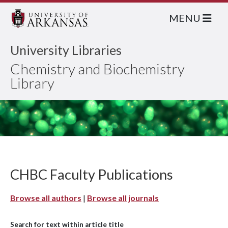
MENU
University Libraries
Chemistry and Biochemistry
Library
CHBC Faculty Publications
Browse all authors
|
Browse all journals
Search for text within article title