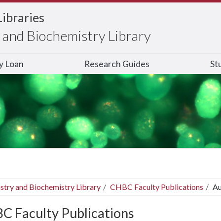
Libraries
and Biochemistry Library
ry Loan
Research Guides
St
stry and Biochemistry Library
CHBC Faculty Publications
Au
C Faculty Publications