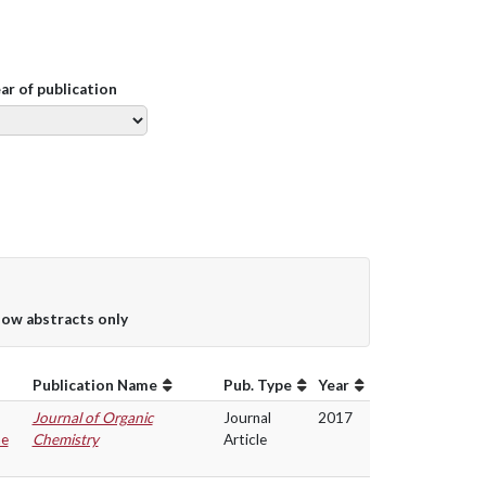
ear of publication
ow abstracts only
Publication Name
Pub. Type
Year
Journal of Organic
Journal
2017
ne
Chemistry
Article