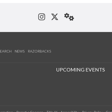
See us on Instagram
Follow us on Tw
StaffWeb
SEARCH
NEWS
RAZORBACKS
S
UPCOMING EVENTS