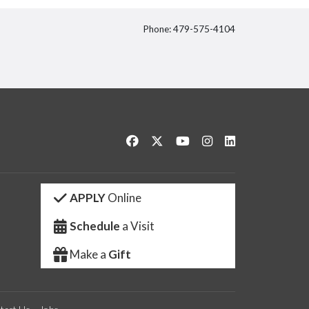
Phone: 479-575-4104
itter
Like us on Facebook
Follow us on Twitter
Watch us on YouTube
See us on Instagram
Connect with us 
APPLY
Online
Schedule
a Visit
Make a
Gift