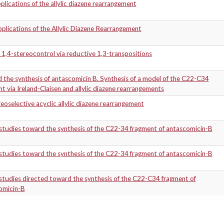
lications of the allylic diazene rearrangement
lications of the Allylic Diazene Rearrangement
 1,4-stereocontrol via reductive 1,3-transpositions
the synthesis of antascomicin B. Synthesis of a model of the C22-C34
t via Ireland-Claisen and allylic diazene rearrangements
eoselective acyclic allylic diazene rearrangement
studies toward the synthesis of the C22-34 fragment of antascomicin-B
studies toward the synthesis of the C22-34 fragment of antascomicin-B
tudies directed toward the synthesis of the C22-C34 fragment of
omicin-B