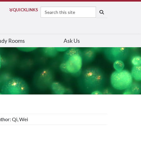
Search
QUICK
LINKS
SEARCH
udy Rooms
Ask Us
thor: Qi, Wei