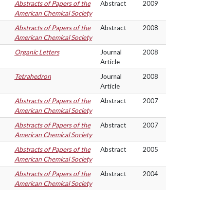
Abstracts of Papers of the
Abstract
2009
American Chemical Society
Abstracts of Papers of the
Abstract
2008
American Chemical Society
Organic Letters
Journal
2008
Article
Tetrahedron
Journal
2008
Article
Abstracts of Papers of the
Abstract
2007
American Chemical Society
Abstracts of Papers of the
Abstract
2007
American Chemical Society
Abstracts of Papers of the
Abstract
2005
American Chemical Society
Abstracts of Papers of the
Abstract
2004
American Chemical Society