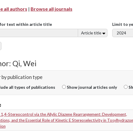
 all authors
|
Browse all journals
for text within article title
Limit to y
Article title
or: Qi, Wei
r by publication type
lude all types of publications
Show journal articles only
Sh
 1,4-Stereocontrol via the Allylic Diazene Rearrangement: Development,
tions, and the Essential Role of Kinetic E Stereoselectivity in Tosylhydrazo
ion