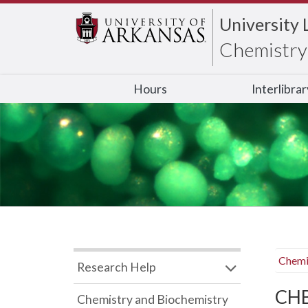
University 
Chemistry 
Hours
Interlibra
Chemi
Research Help
CHB
Chemistry and Biochemistry