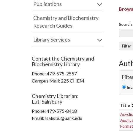
Publications
Browse
Chemistry and Biochemistry
Search 
Research Guides
Library Services
Filter
Contact the
Chemistry and
Auth
Biochemistry Library
Phone:
479-575-2557
Filte
Campus Mail
:
225 CHEM
Inc
Chemistry Librarian
:
Luti Salisbury
Title
Phone:
479-575-8418
Acyclic
Email: lsalisbu@uark.edu
Applica
Format