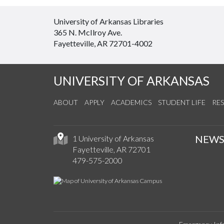
University of Arkansas Libraries
365 N. McIlroy Ave.
Fayetteville, AR 72701-4002
UNIVERSITY OF ARKANSAS
ABOUT
APPLY
ACADEMICS
STUDENT LIFE
RE
NEW
1 University of Arkansas
Fayetteville, AR 72701
479-575-2000