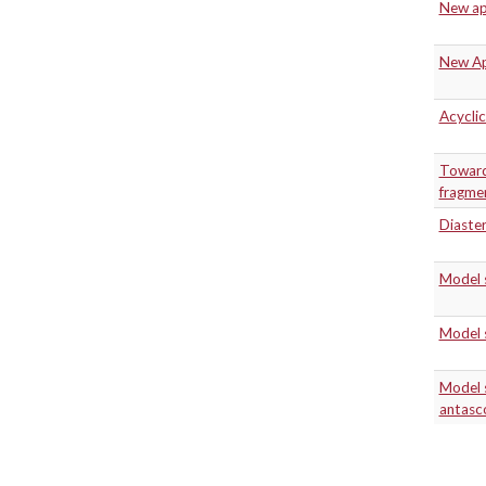
New app
New App
Acyclic
Toward 
fragmen
Diaster
Model 
Model 
Model s
antasc