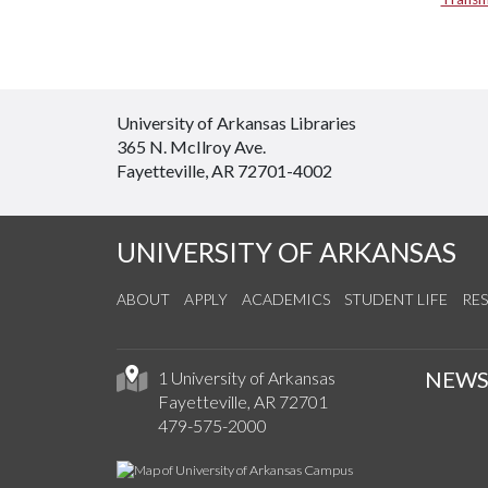
University of Arkansas Libraries
365 N. McIlroy Ave.
Fayetteville, AR 72701-4002
UNIVERSITY OF ARKANSAS
ABOUT
APPLY
ACADEMICS
STUDENT LIFE
RE
NEW
1 University of Arkansas
Fayetteville, AR 72701
479-575-2000