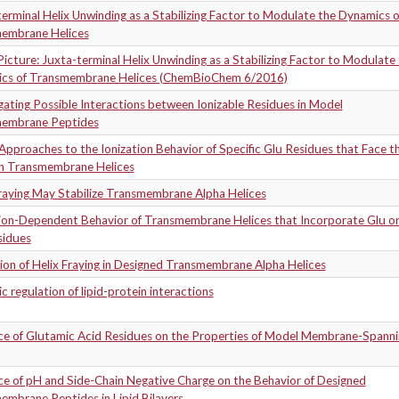
erminal Helix Unwinding as a Stabilizing Factor to Modulate the Dynamics o
embrane Helices
icture: Juxta-terminal Helix Unwinding as a Stabilizing Factor to Modulate
cs of Transmembrane Helices (ChemBioChem 6/2016)
gating Possible Interactions between Ionizable Residues in Model
embrane Peptides
Approaches to the Ionization Behavior of Specific Glu Residues that Face t
 in Transmembrane Helices
Fraying May Stabilize Transmembrane Alpha Helices
tion-Dependent Behavior of Transmembrane Helices that Incorporate Glu o
sidues
on of Helix Fraying in Designed Transmembrane Alpha Helices
 regulation of lipid-protein interactions
nce of Glutamic Acid Residues on the Properties of Model Membrane-Spanni
ce of pH and Side-Chain Negative Charge on the Behavior of Designed
embrane Peptides in Lipid Bilayers