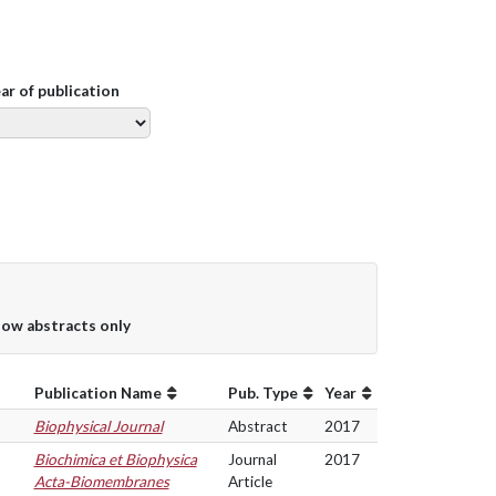
ear of publication
ow abstracts only
Publication Name
Pub. Type
Year
Biophysical Journal
Abstract
2017
Biochimica et Biophysica
Journal
2017
Acta-Biomembranes
Article