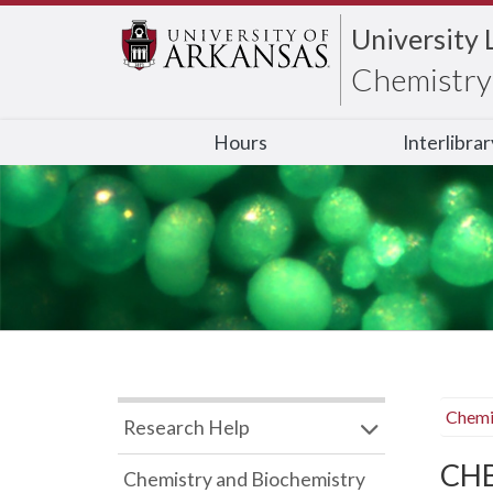
University 
Chemistry 
Hours
Interlibra
Chemi
Research Help
CHB
Chemistry and Biochemistry