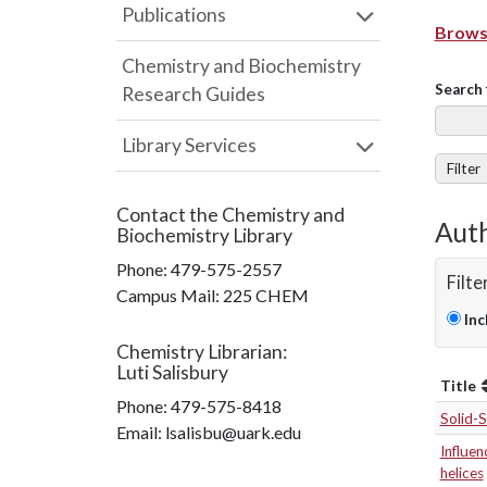
Publications
Browse
Chemistry and Biochemistry
Search 
Research Guides
Library Services
Filter
Contact the
Chemistry and
Auth
Biochemistry Library
Phone:
479-575-2557
Filte
Campus Mail
:
225 CHEM
Inc
Chemistry Librarian
:
Luti Salisbury
Title
Phone:
479-575-8418
Solid-
Email: lsalisbu@uark.edu
Influen
helices