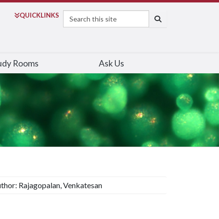
Search
QUICK
LINKS
SEARCH
udy Rooms
Ask Us
thor: Rajagopalan, Venkatesan