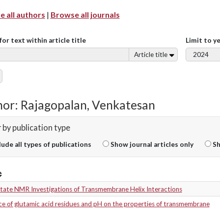
 all authors
|
Browse all journals
for text within article title
Limit to y
Article title
or: Rajagopalan, Venkatesan
r by publication type
lude all types of publications
Show journal articles only
Sh
State NMR Investigations of Transmembrane Helix Interactions
ce of glutamic acid residues and pH on the properties of transmembrane