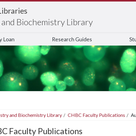
Libraries
and Biochemistry Library
ry Loan
Research Guides
St
stry and Biochemistry Library
CHBC Faculty Publications
Au
C Faculty Publications