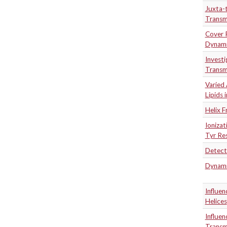
Juxta-t
Transm
Cover P
Dynami
Investi
Transm
Varied 
Lipids
Helix 
Ioniza
Tyr Re
Detecti
Dynamic
Influe
Helices
Influen
Transm