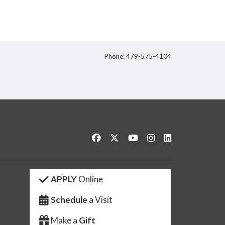
Phone: 479-575-4104
itter
Like us on Facebook
Follow us on Twitter
Watch us on YouTube
See us on Instagram
Connect with us 
APPLY
Online
Schedule
a Visit
Make a
Gift