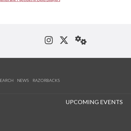
See us on Instagram
Follow us on Tw
StaffWeb
SEARCH
NEWS
RAZORBACKS
S
UPCOMING EVENTS