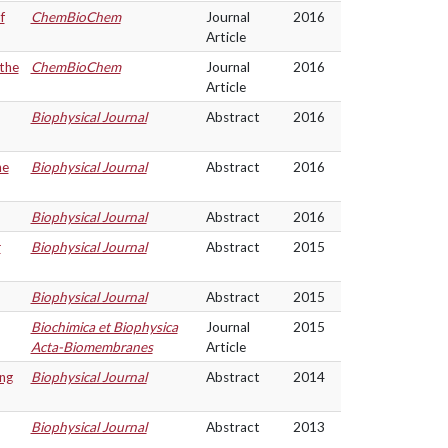
f
ChemBioChem
Journal
2016
Article
 the
ChemBioChem
Journal
2016
Article
Biophysical Journal
Abstract
2016
he
Biophysical Journal
Abstract
2016
Biophysical Journal
Abstract
2016
r
Biophysical Journal
Abstract
2015
Biophysical Journal
Abstract
2015
Biochimica et Biophysica
Journal
2015
Acta-Biomembranes
Article
ng
Biophysical Journal
Abstract
2014
Biophysical Journal
Abstract
2013