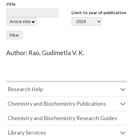
title
Limit to year of publication
Article title
Filter
Author: Rao, Gudimetla V. K.
Research Help
Chemistry and Biochemistry Publications
Chemistry and Biochemistry Research Guides
Library Services