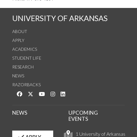
UNIVERSITY OF ARKANSAS
ABOUT
APPLY
ACADEMICS
STUDENT LIFE
RESEARCH
NEWS
RAZORBACKS
Like us on Facebook
Follow us on Twitter
Watch us on YouTube
See us on Instagram
Connect with us on LinkedIn
NEWS
UPCOMING
EVENTS
1 University of Arkansas
APPLY