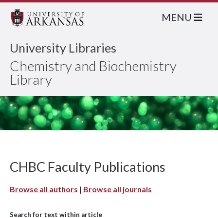
MENU
University Libraries
Chemistry and Biochemistry
Library
CHBC Faculty Publications
Browse all authors
|
Browse all journals
Search for text within article