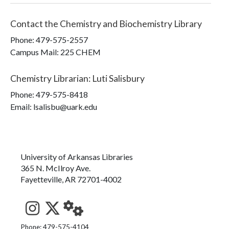
Contact the
Chemistry and Biochemistry Library
Phone:
479-575-2557
Campus Mail
:
225 CHEM
Chemistry Librarian
:
Luti Salisbury
Phone:
479-575-8418
Email: lsalisbu@uark.edu
University of Arkansas Libraries
365 N. McIlroy Ave.
Fayetteville, AR 72701-4002
See us on Instagram
Follow us on Twitter
StaffWeb
Phone: 479-575-4104