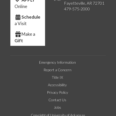
Fayetteville, AR 72701
Online
479-575-2000
Schedule
a Visit
Make a
Gift
Emergency Information
Report a Concern
Title IX
Accessibility
Privacy Policy
Contact Us
Jobs
Copyright of University of Arkansas