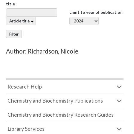
title
Limit to year of publication
Article title
Filter
Author: Richardson, Nicole
Research Help
Chemistry and Biochemistry Publications
Chemistry and Biochemistry Research Guides
Library Services