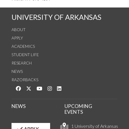
UNIVERSITY OF ARKANSAS
ABOUT
APPLY
ACADEMICS
STUDENT LIFE
RESEARCH
NEWS
RAZORBACKS
Like us on Facebook
Follow us on Twitter
Watch us on YouTube
See us on Instagram
Connect with us on LinkedIn
NEWS
UPCOMING
EVENTS
1 University of Arkansas
APPLY