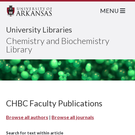
MENU
University Libraries
Chemistry and Biochemistry
Library
CHBC Faculty Publications
Browse all authors
|
Browse all journals
Search for text within article