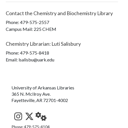
Contact the
Chemistry and Biochemistry Library
Phone:
479-575-2557
Campus Mail
:
225 CHEM
Chemistry Librarian
:
Luti Salisbury
Phone:
479-575-8418
Email: lsalisbu@uark.edu
University of Arkansas Libraries
365 N. McIlroy Ave.
Fayetteville, AR 72701-4002
See us on Instagram
Follow us on Twitter
StaffWeb
Phone: 479-575-4104