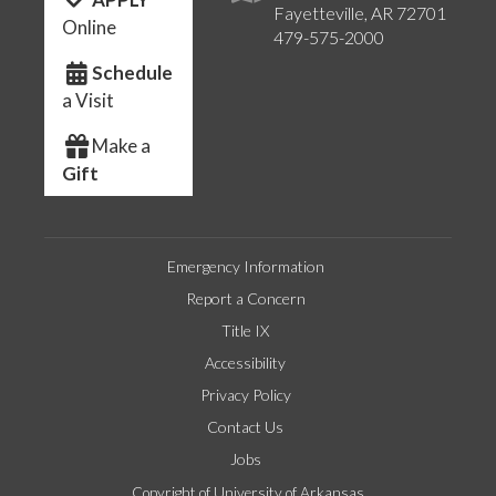
Fayetteville, AR 72701
Online
479-575-2000
Schedule
a Visit
Make a
Gift
Emergency Information
Report a Concern
Title IX
Accessibility
Privacy Policy
Contact Us
Jobs
Copyright of University of Arkansas