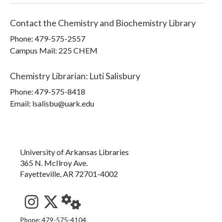
Contact the
Chemistry and Biochemistry Library
Phone:
479-575-2557
Campus Mail
:
225 CHEM
Chemistry Librarian
:
Luti Salisbury
Phone:
479-575-8418
Email: lsalisbu@uark.edu
University of Arkansas Libraries
365 N. McIlroy Ave.
Fayetteville, AR 72701-4002
See us on Instagram
Follow us on Twitter
StaffWeb
Phone: 479-575-4104