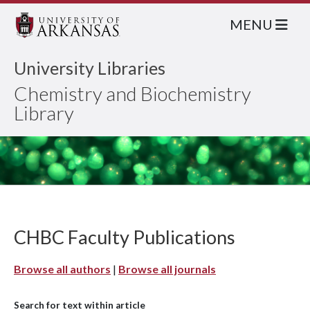
MENU
University Libraries
Chemistry and Biochemistry
Library
CHBC Faculty Publications
Browse all authors
|
Browse all journals
Search for text within article