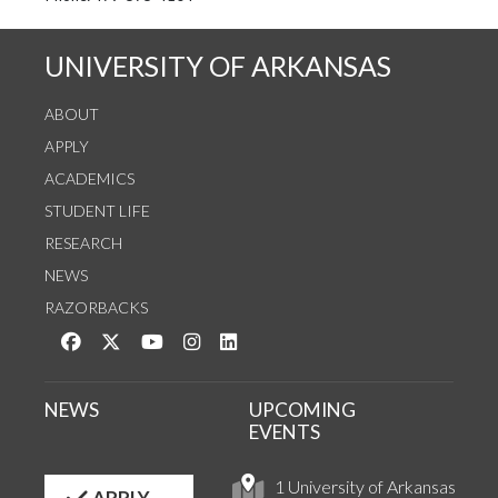
UNIVERSITY OF ARKANSAS
ABOUT
APPLY
ACADEMICS
STUDENT LIFE
RESEARCH
NEWS
RAZORBACKS
Like us on Facebook
Follow us on Twitter
Watch us on YouTube
See us on Instagram
Connect with us on LinkedIn
NEWS
UPCOMING
EVENTS
1 University of Arkansas
APPLY