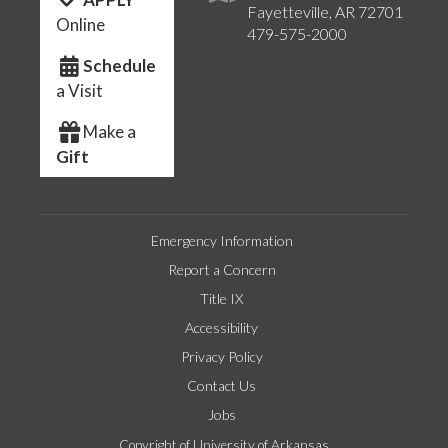
Fayetteville, AR 72701
Online
479-575-2000
Schedule
a Visit
Make a
Gift
Emergency Information
Report a Concern
Title IX
Accessibility
Privacy Policy
Contact Us
Jobs
Copyright of University of Arkansas