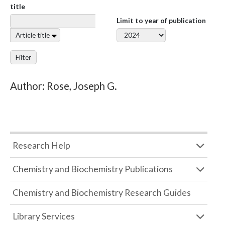
title
Limit to year of publication
Article title
Filter
Author: Rose, Joseph G.
Research Help
Chemistry and Biochemistry Publications
Chemistry and Biochemistry Research Guides
Library Services