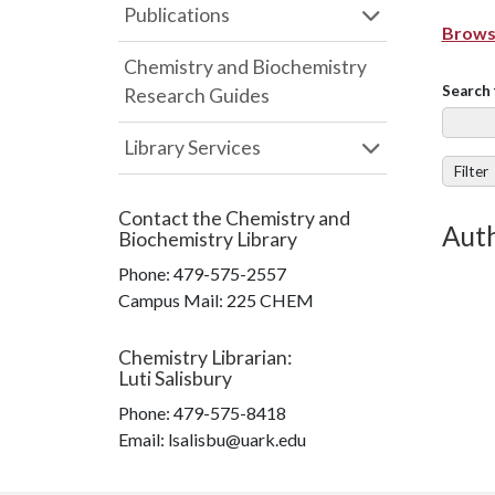
Publications
Browse
Chemistry and Biochemistry
Search 
Research Guides
Library Services
Filter
Contact the
Chemistry and
Auth
Biochemistry Library
Phone:
479-575-2557
Campus Mail
:
225 CHEM
Chemistry Librarian
:
Luti Salisbury
Phone:
479-575-8418
Email: lsalisbu@uark.edu