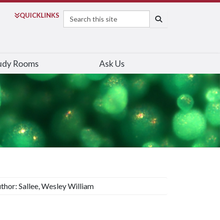
Search
QUICK
LINKS
SEARCH
udy Rooms
Ask Us
thor: Sallee, Wesley William