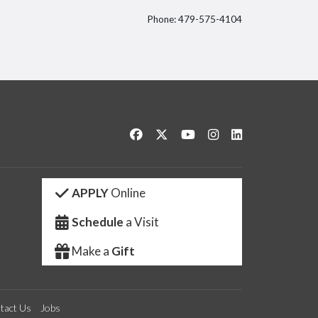
Phone: 479-575-4104
itter
Like us on Facebook
Follow us on Twitter
Watch us on YouTube
See us on Instagram
Connect with us 
APPLY
Online
Schedule
a Visit
Make a
Gift
tact Us
Jobs