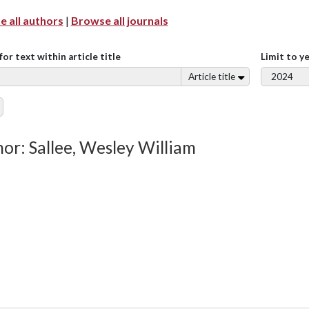
 all authors
|
Browse all journals
for text within article title
Limit to y
Article title
or: Sallee, Wesley William