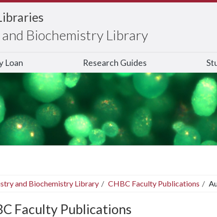
Libraries
and Biochemistry Library
ry Loan
Research Guides
St
stry and Biochemistry Library
CHBC Faculty Publications
Au
C Faculty Publications