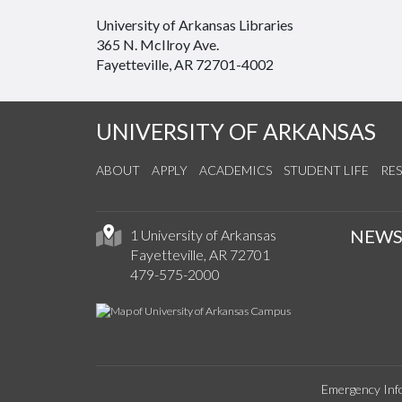
University of Arkansas Libraries
365 N. McIlroy Ave.
Fayetteville, AR 72701-4002
UNIVERSITY OF ARKANSAS
ABOUT
APPLY
ACADEMICS
STUDENT LIFE
RE
NEW
1 University of Arkansas
Fayetteville, AR 72701
479-575-2000
Emergency Inf