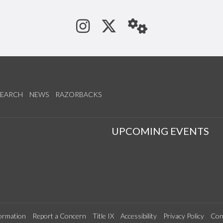
See us on Instagram
Follow us on Tw
StaffWeb
SEARCH
NEWS
RAZORBACKS
S
UPCOMING EVENTS
ormation
Report a Concern
Title IX
Accessibility
Privacy Policy
Con