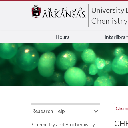
University 
Chemistry 
Hours
Interlibra
Chemi
Research Help
CHB
Chemistry and Biochemistry