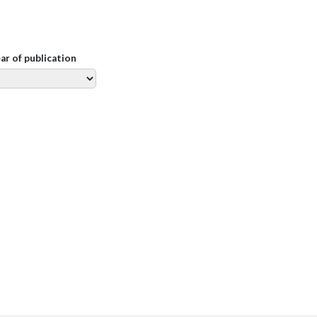
ear of publication