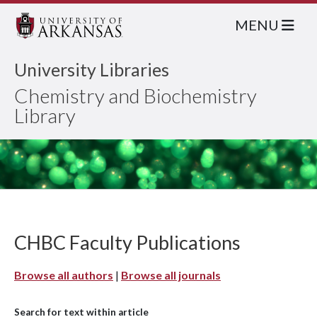
MENU
University Libraries
Chemistry and Biochemistry
Library
CHBC Faculty Publications
Browse all authors
|
Browse all journals
Search for text within article