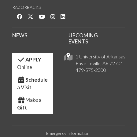
RAZORBACKS
Like us on Facebook
Follow us on Twitter
Watch us on YouTube
See us on Instagram
Connect with us on LinkedIn
NEWS
UPCOMING
EVENTS
1 University of Arkansas
APPLY
Fayetteville, AR 72701
Online
479-575-2000
Schedule
a Visit
Make a
Gift
Emergency Information