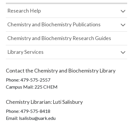
Research Help
Chemistry and Biochemistry Publications
Chemistry and Biochemistry Research Guides
Library Services
Contact the
Chemistry and Biochemistry Library
Phone:
479-575-2557
Campus Mail
:
225 CHEM
Chemistry Librarian
:
Luti Salisbury
Phone:
479-575-8418
Email: lsalisbu@uark.edu