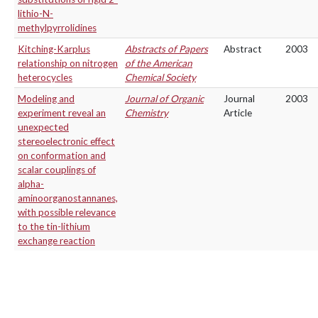
lithio-N-
methylpyrrolidines
Kitching-Karplus
Abstracts of Papers
Abstract
2003
relationship on nitrogen
of the American
heterocycles
Chemical Society
Modeling and
Journal of Organic
Journal
2003
experiment reveal an
Chemistry
Article
unexpected
stereoelectronic effect
on conformation and
scalar couplings of
alpha-
aminoorganostannanes,
with possible relevance
to the tin-lithium
exchange reaction