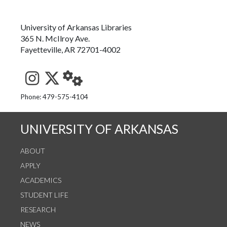
University of Arkansas Libraries
365 N. McIlroy Ave.
Fayetteville, AR 72701-4002
See us on Instagram
Follow us on Twitter
StaffWeb
Phone: 479-575-4104
UNIVERSITY OF ARKANSAS
ABOUT
APPLY
ACADEMICS
STUDENT LIFE
RESEARCH
NEWS