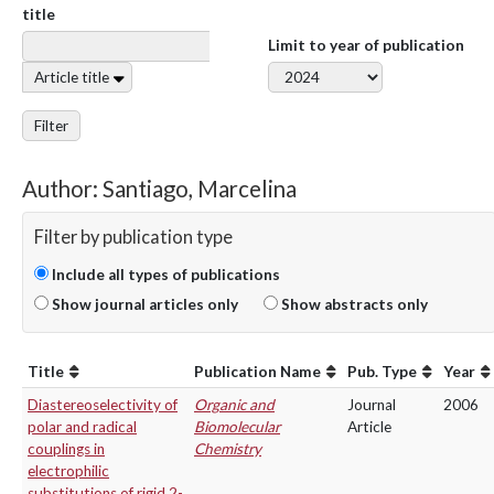
title
Limit to year of publication
Article title
Filter
Author: Santiago, Marcelina
Filter by publication type
Include all types of publications
Show journal articles only
Show abstracts only
Title
Publication Name
Pub. Type
Year
Diastereoselectivity of
Organic and
Journal
2006
polar and radical
Biomolecular
Article
couplings in
Chemistry
electrophilic
substitutions of rigid 2-