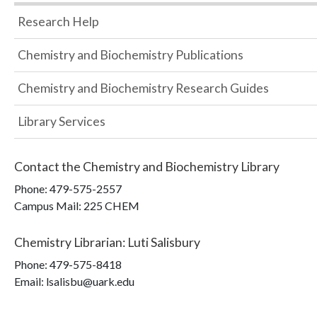
Research Help
Chemistry and Biochemistry Publications
Chemistry and Biochemistry Research Guides
Library Services
Contact the
Chemistry and Biochemistry Library
Phone:
479-575-2557
Campus Mail
:
225 CHEM
Chemistry Librarian
:
Luti Salisbury
Phone:
479-575-8418
Email: lsalisbu@uark.edu