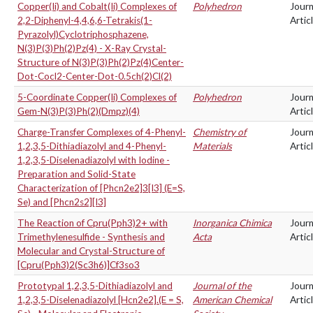
Copper(Ii) and Cobalt(Ii) Complexes of
Polyhedron
Journ
2,2-Diphenyl-4,4,6,6-Tetrakis(1-
Artic
Pyrazolyl)Cyclotriphosphazene,
N(3)P(3)Ph(2)Pz(4) - X-Ray Crystal-
Structure of N(3)P(3)Ph(2)Pz(4)Center-
Dot-Cocl2-Center-Dot-0.5ch(2)Cl(2)
5-Coordinate Copper(Ii) Complexes of
Polyhedron
Journ
Gem-N(3)P(3)Ph(2)(Dmpz)(4)
Artic
Charge-Transfer Complexes of 4-Phenyl-
Chemistry of
Journ
1,2,3,5-Dithiadiazolyl and 4-Phenyl-
Materials
Artic
1,2,3,5-Diselenadiazolyl with Iodine -
Preparation and Solid-State
Characterization of [Phcn2e2]3[I3] (E=S,
Se) and [Phcn2s2][I3]
The Reaction of Cpru(Pph3)2+ with
Inorganica Chimica
Journ
Trimethylenesulfide - Synthesis and
Acta
Artic
Molecular and Crystal-Structure of
[Cpru(Pph3)2(Sc3h6)]Cf3so3
Prototypal 1,2,3,5-Dithiadiazolyl and
Journal of the
Journ
1,2,3,5-Diselenadiazolyl [Hcn2e2].(E = S,
American Chemical
Artic