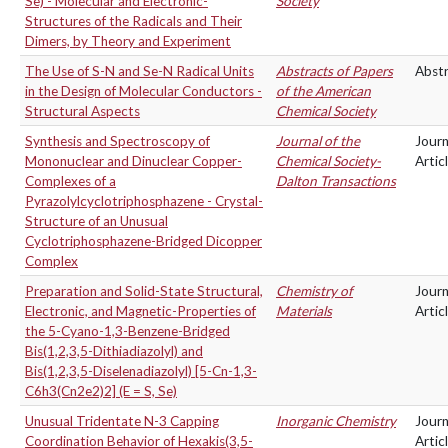
Se) - Molecular and Electronic-
Society
Structures of the Radicals and Their
Dimers, by Theory and Experiment
The Use of S-N and Se-N Radical Units
Abstracts of Papers
Abst
in the Design of Molecular Conductors -
of the American
Structural Aspects
Chemical Society
Synthesis and Spectroscopy of
Journal of the
Journ
Mononuclear and Dinuclear Copper-
Chemical Society-
Artic
Complexes of a
Dalton Transactions
Pyrazolylcyclotriphosphazene - Crystal-
Structure of an Unusual
Cyclotriphosphazene-Bridged Dicopper
Complex
Preparation and Solid-State Structural,
Chemistry of
Journ
Electronic, and Magnetic-Properties of
Materials
Artic
the 5-Cyano-1,3-Benzene-Bridged
Bis(1,2,3,5-Dithiadiazolyl) and
Bis(1,2,3,5-Diselenadiazolyl) [5-Cn-1,3-
C6h3(Cn2e2)2] (E = S, Se)
Unusual Tridentate N-3 Capping
Inorganic Chemistry
Journ
Coordination Behavior of Hexakis(3,5-
Artic