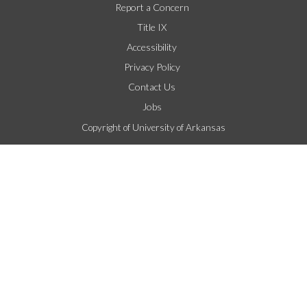
Report a Concern
Title IX
Accessibility
Privacy Policy
Contact Us
Jobs
Copyright of University of Arkansas