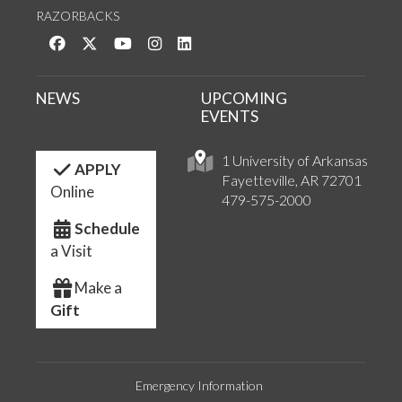
RAZORBACKS
Like us on Facebook
Follow us on Twitter
Watch us on YouTube
See us on Instagram
Connect with us on LinkedIn
NEWS
UPCOMING
EVENTS
1 University of Arkansas
APPLY
Fayetteville, AR 72701
Online
479-575-2000
Schedule
a Visit
Make a
Gift
Emergency Information