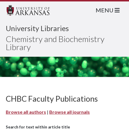
MENU
University Libraries
Chemistry and Biochemistry
Library
CHBC Faculty Publications
Browse all authors
|
Browse all journals
Search for text within article title