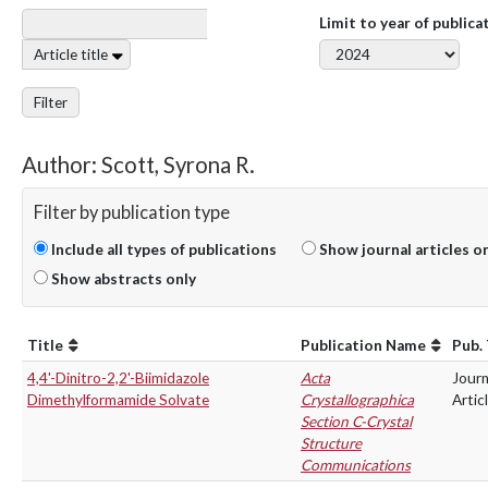
Limit to year of publica
Article title
Filter
Author: Scott, Syrona R.
Filter by publication type
Include all types of publications
Show journal articles o
Show abstracts only
Title
Publication Name
Pub.
4,4'-Dinitro-2,2'-Biimidazole
Acta
Journ
Dimethylformamide Solvate
Crystallographica
Artic
Section C-Crystal
Structure
Communications