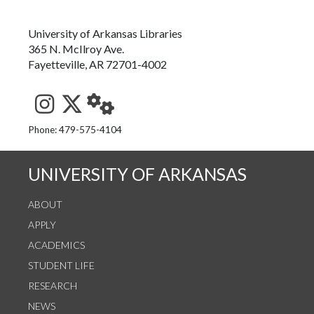
University of Arkansas Libraries
365 N. McIlroy Ave.
Fayetteville, AR 72701-4002
See us on Instagram
Follow us on Twitter
StaffWeb
Phone: 479-575-4104
UNIVERSITY OF ARKANSAS
ABOUT
APPLY
ACADEMICS
STUDENT LIFE
RESEARCH
NEWS