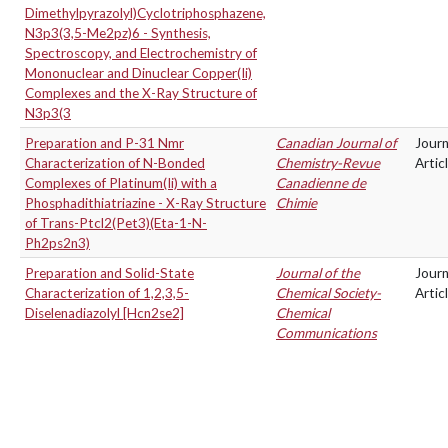
Dimethylpyrazolyl)Cyclotriphosphazene,
N3p3(3,5-Me2pz)6 - Synthesis,
Spectroscopy, and Electrochemistry of
Mononuclear and Dinuclear Copper(Ii)
Complexes and the X-Ray Structure of
N3p3(3
Preparation and P-31 Nmr
Canadian Journal of
Journ
Characterization of N-Bonded
Chemistry-Revue
Artic
Complexes of Platinum(Ii) with a
Canadienne de
Phosphadithiatriazine - X-Ray Structure
Chimie
of Trans-Ptcl2(Pet3)(Eta-1-N-
Ph2ps2n3)
Preparation and Solid-State
Journal of the
Journ
Characterization of 1,2,3,5-
Chemical Society-
Artic
Diselenadiazolyl [Hcn2se2]
Chemical
Communications