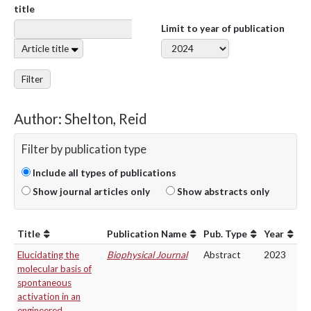
title
Limit to year of publication
Article title
Filter
Author: Shelton, Reid
Filter by publication type
Include all types of publications
Show journal articles only
Show abstracts only
Title
Publication Name
Pub. Type
Year
Elucidating the
Biophysical Journal
Abstract
2023
molecular basis of
spontaneous
activation in an
engineered