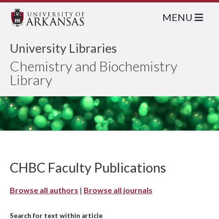
MENU
University Libraries
Chemistry and Biochemistry
Library
CHBC Faculty Publications
Browse all authors
|
Browse all journals
Search for text within article