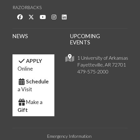
RAZORBACKS
Like us on Facebook
Follow us on Twitter
Watch us on YouTube
See us on Instagram
Connect with us on LinkedIn
NEWS
UPCOMING
EVENTS
1 University of Arkansas
APPLY
Fayetteville, AR 72701
Online
479-575-2000
Schedule
a Visit
Make a
Gift
Emergency Information