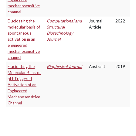
mechanosensitive
channel
Elucidating the
Computational and
Journal
2022
molecular basis of
Structural
Article
spontaneous
Biotechnology
activation in an
Journal
engineered
mechanosensitive
channel
Elucidating the
Biophysical Journal
Abstract
2019
Molecular Basis of
pH-Triggered
Activation of an
Engineered
Mechanosensitive
Channel