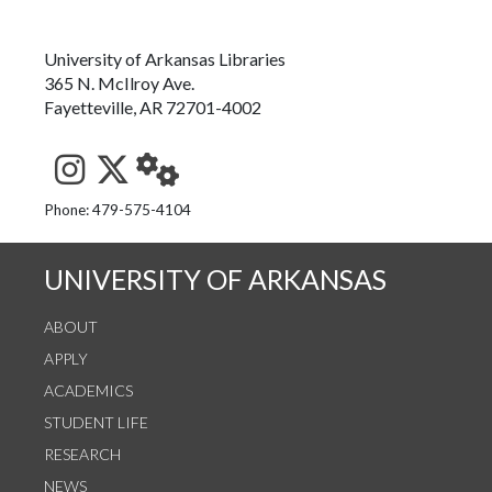
University of Arkansas Libraries
365 N. McIlroy Ave.
Fayetteville, AR 72701-4002
See us on Instagram
Follow us on Twitter
StaffWeb
Phone: 479-575-4104
UNIVERSITY OF ARKANSAS
ABOUT
APPLY
ACADEMICS
STUDENT LIFE
RESEARCH
NEWS