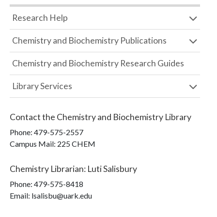
Research Help
Chemistry and Biochemistry Publications
Chemistry and Biochemistry Research Guides
Library Services
Contact the
Chemistry and Biochemistry Library
Phone:
479-575-2557
Campus Mail
:
225 CHEM
Chemistry Librarian
:
Luti Salisbury
Phone:
479-575-8418
Email: lsalisbu@uark.edu