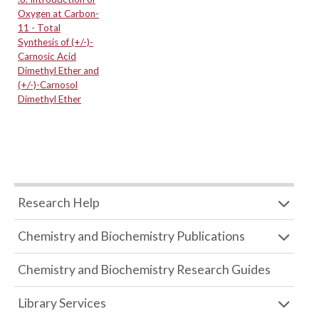
Oxygen at Carbon-
11 - Total
Synthesis of (+/-)-
Carnosic Acid
Dimethyl Ether and
(+/-)-Carnosol
Dimethyl Ether
Research Help
Chemistry and Biochemistry Publications
Chemistry and Biochemistry Research Guides
Library Services