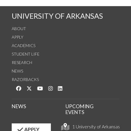
UNIVERSITY OF ARKANSAS
ABOUT
APPLY
ACADEMICS
STUDENT LIFE
RESEARCH
NEWS
RAZORBACKS
Like us on Facebook
Follow us on Twitter
Watch us on YouTube
See us on Instagram
Connect with us on LinkedIn
NEWS
UPCOMING
EVENTS
1 University of Arkansas
APPLY