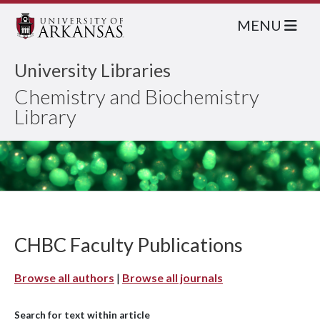
MENU
University Libraries
Chemistry and Biochemistry
Library
CHBC Faculty Publications
Browse all authors
|
Browse all journals
Search for text within article