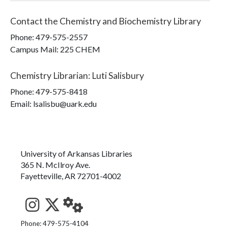
Contact the
Chemistry and Biochemistry Library
Phone:
479-575-2557
Campus Mail
:
225 CHEM
Chemistry Librarian
:
Luti Salisbury
Phone:
479-575-8418
Email: lsalisbu@uark.edu
University of Arkansas Libraries
365 N. McIlroy Ave.
Fayetteville, AR 72701-4002
See us on Instagram
Follow us on Twitter
StaffWeb
Phone: 479-575-4104