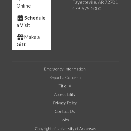
Fayetteville, AR 72701
Online
479-575-2000
Schedule
a Visit
Make a
Gift
Emergency Information
Report a Concern
Title IX
Accessibility
Privacy Policy
Contact Us
Jobs
Copyright of University of Arkansas