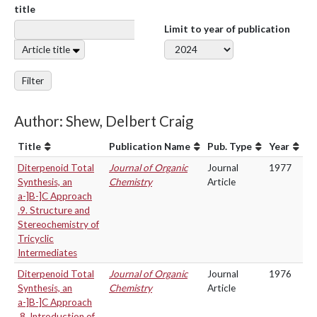
title
Limit to year of publication
Article title
Filter
Author: Shew, Delbert Craig
Title
Publication Name
Pub. Type
Year
Diterpenoid Total
Journal of Organic
Journal
1977
Synthesis, an
Chemistry
Article
a-]B-]C Approach
.9. Structure and
Stereochemistry of
Tricyclic
Intermediates
Diterpenoid Total
Journal of Organic
Journal
1976
Synthesis, an
Chemistry
Article
a-]B-]C Approach
.8. Introduction of