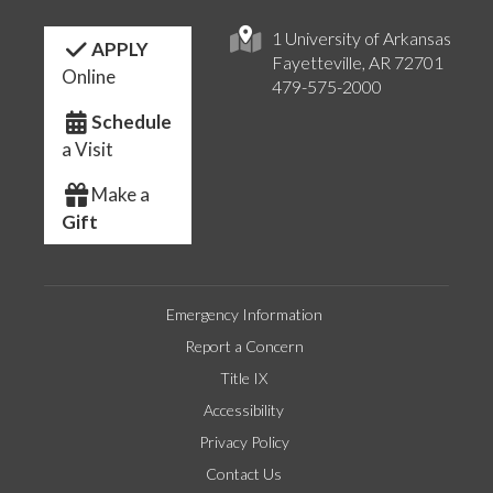
1 University of Arkansas
APPLY
Fayetteville, AR 72701
Online
479-575-2000
Schedule
a Visit
Make a
Gift
Emergency Information
Report a Concern
Title IX
Accessibility
Privacy Policy
Contact Us