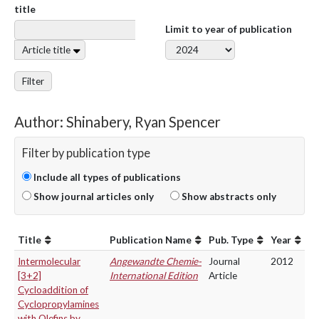
title
Limit to year of publication
Article title
Filter
Author: Shinabery, Ryan Spencer
Filter by publication type
Include all types of publications
Show journal articles only
Show abstracts only
Title
Publication Name
Pub. Type
Year
Intermolecular
Angewandte Chemie-
Journal
2012
[3+2]
International Edition
Article
Cycloaddition of
Cyclopropylamines
with Olefins by