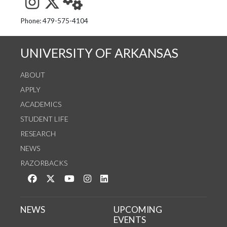
See us on Instagram
Follow us on Twitter
StaffWeb
Phone: 479-575-4104
UNIVERSITY OF ARKANSAS
ABOUT
APPLY
ACADEMICS
STUDENT LIFE
RESEARCH
NEWS
RAZORBACKS
Like us on Facebook
Follow us on Twitter
Watch us on YouTube
See us on Instagram
Connect with us on LinkedIn
NEWS
UPCOMING
EVENTS