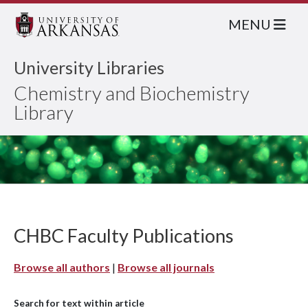
MENU
University Libraries
Chemistry and Biochemistry
Library
CHBC Faculty Publications
Browse all authors
|
Browse all journals
Search for text within article