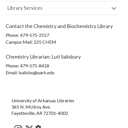
Library Services
Contact the
Chemistry and Biochemistry Library
Phone:
479-575-2557
Campus Mail
:
225 CHEM
Chemistry Librarian
:
Luti Salisbury
Phone:
479-575-8418
Email: lsalisbu@uark.edu
University of Arkansas Libraries
365 N. McIlroy Ave.
Fayetteville, AR 72701-4002