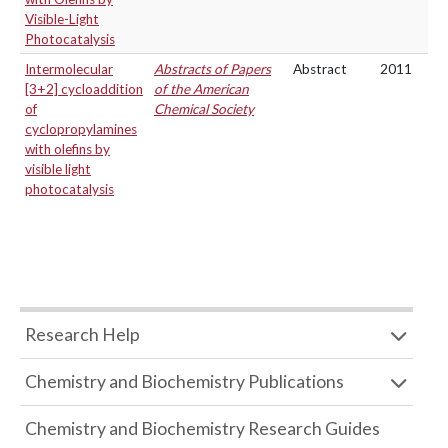
Visible-Light
Photocatalysis
Intermolecular
Abstracts of Papers
Abstract
2011
[3+2] cycloaddition
of the American
of
Chemical Society
cyclopropylamines
with olefins by
visible light
photocatalysis
Research Help
Chemistry and Biochemistry Publications
Chemistry and Biochemistry Research Guides