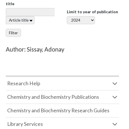
title
Limit to year of publication
Article title
Filter
Author: Sissay, Adonay
Research Help
Chemistry and Biochemistry Publications
Chemistry and Biochemistry Research Guides
Library Services