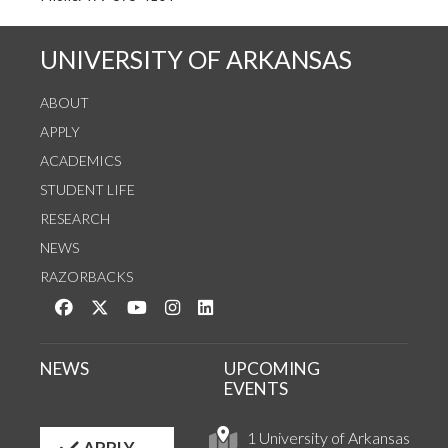
UNIVERSITY OF ARKANSAS
ABOUT
APPLY
ACADEMICS
STUDENT LIFE
RESEARCH
NEWS
RAZORBACKS
Like us on Facebook
Follow us on Twitter
Watch us on YouTube
See us on Instagram
Connect with us on LinkedIn
NEWS
UPCOMING
EVENTS
1 University of Arkansas
APPLY