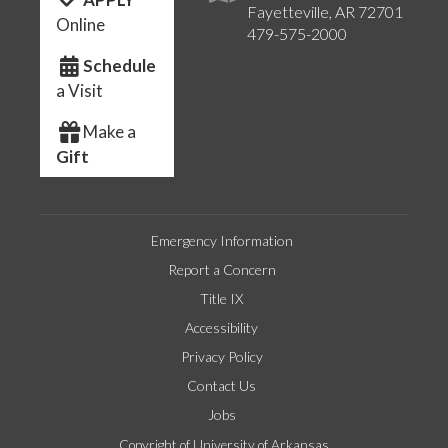
Fayetteville, AR 72701
Online
479-575-2000
Schedule
a Visit
Make a
Gift
Emergency Information
Report a Concern
Title IX
Accessibility
Privacy Policy
Contact Us
Jobs
Copyright of University of Arkansas