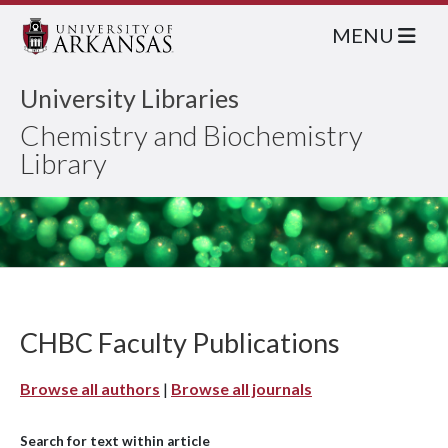
MENU
University Libraries
Chemistry and Biochemistry
Library
CHBC Faculty Publications
Browse all authors
|
Browse all journals
Search for text within article