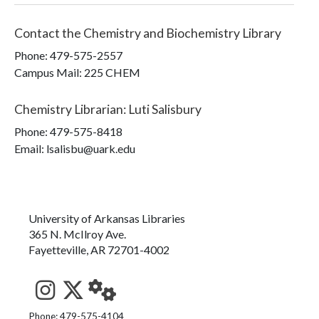
Contact the
Chemistry and Biochemistry Library
Phone:
479-575-2557
Campus Mail
:
225 CHEM
Chemistry Librarian
:
Luti Salisbury
Phone:
479-575-8418
Email: lsalisbu@uark.edu
University of Arkansas Libraries
365 N. McIlroy Ave.
Fayetteville, AR 72701-4002
See us on Instagram
Follow us on Twitter
StaffWeb
Phone: 479-575-4104