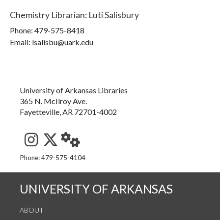
Chemistry Librarian
:
Luti Salisbury
Phone:
479-575-8418
Email: lsalisbu@uark.edu
University of Arkansas Libraries
365 N. McIlroy Ave.
Fayetteville, AR 72701-4002
See us on Instagram
Follow us on Twitter
StaffWeb
Phone: 479-575-4104
UNIVERSITY OF ARKANSAS
ABOUT