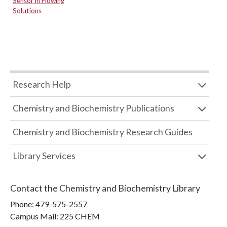
Sensor in Flowing
Solutions
Research Help
Chemistry and Biochemistry Publications
Chemistry and Biochemistry Research Guides
Library Services
Contact the
Chemistry and Biochemistry Library
Phone:
479-575-2557
Campus Mail
:
225 CHEM