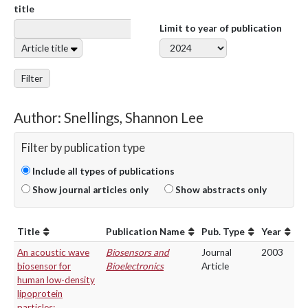
title
Limit to year of publication
Article title
Filter
Author: Snellings, Shannon Lee
Filter by publication type
Include all types of publications
Show journal articles only
Show abstracts only
Title
Publication Name
Pub. Type
Year
An acoustic wave
Biosensors and
Journal
2003
biosensor for
Bioelectronics
Article
human low-density
lipoprotein
particles: