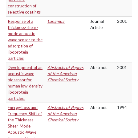
construction of
selective coatings
Response of a
Langmuir
Journal
2001
thickness-shear-
Article
mode acoustic
wave sensor to the
adsorption of
lipoprotein
particles
Development of an
Abstracts of Papers
Abstract
2001
acoustic wave
of the American
biosensor for
Chemical Society
human low-density
lipoprotein
particles.
Energy-Loss and
Abstracts of Papers
Abstract
1994
Frequency-Shift of
of the American
the Thickness
Chemical Society
Shear-Mode
Acoustic-Wave