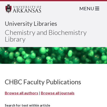
MENU
University Libraries
Chemistry and Biochemistry
Library
CHBC Faculty Publications
Browse all authors
|
Browse all journals
Search for text within article