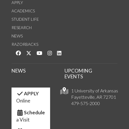
APPLY
ACADEMICS
STUDENT LIFE
RESEARCH
NEWS
RAZORBACKS
Like us on Facebook
Follow us on Twitter
Watch us on YouTube
See us on Instagram
Connect with us on LinkedIn
NEWS
UPCOMING
EVENTS
1 University of Arkansas
APPLY
Fayetteville, AR 72701
Online
479-575-2000
Schedule
a Visit