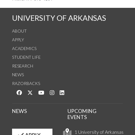
UNIVERSITY OF ARKANSAS
ABOUT
APPLY
ACADEMICS
STUDENT LIFE
RESEARCH
NEWS
RAZORBACKS
Like us on Facebook
Follow us on Twitter
Watch us on YouTube
See us on Instagram
Connect with us on LinkedIn
NEWS
UPCOMING
EVENTS
1 University of Arkansas
APPLY