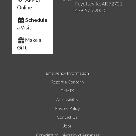
Fayetteville, AR 72701
Online
479-575-2000
Schedule
a Visit
Make a
Gift
Emergency Information
Report a Concern
Title IX
Accessibility
Privacy Policy
Contact Us
Jobs
Copyright of University of Arkansas