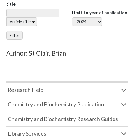
title
Limit to year of publication
Article title
Filter
Author: St Clair, Brian
Research Help
Chemistry and Biochemistry Publications
Chemistry and Biochemistry Research Guides
Library Services