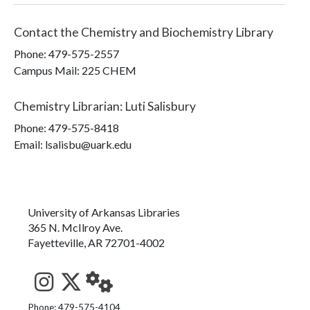
Contact the
Chemistry and Biochemistry Library
Phone:
479-575-2557
Campus Mail
:
225 CHEM
Chemistry Librarian
:
Luti Salisbury
Phone:
479-575-8418
Email: lsalisbu@uark.edu
University of Arkansas Libraries
365 N. McIlroy Ave.
Fayetteville, AR 72701-4002
See us on Instagram
Follow us on Twitter
StaffWeb
Phone: 479-575-4104