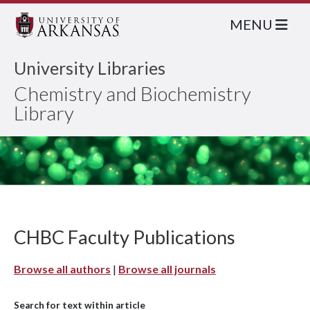
MENU
University Libraries
Chemistry and Biochemistry
Library
CHBC Faculty Publications
Browse all authors
|
Browse all journals
Search for text within article