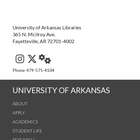
University of Arkansas Libraries
365 N. McIlroy Ave.
Fayetteville, AR 72701-4002
See us on Instagram
Follow us on Twitter
StaffWeb
Phone: 479-575-4104
UNIVERSITY OF ARKANSAS
ABOUT
APPLY
ACADEMICS
STUDENT LIFE
RESEARCH