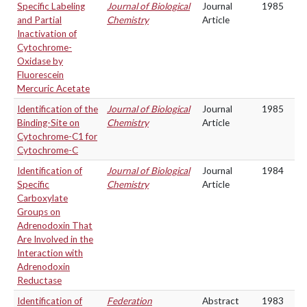
Specific Labeling
Journal of Biological
Journal
1985
and Partial
Chemistry
Article
Inactivation of
Cytochrome-
Oxidase by
Fluorescein
Mercuric Acetate
Identification of the
Journal of Biological
Journal
1985
Binding-Site on
Chemistry
Article
Cytochrome-C1 for
Cytochrome-C
Identification of
Journal of Biological
Journal
1984
Specific
Chemistry
Article
Carboxylate
Groups on
Adrenodoxin That
Are Involved in the
Interaction with
Adrenodoxin
Reductase
Identification of
Federation
Abstract
1983