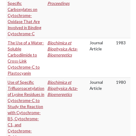
Specific
Proceedings
Carboxylates on
Cytochrome-
Oxidase That Are
Involved in Binding
Cytochrome-C
The Use of a Water-
Biochimica et
Journal
1983
Soluble
Biophysica Acta-
Article
Carbodiimide to
Bioenergetics
Cross-Link
Cytochrome-C to
Plastocyanin
Use of Specific
Biochimica et
Journal
1980
Trifluoroacetylation
Biophysica Acta-
Article
of Lysine Residues in
Bioenergetics
Cytochrome-C to
Study the Reaction
with Cytochrome-
B5, Cytochrome-
C1, and
Cytochrome-