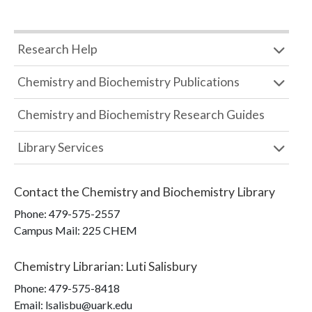
Research Help
Chemistry and Biochemistry Publications
Chemistry and Biochemistry Research Guides
Library Services
Contact the
Chemistry and Biochemistry Library
Phone:
479-575-2557
Campus Mail
:
225 CHEM
Chemistry Librarian
:
Luti Salisbury
Phone:
479-575-8418
Email: lsalisbu@uark.edu