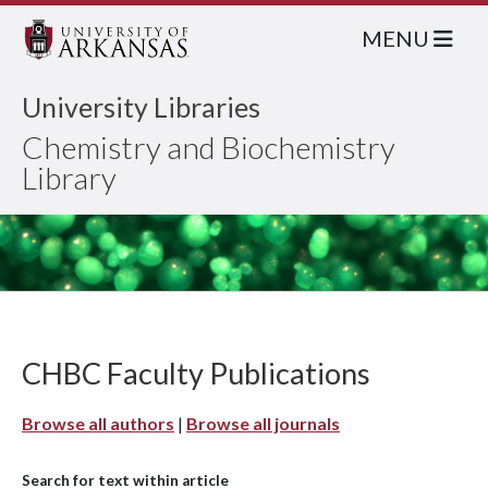
MENU
University Libraries
Chemistry and Biochemistry
Library
CHBC Faculty Publications
Browse all authors
|
Browse all journals
Search for text within article