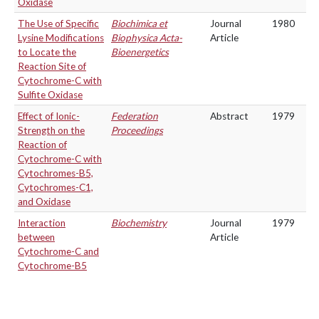
Oxidase
The Use of Specific
Biochimica et
Journal
1980
Lysine Modifications
Biophysica Acta-
Article
to Locate the
Bioenergetics
Reaction Site of
Cytochrome-C with
Sulfite Oxidase
Effect of Ionic-
Federation
Abstract
1979
Strength on the
Proceedings
Reaction of
Cytochrome-C with
Cytochromes-B5,
Cytochromes-C1,
and Oxidase
Interaction
Biochemistry
Journal
1979
between
Article
Cytochrome-C and
Cytochrome-B5