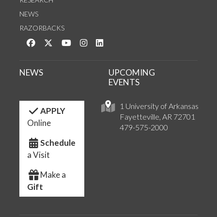
NEWS
RAZORBACKS
Like us on Facebook
Follow us on Twitter
Watch us on YouTube
See us on Instagram
Connect with us on LinkedIn
NEWS
UPCOMING
EVENTS
1 University of Arkansas
APPLY
Fayetteville, AR 72701
Online
479-575-2000
Schedule
a Visit
Make a
Gift