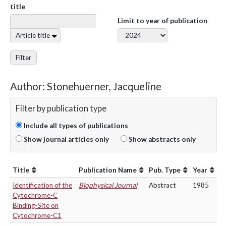
title
Limit to year of publication
Article title
Filter
Author: Stonehuerner, Jacqueline
Filter by publication type
Include all types of publications
Show journal articles only
Show abstracts only
Title
Publication Name
Pub. Type
Year
Identification of the
Biophysical Journal
Abstract
1985
Cytochrome-C
Binding-Site on
Cytochrome-C1