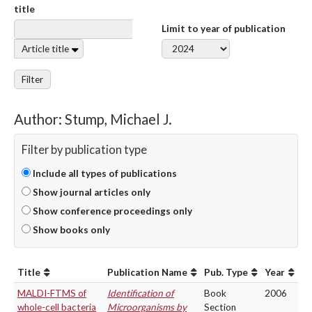
title
Limit to year of publication
Article title
Filter
Author: Stump, Michael J.
Filter by publication type
Include all types of publications
Show journal articles only
Show conference proceedings only
Show books only
Title
Publication Name
Pub. Type
Year
MALDI-FTMS of
Identification of
Book
2006
whole-cell bacteria
Microorganisms by
Section