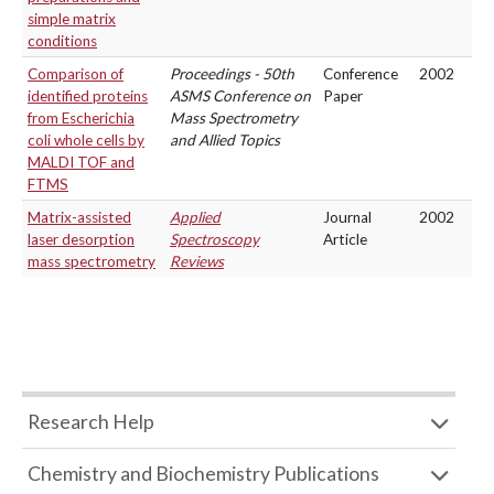
simple matrix
conditions
Comparison of
Proceedings - 50th
Conference
2002
identified proteins
ASMS Conference on
Paper
from Escherichia
Mass Spectrometry
coli whole cells by
and Allied Topics
MALDI TOF and
FTMS
Matrix-assisted
Applied
Journal
2002
laser desorption
Spectroscopy
Article
mass spectrometry
Reviews
Research Help
Chemistry and Biochemistry Publications