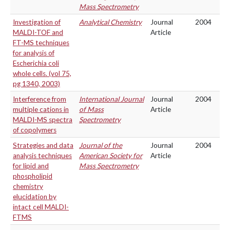
Mass Spectrometry
Investigation of
Analytical Chemistry
Journal
2004
MALDI-TOF and
Article
FT-MS techniques
for analysis of
Escherichia coli
whole cells. (vol 75,
pg 1340, 2003)
Interference from
International Journal
Journal
2004
multiple cations in
of Mass
Article
MALDI-MS spectra
Spectrometry
of copolymers
Strategies and data
Journal of the
Journal
2004
analysis techniques
American Society for
Article
for lipid and
Mass Spectrometry
phospholipid
chemistry
elucidation by
intact cell MALDI-
FTMS