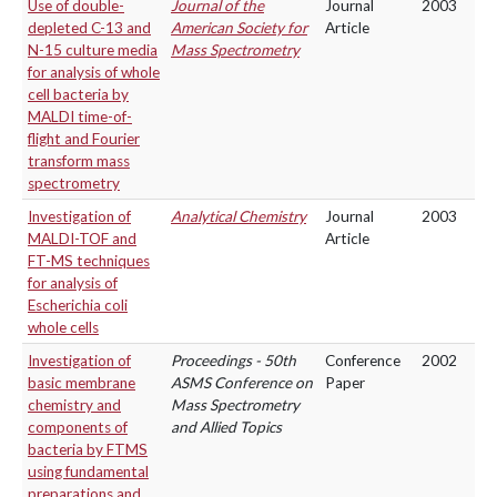
Use of double-
Journal of the
Journal
2003
depleted C-13 and
American Society for
Article
N-15 culture media
Mass Spectrometry
for analysis of whole
cell bacteria by
MALDI time-of-
flight and Fourier
transform mass
spectrometry
Investigation of
Analytical Chemistry
Journal
2003
MALDI-TOF and
Article
FT-MS techniques
for analysis of
Escherichia coli
whole cells
Investigation of
Proceedings - 50th
Conference
2002
basic membrane
ASMS Conference on
Paper
chemistry and
Mass Spectrometry
components of
and Allied Topics
bacteria by FTMS
using fundamental
preparations and