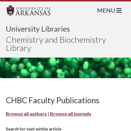
MENU
University Libraries
Chemistry and Biochemistry
Library
CHBC Faculty Publications
Browse all authors
|
Browse all journals
Search for text within article