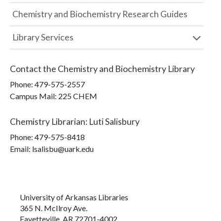
Chemistry and Biochemistry Research Guides
Library Services
Contact the
Chemistry and Biochemistry Library
Phone:
479-575-2557
Campus Mail
:
225 CHEM
Chemistry Librarian
:
Luti Salisbury
Phone:
479-575-8418
Email: lsalisbu@uark.edu
University of Arkansas Libraries
365 N. McIlroy Ave.
Fayetteville, AR 72701-4002