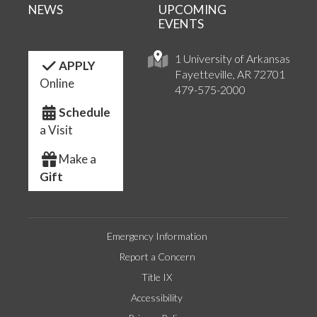
NEWS
UPCOMING
EVENTS
1 University of Arkansas
APPLY
Fayetteville, AR 72701
Online
479-575-2000
Schedule
a Visit
Make a
Gift
Emergency Information
Report a Concern
Title IX
Accessibility