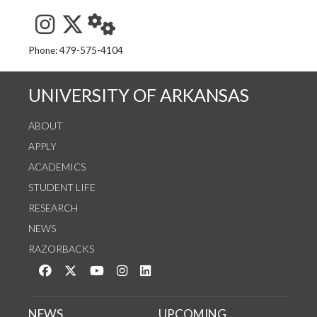
See us on Instagram
Follow us on Twitter
StaffWeb
Phone: 479-575-4104
UNIVERSITY OF ARKANSAS
ABOUT
APPLY
ACADEMICS
STUDENT LIFE
RESEARCH
NEWS
RAZORBACKS
Like us on Facebook
Follow us on Twitter
Watch us on YouTube
See us on Instagram
Connect with us on LinkedIn
NEWS
UPCOMING