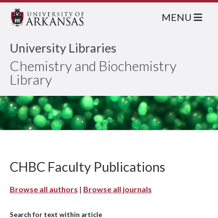
MENU
University Libraries
Chemistry and Biochemistry
Library
CHBC Faculty Publications
Browse all authors
|
Browse all journals
Search for text within article