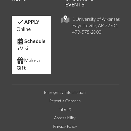
EVENTS
1 University of Arkansas
APPLY
Fayetteville, AR 72701
Online
479-575-2000
Schedule
a Visit
Make a
Gift
Emergency Information
Report a Concern
Title IX
Accessibility
Privacy Policy