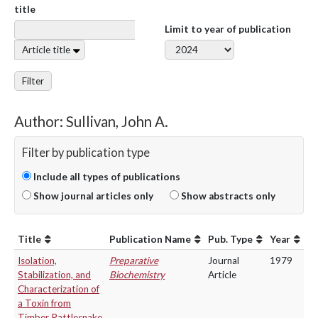
title
Limit to year of publication
Article title
Filter
Author: Sullivan, John A.
Filter by publication type
Include all types of publications
Show journal articles only
Show abstracts only
Title
Publication Name
Pub. Type
Year
Isolation,
Preparative
Journal
1979
Stabilization, and
Biochemistry
Article
Characterization of
a Toxin from
Timber Rattlesnake