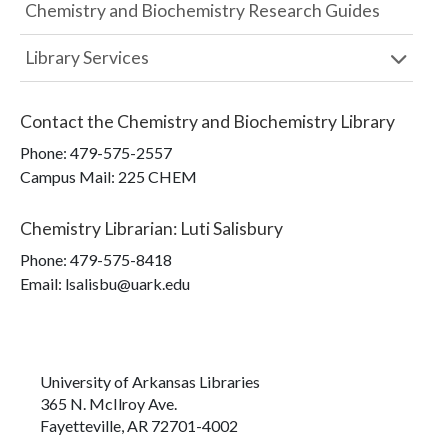
Chemistry and Biochemistry Research Guides
Library Services
Contact the
Chemistry and Biochemistry Library
Phone:
479-575-2557
Campus Mail
:
225 CHEM
Chemistry Librarian
:
Luti Salisbury
Phone:
479-575-8418
Email: lsalisbu@uark.edu
University of Arkansas Libraries
365 N. McIlroy Ave.
Fayetteville, AR 72701-4002