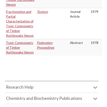
Venom
Fractionation and
Toxicon
Journal
1979
Partial
Article
Characterization of
Toxic Components
of Timber
Rattlesnake Venom
Toxic Components
Federation
Abstract
1978
of Timber
Proceedings
Rattlesnake Venom
Research Help
Chemistry and Biochemistry Publications